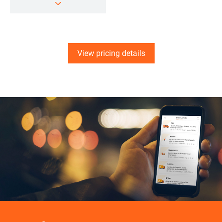
View pricing details