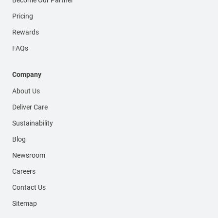
Pricing
Rewards
FAQs
Company
About Us
Deliver Care
Sustainability
Blog
Newsroom
Careers
Contact Us
Sitemap