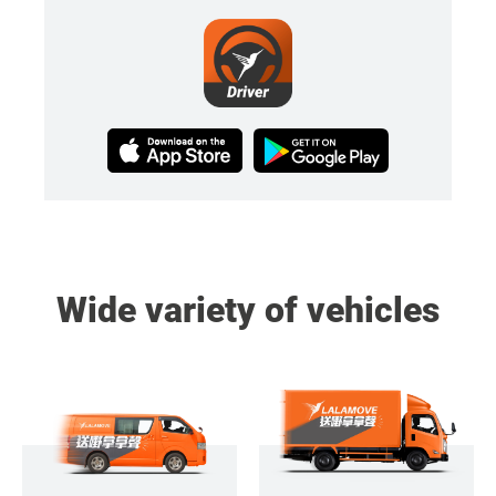
Wide variety of vehicles