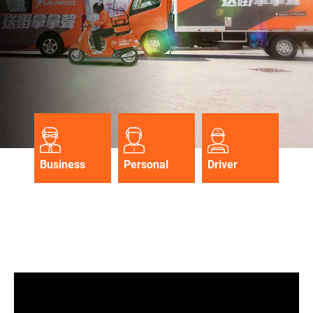
Business
Personal
Driver