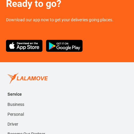
Ready to go?
Download our app now to get your deliveries going places.
Service
Business
Personal
Driver
Become Our Partner