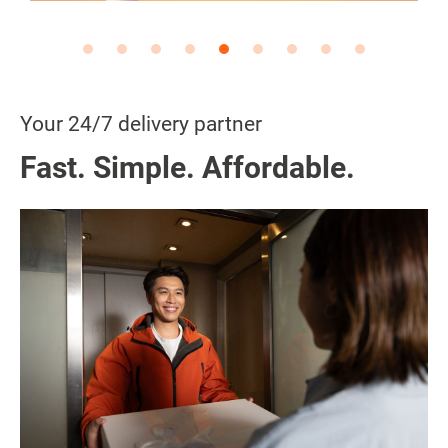
Your 24/7 delivery partner
Fast. Simple. Affordable.