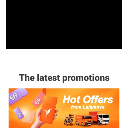
The latest promotions