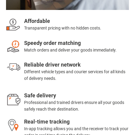
Affordable
Transparent pricing with no hidden costs.
Speedy order matching
Match orders and deliver your goods immediately.
Reliable driver network
Different vehicle types and courier services for all kinds
of delivery needs.
Safe delivery
Professional and trained drivers ensure all your goods
safely reach their destination.
Real-time tracking
In-app tracking allows you and the receiver to track your