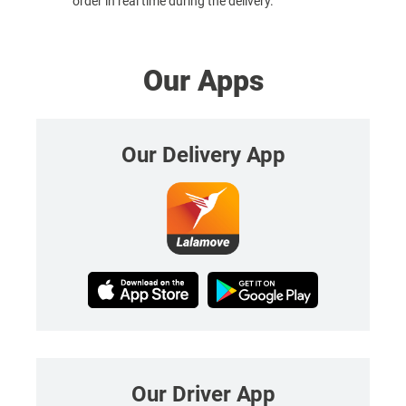
order in real time during the delivery.
Our Apps
Our Delivery App
Our Driver App