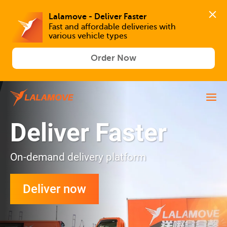
Lalamove - Deliver Faster
Fast and affordable deliveries with 
various vehicle types
Order Now
Deliver Faster
On-demand delivery platform
Deliver now