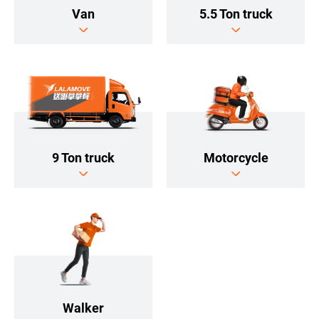
5.5 Ton truck
Van
9 Ton truck
Motorcycle
Walker