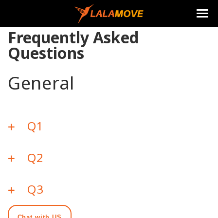
Frequently Asked
Questions
General
Q1
Q2
Q3
Chat with US