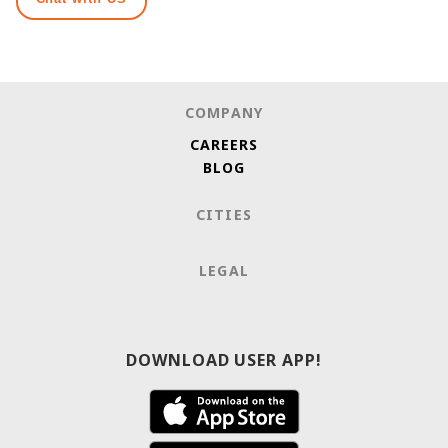
COMPANY
CAREERS
BLOG
CITIES
LEGAL
DOWNLOAD USER APP!