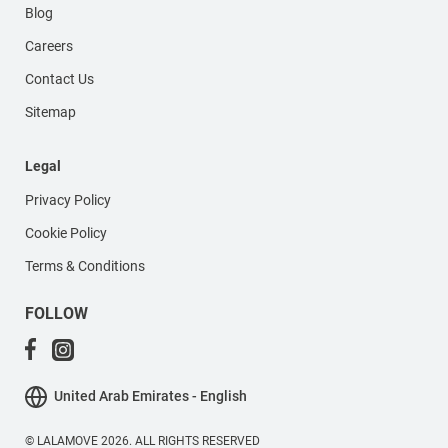
Blog
Careers
Contact Us
Sitemap
Legal
Privacy Policy
Cookie Policy
Terms & Conditions
FOLLOW
United Arab Emirates - English
© LALAMOVE 2026. ALL RIGHTS RESERVED