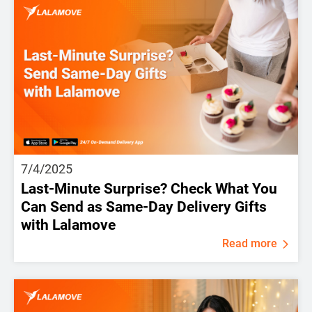
7/4/2025
Last-Minute Surprise? Check What You
Can Send as Same-Day Delivery Gifts
with Lalamove
Read more