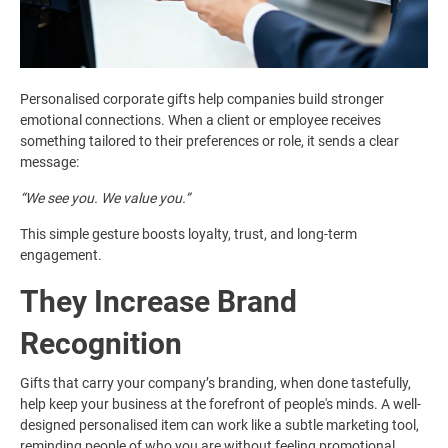
Personalised corporate gifts help companies build stronger
emotional connections. When a client or employee receives
something tailored to their preferences or role, it sends a clear
message:
“We see you. We value you.”
This simple gesture boosts loyalty, trust, and long-term
engagement.
They Increase Brand
Recognition
Gifts that carry your company’s branding, when done tastefully,
help keep your business at the forefront of people's minds. A well-
designed personalised item can work like a subtle marketing tool,
reminding people of who you are without feeling promotional.