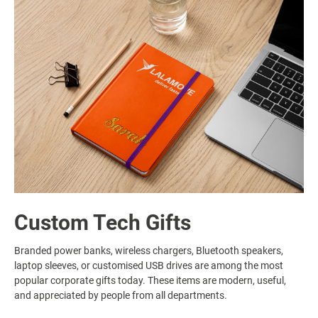
Custom Tech Gifts
Branded power banks, wireless chargers, Bluetooth speakers,
laptop sleeves, or customised USB drives are among the most
popular corporate gifts today. These items are modern, useful,
and appreciated by people from all departments.