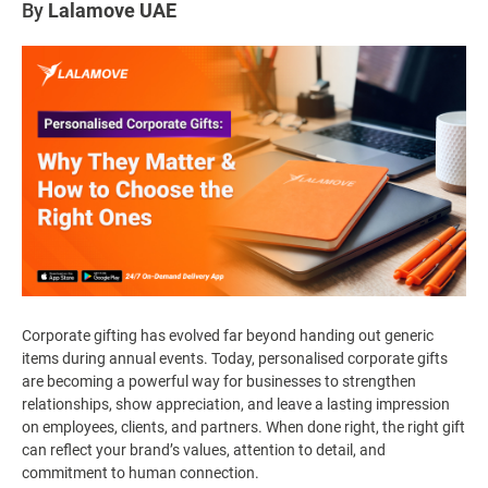
By
Lalamove UAE
Corporate gifting has evolved far beyond handing out generic
items during annual events. Today, personalised corporate gifts
are becoming a powerful way for businesses to strengthen
relationships, show appreciation, and leave a lasting impression
on employees, clients, and partners. When done right, the right gift
can reflect your brand’s values, attention to detail, and
commitment to human connection.