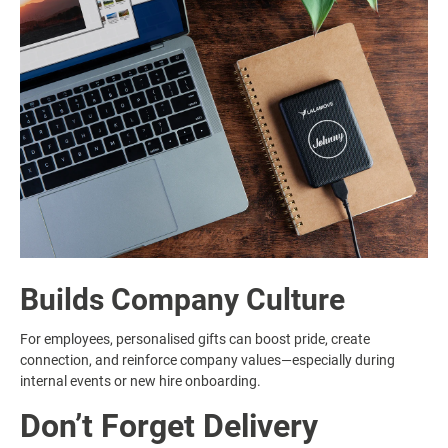
Builds Company Culture
For employees, personalised gifts can boost pride, create
connection, and reinforce company values—especially during
internal events or new hire onboarding.
Don’t Forget Delivery