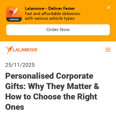
Lalamove - Deliver Faster
Fast and affordable deliveries 

with various vehicle types
Order Now
25/11/2025
Personalised Corporate
Gifts: Why They Matter &
How to Choose the Right
Ones