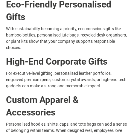
Eco-Friendly Personalised
Gifts
With sustainability becoming a priority, eco-conscious gifts like
bamboo bottles, personalised jute bags, recycled desk organisers,
or plant kits show that your company supports responsible
choices.
High-End Corporate Gifts
For executive-level gifting, personalised leather portfolios,
engraved premium pens, custom crystal awards, or high-end tech
gadgets can make a strong and memorable impact.
Custom Apparel &
Accessories
Personalised hoodies, shirts, caps, and tote bags can add a sense
of belonging within teams. When designed well, employees love