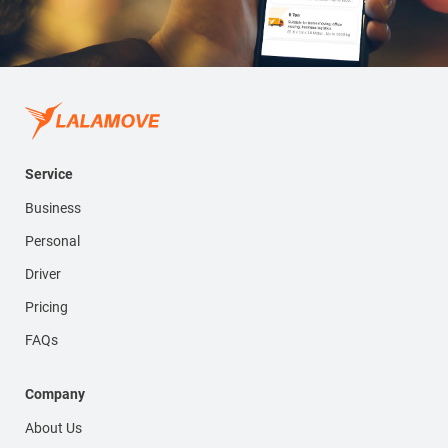
Service
Business
Personal
Driver
Pricing
FAQs
Company
About Us