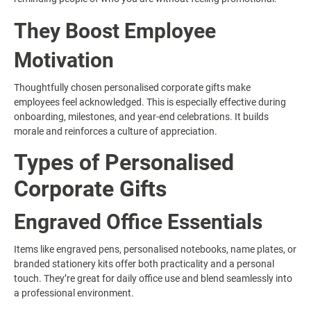
They Boost Employee
Motivation
Thoughtfully chosen personalised corporate gifts make
employees feel acknowledged. This is especially effective during
onboarding, milestones, and year-end celebrations. It builds
morale and reinforces a culture of appreciation.
Types of Personalised
Corporate Gifts
Engraved Office Essentials
Items like engraved pens, personalised notebooks, name plates, or
branded stationery kits offer both practicality and a personal
touch. They’re great for daily office use and blend seamlessly into
a professional environment.