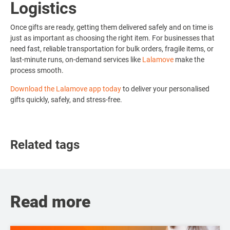
Logistics
Once gifts are ready, getting them delivered safely and on time is
just as important as choosing the right item. For businesses that
need fast, reliable transportation for bulk orders, fragile items, or
last-minute runs, on-demand services like
Lalamove
make the
process smooth.
Download the Lalamove app today
to deliver your personalised
gifts quickly, safely, and stress-free.
Related tags
Read more