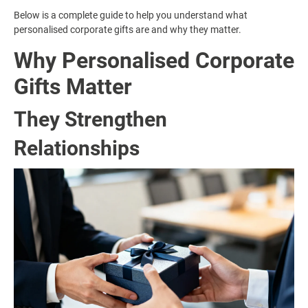
Below is a complete guide to help you understand what
personalised corporate gifts are and why they matter.
Why Personalised Corporate
Gifts Matter
They Strengthen
Relationships