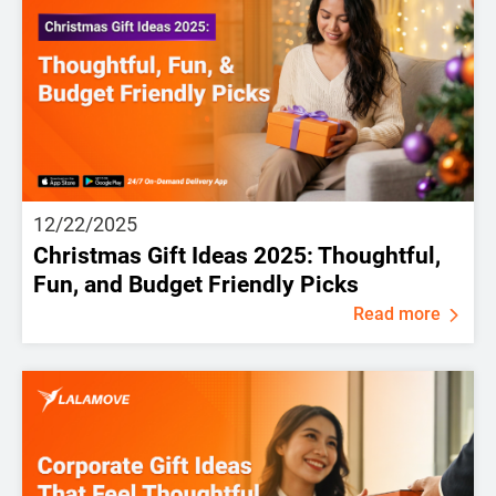
12/22/2025
Christmas Gift Ideas 2025: Thoughtful,
Fun, and Budget Friendly Picks
Read more