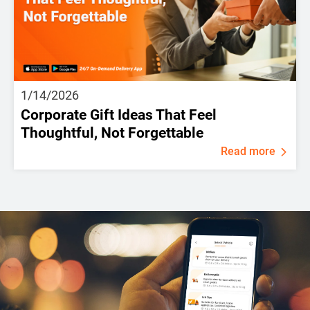
1/14/2026
Corporate Gift Ideas That Feel
Thoughtful, Not Forgettable
Read more