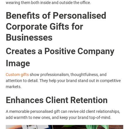
wearing them both inside and outside the office.
Benefits of Personalised
Corporate Gifts for
Businesses
Creates a Positive Company
Image
Custom gifts
show professionalism, thoughtfulness, and
attention to detail. They help your brand stand out in competitive
markets.
Enhances Client Retention
A memorable personalised gift can revive old client relationships,
add warmth to new ones, and keep your brand top-of-mind.