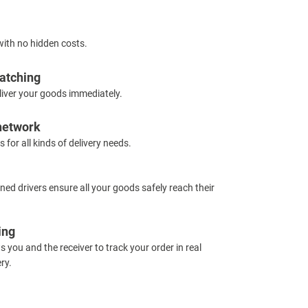
with no hidden costs.
atching
iver your goods immediately.
 network
s for all kinds of delivery needs.
ned drivers ensure all your goods safely reach their
ing
s you and the receiver to track your order in real
ry.