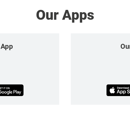
Our Apps
 App
Ou