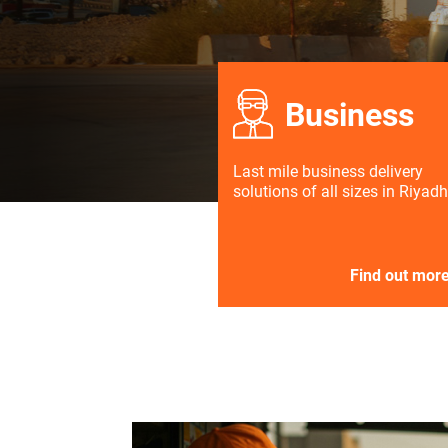
Business
Last mile business delivery
solutions of all sizes in Riyadh
Find out mor