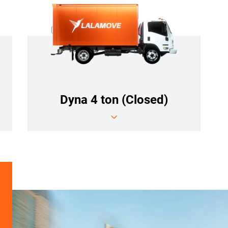
Dyna 4 ton (Closed)