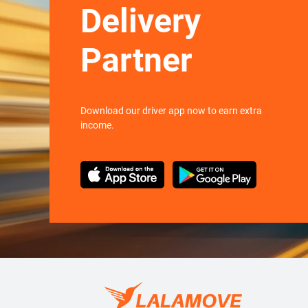
Delivery
Partner
Download our driver app now to earn extra
income.