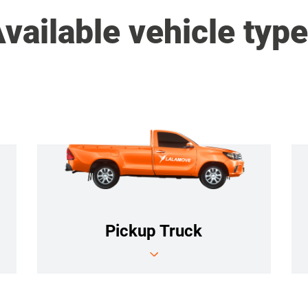
vailable vehicle typ
Pickup Truck