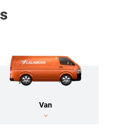
es
Van