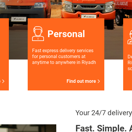
Personal
Fast express delivery services
for personal customers at
De
anytime to anywhere in Riyadh
Ri
s
e
Find out more
Your 24/7 delivery
Fast. Simple. 