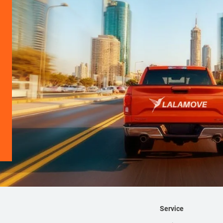
Service