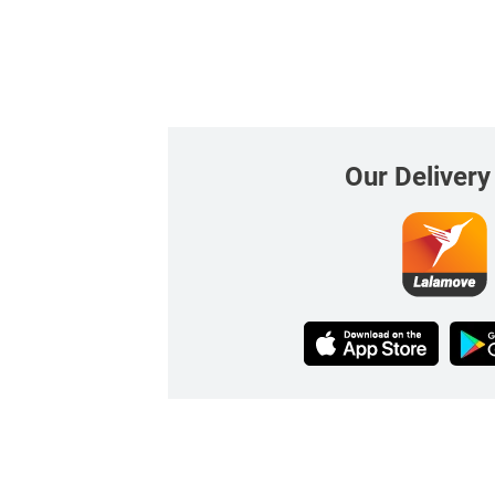
Our Delivery