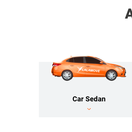
A
Car Sedan