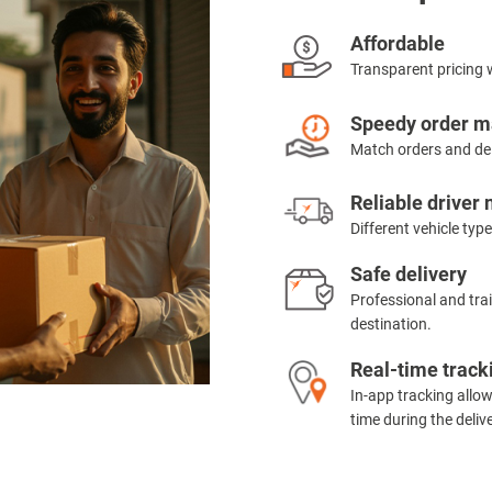
Affordable
Transparent pricing 
Speedy order m
Match orders and del
Reliable driver
Different vehicle type
Safe delivery
Professional and trai
destination.
Real-time track
In-app tracking allow
time during the delive