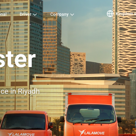
Kingdom of
onal
Driver
Company
ster
ice in Riyadh