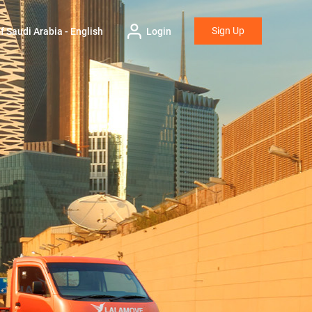
Sign Up
 Saudi Arabia - English
Login