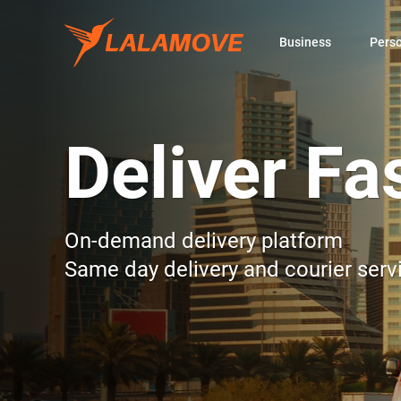
Business
Pers
Deliver Fa
On-demand delivery platform
Same day delivery and courier serv