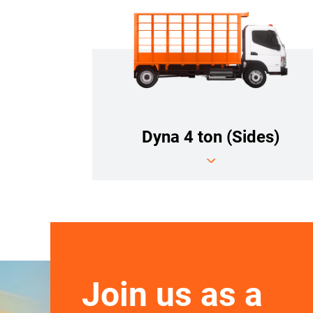
Dyna 4 ton (Sides)
Join us as a