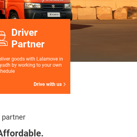
Driver
Partner
liver goods with Lalamove in
yadh by working to your own
chedule
Drive with us
 partner
Affordable.