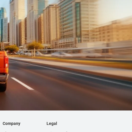
Company
Legal