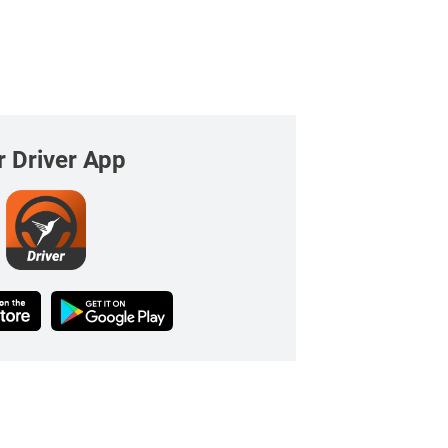
r Driver App