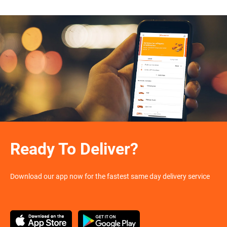
Ready To Deliver?
Download our app now for the fastest same day delivery service