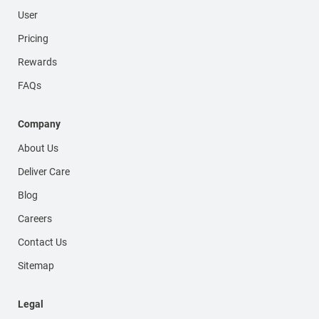
User
Pricing
Rewards
FAQs
Company
About Us
Deliver Care
Blog
Careers
Contact Us
Sitemap
Legal