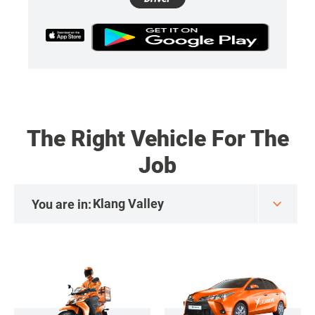
The Right Vehicle For The
Job
You are in: