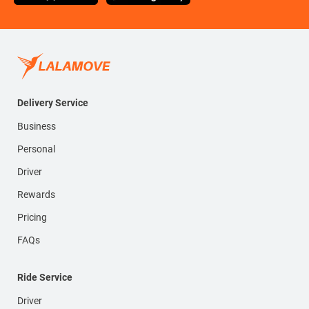
Delivery Service
Business
Personal
Driver
Rewards
Pricing
FAQs
Ride Service
Driver