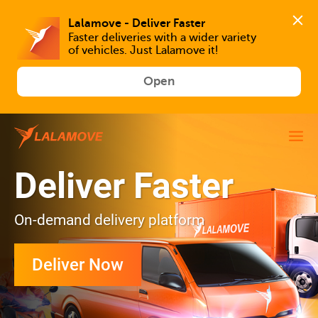
Faster deliveries with a wider variety 
of vehicles. Just Lalamove it!
Open
Deliver Faster
On-demand delivery platform
Deliver Now