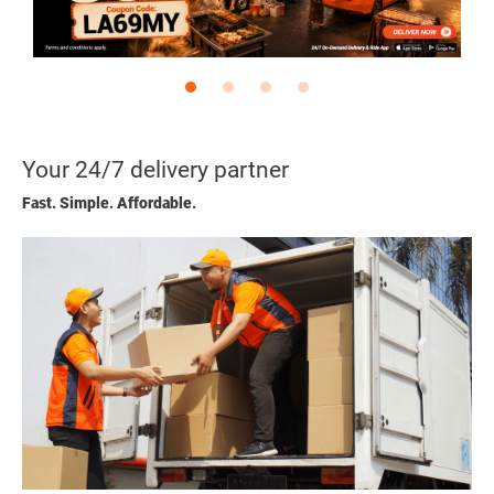
Your 24/7 delivery partner
Fast. Simple. Affordable.