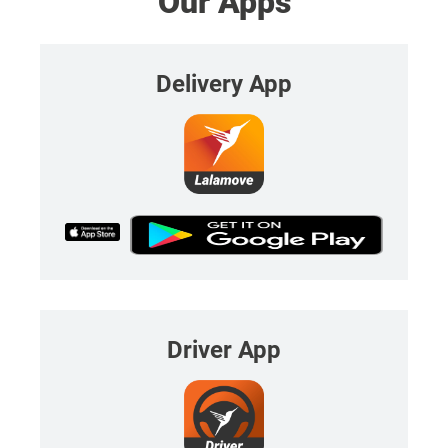
Our Apps
Delivery App
Driver App