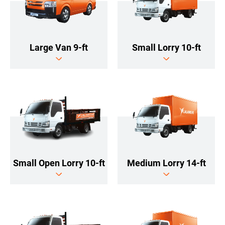
Large Van 9-ft
Small Lorry 10-ft
Medium Lorry 14-ft
Small Open Lorry 10-ft