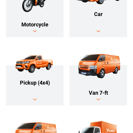
Car
Motorcycle
Pickup (4x4)
Van 7-ft