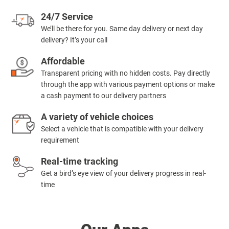
24/7 Service
We’ll be there for you. Same day delivery or next day
delivery? It’s your call
Affordable
Transparent pricing with no hidden costs. Pay directly
through the app with various payment options or make
a cash payment to our delivery partners
A variety of vehicle choices
Select a vehicle that is compatible with your delivery
requirement
Real-time tracking
Get a bird’s eye view of your delivery progress in real-
time