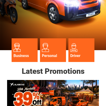
Business
Personal
Driver
Latest Promotions