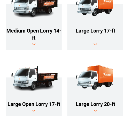
Large Lorry 17-ft
Medium Open Lorry 14-
ft
Large Lorry 20-ft
Large Open Lorry 17-ft