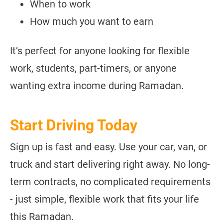
When to work
How much you want to earn
It’s perfect for anyone looking for flexible
work, students, part-timers, or anyone
wanting extra income during Ramadan.
Start Driving Today
Sign up is fast and easy. Use your car, van, or
truck and start delivering right away. No long-
term contracts, no complicated requirements
- just simple, flexible work that fits your life
this Ramadan.