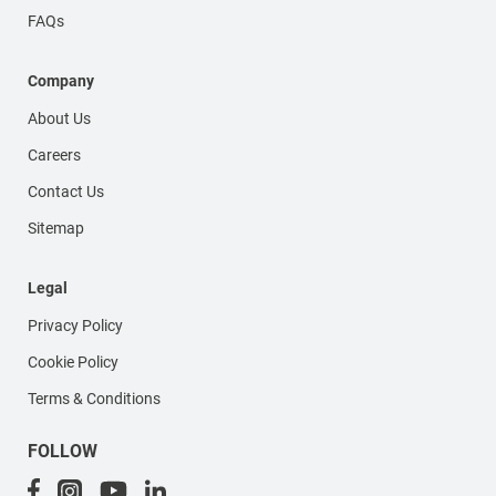
FAQs
Company
About Us
Careers
Contact Us
Sitemap
Legal
Privacy Policy
Cookie Policy
Terms & Conditions
FOLLOW