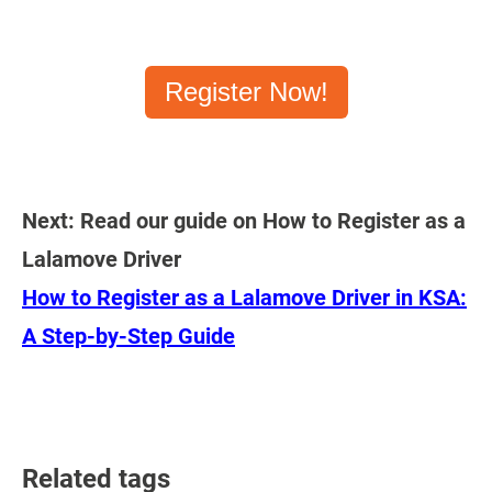
Register Now!
Next: Read our guide on How to Register as a
Lalamove Driver
How to Register as a Lalamove Driver in KSA:
A Step-by-Step Guide
Related tags