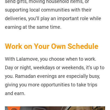
send gifts, moving household items, or
supporting local communities with their
deliveries, you’ll play an important role while
earning at the same time.
Work on Your Own Schedule
With Lalamove, you choose when to work.
Day or night, weekdays or weekends, it’s up to
you. Ramadan evenings are especially busy,
giving you more opportunities to take trips
and earn.