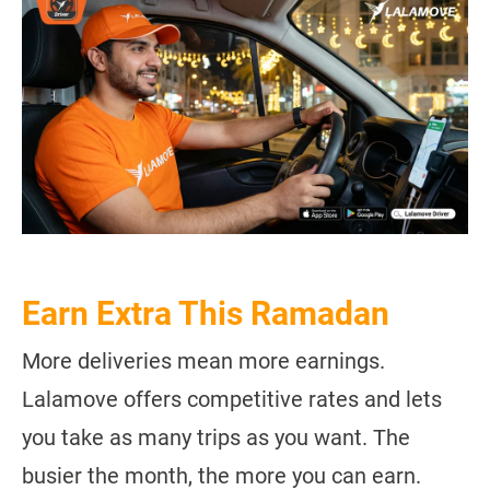
Earn Extra This Ramadan
More deliveries mean more earnings.
Lalamove offers competitive rates and lets
you take as many trips as you want. The
busier the month, the more you can earn.