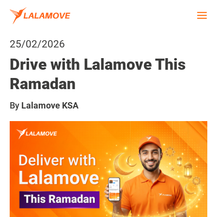
25/02/2026
Drive with Lalamove This
Ramadan
By
Lalamove KSA