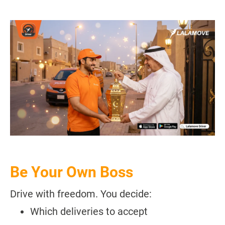
Be Your Own Boss
Drive with freedom. You decide:
Which deliveries to accept