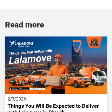
Read more
2/3/2026
Things You Will Be Expected to Deliver