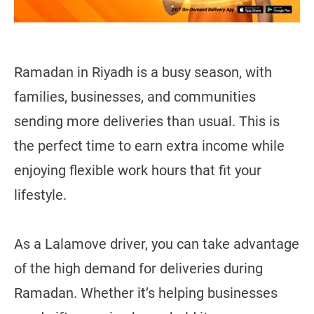
Ramadan in Riyadh is a busy season, with
families, businesses, and communities
sending more deliveries than usual. This is
the perfect time to earn extra income while
enjoying flexible work hours that fit your
lifestyle.
As a Lalamove driver, you can take advantage
of the high demand for deliveries during
Ramadan. Whether it’s helping businesses