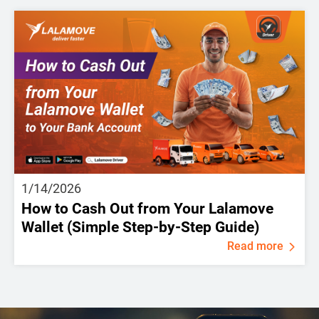
1/14/2026
How to Cash Out from Your Lalamove
Wallet (Simple Step-by-Step Guide)
Read more