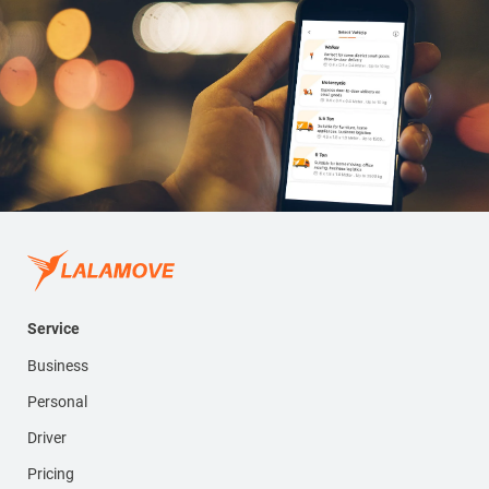
Service
Business
Personal
Driver
Pricing