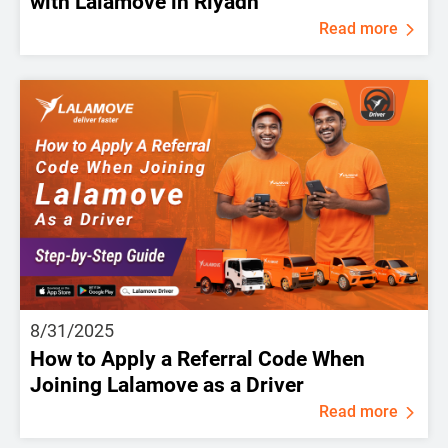
with Lalamove in Riyadh
Read more
8/31/2025
How to Apply a Referral Code When
Joining Lalamove as a Driver
Read more