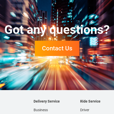
Got any questions?
Contact Us
Delivery Service
Ride Service
Business
Driver