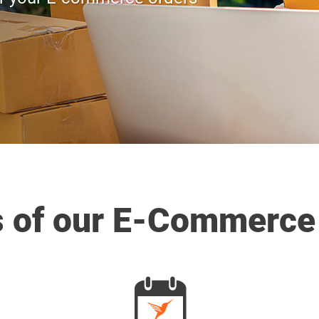
s of our E-Commerce