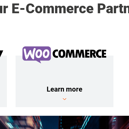
r E-Commerce Part
Learn more