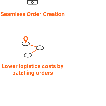
Seamless Order Creation
Lower logistics costs by
batching orders