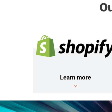
Ou
Learn more