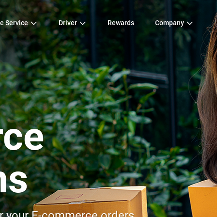
e Service
Driver
Rewards
Company
ce
ns
for your E-commerce orders