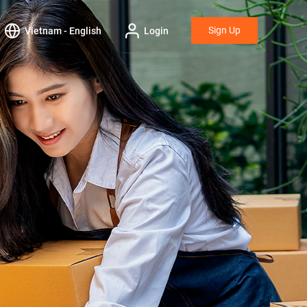
Sign Up
Vietnam - English
Login