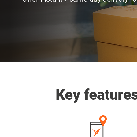
Key feature