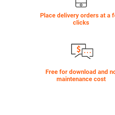
Place delivery orders at a 
clicks
Free for download and n
maintenance cost