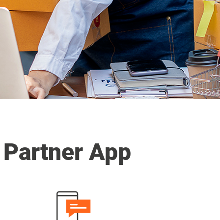
 Partner App