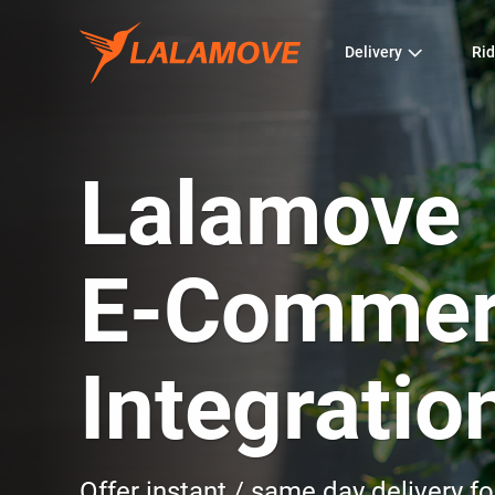
Delivery
Rid
Lalamove
E-Commer
Integratio
Offer instant / same day delivery 