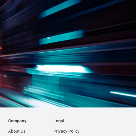
Company
Legal
About Us
Privacy Policy