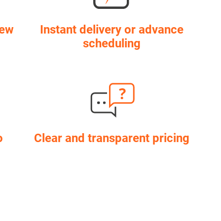
few
Instant delivery or advance
scheduling
o
Clear and transparent pricing