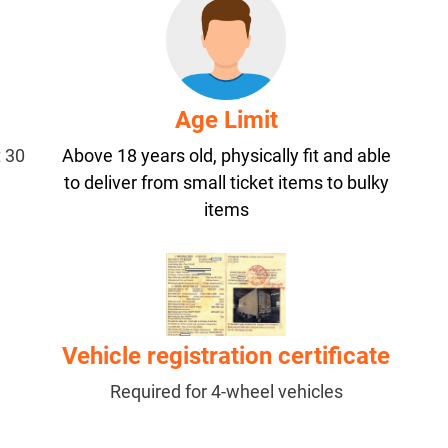
Age Limit
t 30
Above 18 years old, physically fit and able
to deliver from small ticket items to bulky
items
Vehicle registration certificate
Required for 4-wheel vehicles