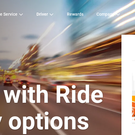
e Service
Driver
Rewards
Company
 with Ride
y options