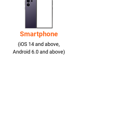
Smartphone
(iOS 14 and above,
Android 6.0 and above)