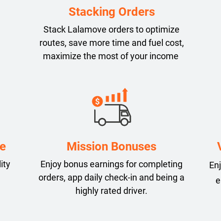
Stacking Orders
Stack Lalamove orders to optimize
routes, save more time and fuel cost,
maximize the most of your income
e
Mission Bonuses
ity
Enjoy bonus earnings for completing
Enj
orders, app daily check-in and being a
e
highly rated driver.