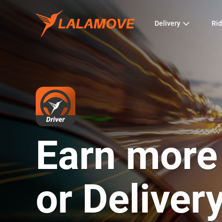
Delivery
Rid
Earn more
or Deliver