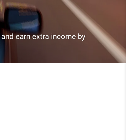
s and earn extra income by