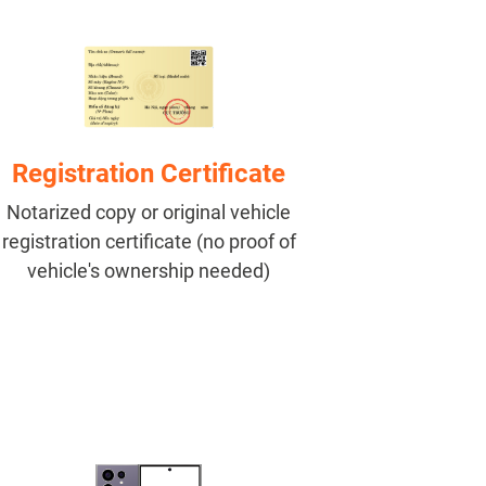
Registration Certificate
Notarized copy or original vehicle
registration certificate (no proof of
vehicle's ownership needed)