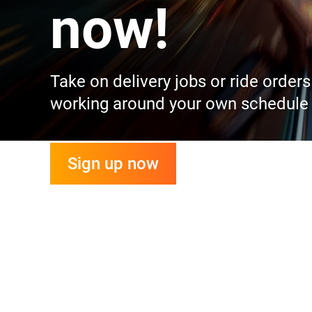
now!
Take on delivery jobs or ride order
working around your own schedule
Sign up now