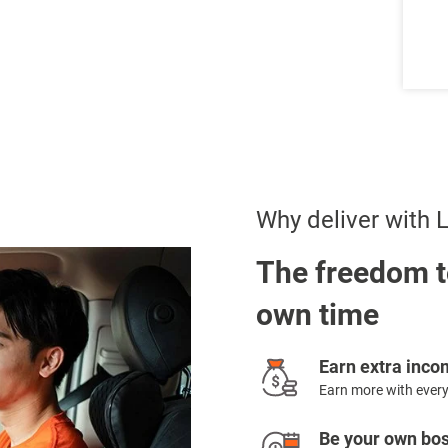
Why deliver with
The freedom t
own time
Earn extra inc
Earn more with every
Be your own bo