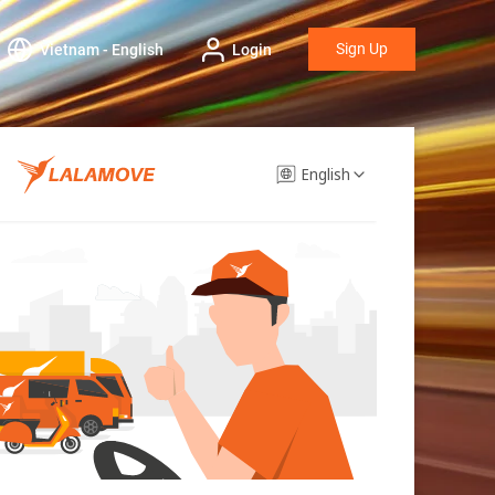
Sign Up
Vietnam - English
Login