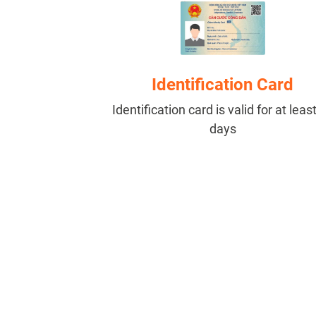
Identification Card
Identification card is valid for at leas
days