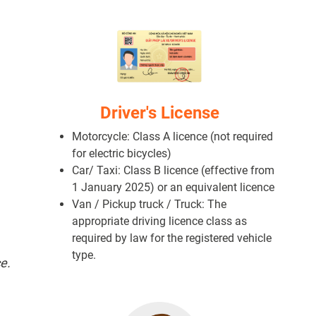
Driver's License
Motorcycle: Class A licence (not required
for electric bicycles)
Car/ Taxi: Class B licence (effective from
1 January 2025) or an equivalent licence
Van / Pickup truck / Truck: The
appropriate driving licence class as
required by law for the registered vehicle
type.
e.