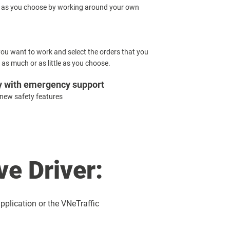
 as you choose by working around your own
u want to work and select the orders that you
 as much or as little as you choose.
y with emergency support
 new safety features
e Driver:
pplication or the VNeTraffic