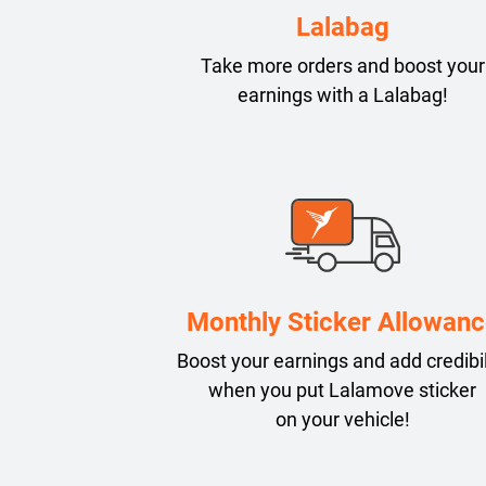
Lalabag
Take more orders and boost your
earnings with a Lalabag!
Monthly Sticker Allowanc
Boost your earnings and add credibil
when you put Lalamove sticker
on your vehicle!