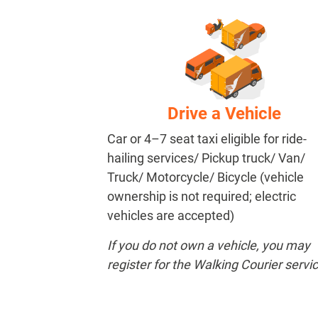
Drive a Vehicle
Car or 4–7 seat taxi eligible for ride-
hailing services/ Pickup truck/ Van/
Truck/ Motorcycle/ Bicycle (vehicle
ownership is not required; electric
vehicles are accepted)
If you do not own a vehicle, you may
register for the Walking Courier servic