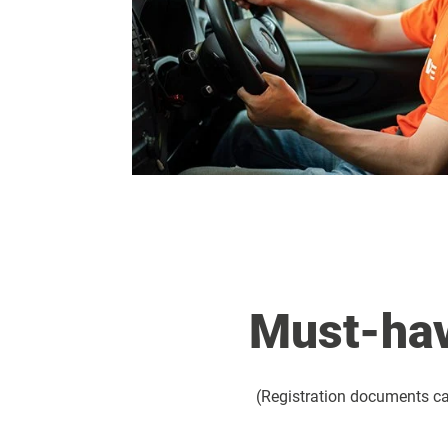
Must-hav
(Registration documents can