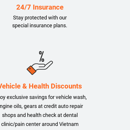
24/7 Insurance
Stay protected with our
special insurance plans.
Vehicle & Health Discounts
oy exclusive savings for vehicle wash,
ngine oils, gears at credit auto repair
shops and health check at dental
clinic/pain center around Vietnam