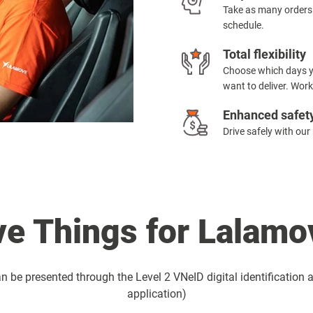
Take as many orders
schedule.
Total flexibility
Choose which days yo
want to deliver. Work
Enhanced safet
Drive safely with our
e Things for Lalamov
 be presented through the Level 2 VNeID digital identification a
application)