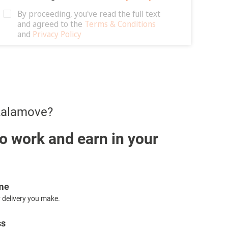
 Lalamove?
o work and earn in your
ome
 delivery you make.
ss