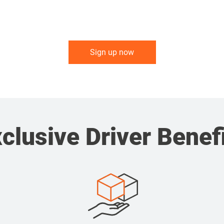
Sign up now
clusive Driver Benef