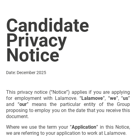
Candidate
Privacy
Notice
Date: December 2025
This privacy notice (“Notice”) applies if you are applying
for employment with Lalamove. “
Lalamove
”, “
we
”, “
us
”
and “
our
” means the particular entity of the Group
proposing to employ you on the date that you receive this
document.
Where we use the term your “
Application
” in this Notice,
we are referring to your application to work at Lalamove.