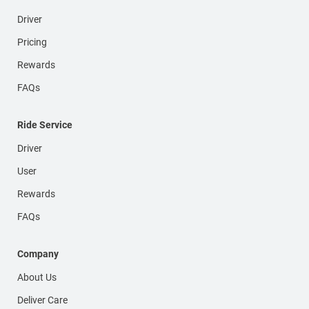
Driver
Pricing
Rewards
FAQs
Ride Service
Driver
User
Rewards
FAQs
Company
About Us
Deliver Care