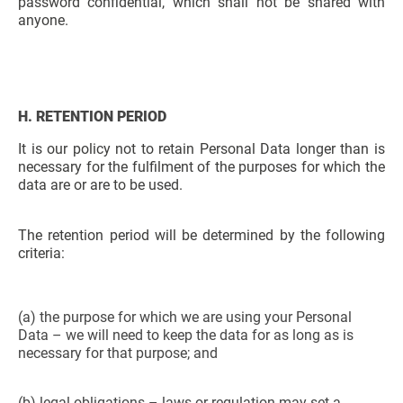
password confidential, which shall not be shared with
anyone.
H. RETENTION PERIOD
It is our policy not to retain Personal Data longer than is
necessary for the fulfilment of the purposes for which the
data are or are to be used.
The retention period will be determined by the following
criteria:
(a) the purpose for which we are using your Personal
Data – we will need to keep the data for as long as is
necessary for that purpose; and
(b) legal obligations – laws or regulation may set a