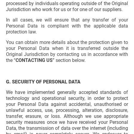
processed by individuals operating outside of the Original
Jurisdiction who work for us or for one of our suppliers.
In all cases, we will ensure that any transfer of your
Personal Data is compliant with the applicable data
protection law.
You can obtain more details about the protection given to
your Personal Data when it is transferred outside the
Original Jurisdiction by contacting us in accordance with
the “
CONTACTING US
” section below.
G. SECURITY OF PERSONAL DATA
We have implemented generally accepted standards of
technology and operational security, in order to protect
your Personal Data against accidental, unauthorised or
unlawful access, use, processing, alteration, disclosure,
transfer, erasure, or loss. Although we use appropriate
security measures once we have received your Personal
Data, the transmission of data over the internet (including