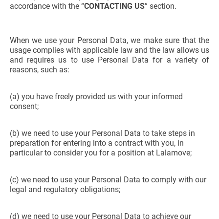
accordance with the “
CONTACTING US
” section.
When we use your Personal Data, we make sure that the
usage complies with applicable law and the law allows us
and requires us to use Personal Data for a variety of
reasons, such as:
(a) you have freely provided us with your informed
consent;
(b) we need to use your Personal Data to take steps in
preparation for entering into a contract with you, in
particular to consider you for a position at Lalamove;
(c) we need to use your Personal Data to comply with our
legal and regulatory obligations;
(d) we need to use your Personal Data to achieve our