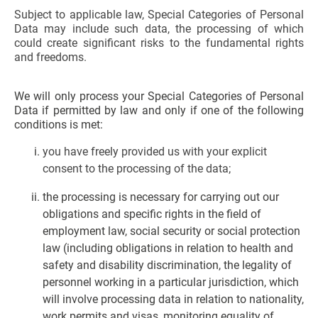
Subject to applicable law, Special Categories of Personal
Data may include such data, the processing of which
could create significant risks to the fundamental rights
and freedoms.
We will only process your Special Categories of Personal
Data if permitted by law and only if one of the following
conditions is met:
you have freely provided us with your explicit
consent to the processing of the data;
the processing is necessary for carrying out our
obligations and specific rights in the field of
employment law, social security or social protection
law (including obligations in relation to health and
safety and disability discrimination, the legality of
personnel working in a particular jurisdiction, which
will involve processing data in relation to nationality,
work permits and visas, monitoring equality of