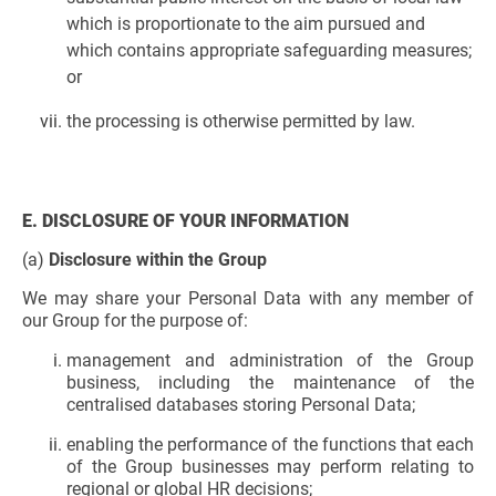
which is proportionate to the aim pursued and
which contains appropriate safeguarding measures;
or
the processing is otherwise permitted by law.
E. DISCLOSURE OF YOUR INFORMATION
(a)
Disclosure within the Group
We may share your Personal Data with any member of
our Group for the purpose of:
management and administration of the Group
business, including the maintenance of the
centralised databases storing Personal Data;
enabling the performance of the functions that each
of the Group businesses may perform relating to
regional or global HR decisions;