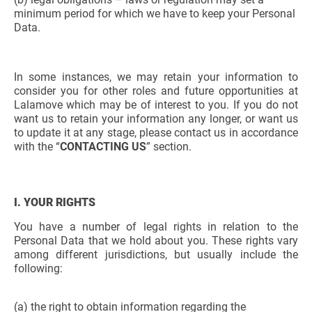
minimum period for which we have to keep your Personal
Data.
In some instances, we may retain your information to
consider you for other roles and future opportunities at
Lalamove which may be of interest to you. If you do not
want us to retain your information any longer, or want us
to update it at any stage, please contact us in accordance
with the “
CONTACTING US
” section.
I. YOUR RIGHTS
You have a number of legal rights in relation to the
Personal Data that we hold about you. These rights vary
among different jurisdictions, but usually include the
following:
(a) the right to obtain information regarding the