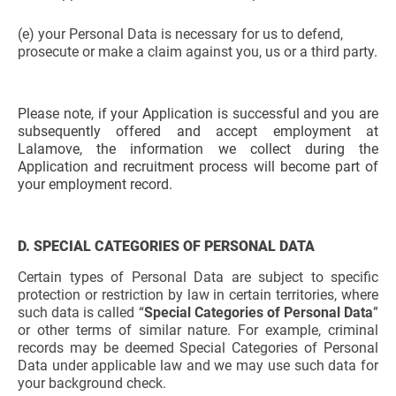
(e) your Personal Data is necessary for us to defend,
prosecute or make a claim against you, us or a third party.
Please note, if your Application is successful and you are
subsequently offered and accept employment at
Lalamove, the information we collect during the
Application and recruitment process will become part of
your employment record.
D. SPECIAL CATEGORIES OF PERSONAL DATA
Certain types of Personal Data are subject to specific
protection or restriction by law in certain territories, where
such data is called “
Special Categories of Personal Data
”
or other terms of similar nature. For example, criminal
records may be deemed Special Categories of Personal
Data under applicable law and we may use such data for
your background check.