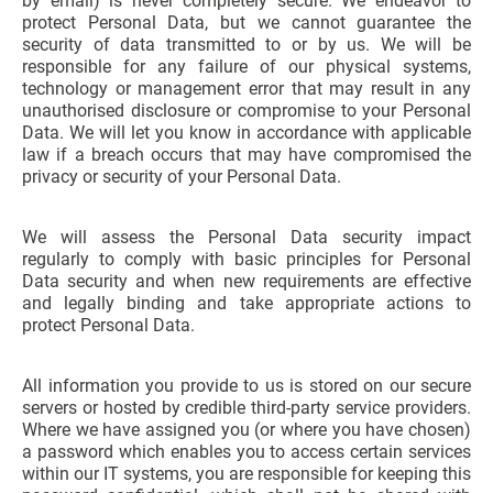
by email) is never completely secure. We endeavor to
protect Personal Data, but we cannot guarantee the
security of data transmitted to or by us. We will be
responsible for any failure of our physical systems,
technology or management error that may result in any
unauthorised disclosure or compromise to your Personal
Data. We will let you know in accordance with applicable
law if a breach occurs that may have compromised the
privacy or security of your Personal Data.
We will assess the Personal Data security impact
regularly to comply with basic principles for Personal
Data security and when new requirements are effective
and legally binding and take appropriate actions to
protect Personal Data.
All information you provide to us is stored on our secure
servers or hosted by credible third-party service providers.
Where we have assigned you (or where you have chosen)
a password which enables you to access certain services
within our IT systems, you are responsible for keeping this