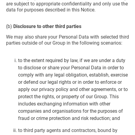
are subject to appropriate confidentiality and only use the
data for purposes described in this Notice.
(b)
Disclosure to other third parties
We may also share your Personal Data with selected third
parties outside of our Group in the following scenarios:
to the extent required by law, if we are under a duty
to disclose or share your Personal Data in order to
comply with any legal obligation, establish, exercise
or defend our legal rights or in order to enforce or
apply our privacy policy and other agreements, or to
protect the rights, or property of our Group. This
includes exchanging information with other
companies and organisations for the purposes of
fraud or crime protection and risk reduction; and
to third party agents and contractors, bound by