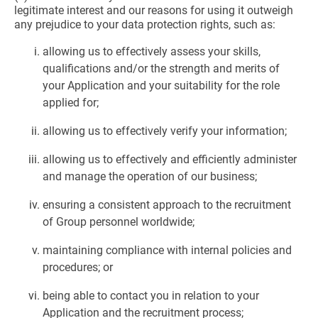
legitimate interest and our reasons for using it outweigh
any prejudice to your data protection rights, such as:
allowing us to effectively assess your skills,
qualifications and/or the strength and merits of
your Application and your suitability for the role
applied for;
allowing us to effectively verify your information;
allowing us to effectively and efficiently administer
and manage the operation of our business;
ensuring a consistent approach to the recruitment
of Group personnel worldwide;
maintaining compliance with internal policies and
procedures; or
being able to contact you in relation to your
Application and the recruitment process;