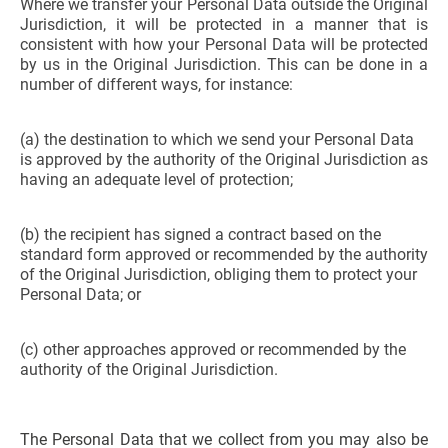
Where we transfer your Personal Data outside the Original
Jurisdiction, it will be protected in a manner that is
consistent with how your Personal Data will be protected
by us in the Original Jurisdiction. This can be done in a
number of different ways, for instance:
(a) the destination to which we send your Personal Data
is approved by the authority of the Original Jurisdiction as
having an adequate level of protection;
(b) the recipient has signed a contract based on the
standard form approved or recommended by the authority
of the Original Jurisdiction, obliging them to protect your
Personal Data; or
(c) other approaches approved or recommended by the
authority of the Original Jurisdiction.
The Personal Data that we collect from you may also be