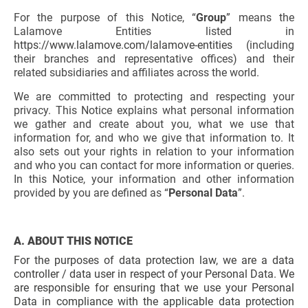
For the purpose of this Notice, “
Group
” means the
Lalamove Entities listed in
https://www.lalamove.com/lalamove-entities
(including
their branches and representative offices) and their
related subsidiaries and affiliates across the world.
We are committed to protecting and respecting your
privacy. This Notice explains what personal information
we gather and create about you, what we use that
information for, and who we give that information to. It
also sets out your rights in relation to your information
and who you can contact for more information or queries.
In this Notice, your information and other information
provided by you are defined as “
Personal Data
”.
A. ABOUT THIS NOTICE
For the purposes of data protection law, we are a data
controller / data user in respect of your Personal Data. We
are responsible for ensuring that we use your Personal
Data in compliance with the applicable data protection