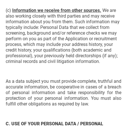
(c)
Information we receive from other sources.
We are
also working closely with third parties and may receive
information about you from them. Such information may
typically include: Personal Data that we collect from
screening, background and/or reference checks we may
perform on you as part of the Application or recruitment
process, which may include your address history, your
credit history, your qualifications (both academic and
professional), your previously held directorships (if any);
criminal records and civil litigation information.
As a data subject you must provide complete, truthful and
accurate information, be cooperative in cases of a breach
of personal information and take responsibility for the
protection of your personal information. You must also
fulfill other obligations as required by law.
C. USE OF YOUR PERSONAL DATA / PERSONAL