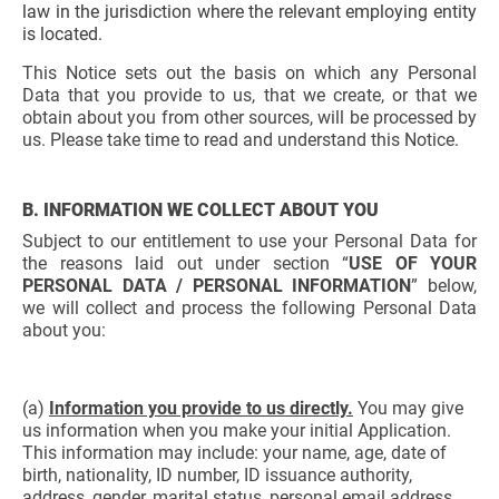
law in the jurisdiction where the relevant employing entity
is located.
This Notice sets out the basis on which any Personal
Data that you provide to us, that we create, or that we
obtain about you from other sources, will be processed by
us. Please take time to read and understand this Notice.
B. INFORMATION WE COLLECT ABOUT YOU
Subject to our entitlement to use your Personal Data for
the reasons laid out under section “
USE OF YOUR
PERSONAL DATA / PERSONAL INFORMATION
” below,
we will collect and process the following Personal Data
about you:
(a)
Information you provide to us directly.
You may give
us information when you make your initial Application.
This information may include: your name, age, date of
birth, nationality, ID number, ID issuance authority,
address, gender, marital status, personal email address