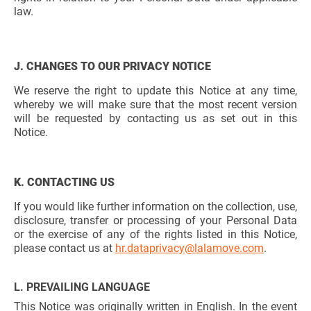
law.
J. CHANGES TO OUR PRIVACY NOTICE
We reserve the right to update this Notice at any time,
whereby we will make sure that the most recent version
will be requested by contacting us as set out in this
Notice.
K. CONTACTING US
If you would like further information on the collection, use,
disclosure, transfer or processing of your Personal Data
or the exercise of any of the rights listed in this Notice,
please contact us at
hr.dataprivacy@lalamove.com
.
L. PREVAILING LANGUAGE
This Notice was originally written in English. In the event