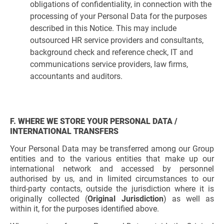
obligations of confidentiality, in connection with the
processing of your Personal Data for the purposes
described in this Notice. This may include
outsourced HR service providers and consultants,
background check and reference check, IT and
communications service providers, law firms,
accountants and auditors.
F. WHERE WE STORE YOUR PERSONAL DATA /
INTERNATIONAL TRANSFERS
Your Personal Data may be transferred among our Group
entities and to the various entities that make up our
international network and accessed by personnel
authorised by us, and in limited circumstances to our
third-party contacts, outside the jurisdiction where it is
originally collected (
Original Jurisdiction
) as well as
within it, for the purposes identified above.