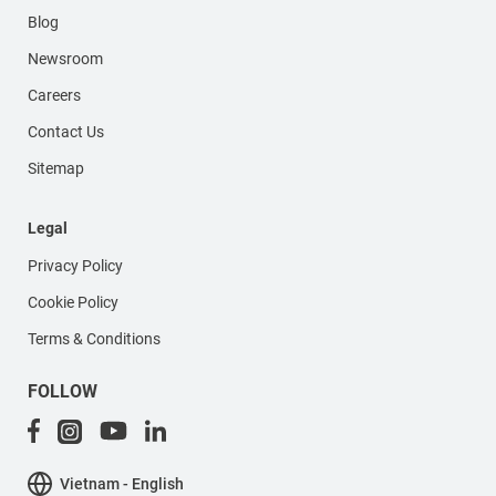
Blog
Newsroom
Careers
Contact Us
Sitemap
Legal
Privacy Policy
Cookie Policy
Terms & Conditions
FOLLOW
Vietnam - English