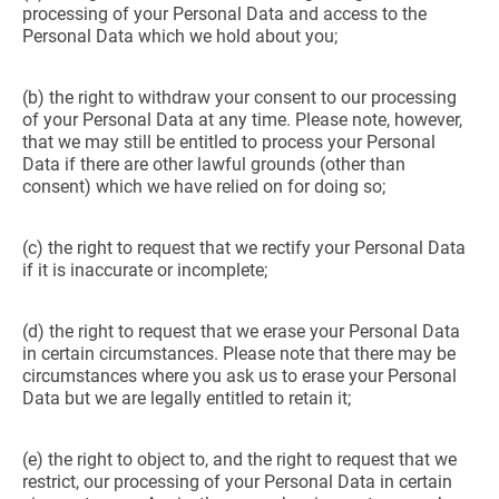
processing of your Personal Data and access to the
Personal Data which we hold about you;
(b) the right to withdraw your consent to our processing
of your Personal Data at any time. Please note, however,
that we may still be entitled to process your Personal
Data if there are other lawful grounds (other than
consent) which we have relied on for doing so;
(c) the right to request that we rectify your Personal Data
if it is inaccurate or incomplete;
(d) the right to request that we erase your Personal Data
in certain circumstances. Please note that there may be
circumstances where you ask us to erase your Personal
Data but we are legally entitled to retain it;
(e) the right to object to, and the right to request that we
restrict, our processing of your Personal Data in certain