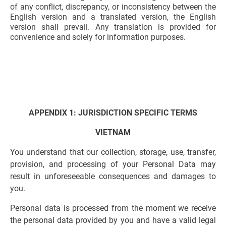
of any conflict, discrepancy, or inconsistency between the
English version and a translated version, the English
version shall prevail. Any translation is provided for
convenience and solely for information purposes.
APPENDIX 1: JURISDICTION SPECIFIC TERMS
VIETNAM
You understand that our collection, storage, use, transfer,
provision, and processing of your Personal Data may
result in unforeseeable consequences and damages to
you.
Personal data is processed from the moment we receive
the personal data provided by you and have a valid legal