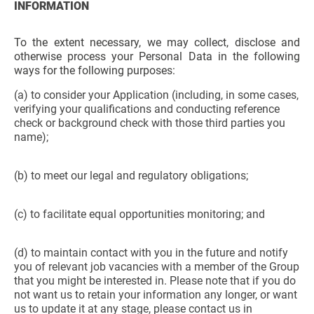
INFORMATION
To the extent necessary, we may collect, disclose and
otherwise process your Personal Data in the following
ways for the following purposes:
(a) to consider your Application (including, in some cases,
verifying your qualifications and conducting reference
check or background check with those third parties you
name);
(b) to meet our legal and regulatory obligations;
(c) to facilitate equal opportunities monitoring; and
(d) to maintain contact with you in the future and notify
you of relevant job vacancies with a member of the Group
that you might be interested in. Please note that if you do
not want us to retain your information any longer, or want
us to update it at any stage, please contact us in