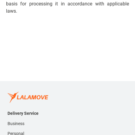
basis for processing it in accordance with applicable
laws.
Delivery Service
Business
Personal