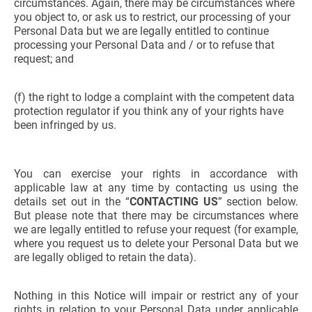
circumstances. Again, there may be circumstances where
you object to, or ask us to restrict, our processing of your
Personal Data but we are legally entitled to continue
processing your Personal Data and / or to refuse that
request; and
(f) the right to lodge a complaint with the competent data
protection regulator if you think any of your rights have
been infringed by us.
You can exercise your rights in accordance with
applicable law at any time by contacting us using the
details set out in the “
CONTACTING US
” section below.
But please note that there may be circumstances where
we are legally entitled to refuse your request (for example,
where you request us to delete your Personal Data but we
are legally obliged to retain the data).
Nothing in this Notice will impair or restrict any of your
rights in relation to your Personal Data under applicable