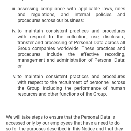
assessing compliance with applicable laws, rules
and regulations, and internal policies and
procedures across our business;
to maintain consistent practices and procedures
with respect to the collection, use, disclosure,
transfer and processing of Personal Data across all
Group companies worldwide. These practices and
procedures include the effective recording,
management and administration of Personal Data;
or
to maintain consistent practices and procedures
with respect to the recruitment of personnel across
the Group, including the performance of human
resources and other functions of the Group.
We will take steps to ensure that the Personal Data is
accessed only by our employees that have a need to do
so for the purposes described in this Notice and that they