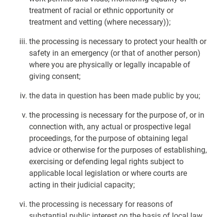
treatment of racial or ethnic opportunity or
treatment and vetting (where necessary));
the processing is necessary to protect your health or
safety in an emergency (or that of another person)
where you are physically or legally incapable of
giving consent;
the data in question has been made public by you;
the processing is necessary for the purpose of, or in
connection with, any actual or prospective legal
proceedings, for the purpose of obtaining legal
advice or otherwise for the purposes of establishing,
exercising or defending legal rights subject to
applicable local legislation or where courts are
acting in their judicial capacity;
the processing is necessary for reasons of
substantial public interest on the basis of local law