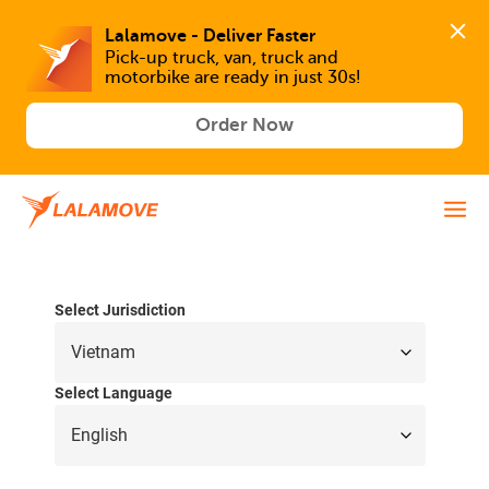
Lalamove - Deliver Faster
Pick-up truck, van, truck and 
motorbike are ready in just 30s!
Order Now
Select Jurisdiction
Select Language