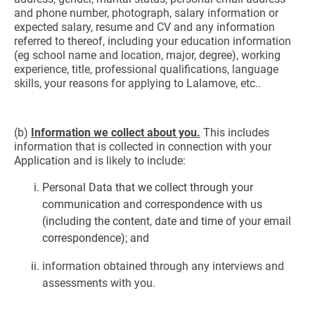
and phone number, photograph, salary information or
expected salary, resume and CV and any information
referred to thereof, including your education information
(eg school name and location, major, degree), working
experience, title, professional qualifications, language
skills, your reasons for applying to Lalamove, etc..
(b)
Information we collect about you.
This includes
information that is collected in connection with your
Application and is likely to include:
Personal Data that we collect through your
communication and correspondence with us
(including the content, date and time of your email
correspondence); and
information obtained through any interviews and
assessments with you.