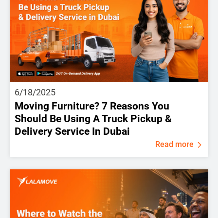
6/18/2025
Moving Furniture? 7 Reasons You
Should Be Using A Truck Pickup &
Delivery Service In Dubai
Read more