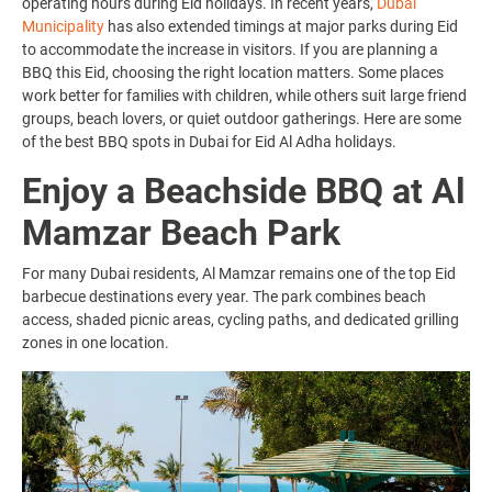
operating hours during Eid holidays. In recent years,
Dubai
Municipality
has also extended timings at major parks during Eid
to accommodate the increase in visitors. If you are planning a
BBQ this Eid, choosing the right location matters. Some places
work better for families with children, while others suit large friend
groups, beach lovers, or quiet outdoor gatherings. Here are some
of the best BBQ spots in Dubai for Eid Al Adha holidays.
Enjoy a Beachside BBQ at Al
Mamzar Beach Park
For many Dubai residents, Al Mamzar remains one of the top Eid
barbecue destinations every year. The park combines beach
access, shaded picnic areas, cycling paths, and dedicated grilling
zones in one location.