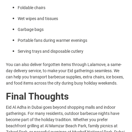
Foldable chairs
Wet wipes and tissues
Garbage bags
Portable fans during warmer evenings
Serving trays and disposable cutlery
You can also deliver forgotten items through Lalamove, a same-
day delivery service, to make your Eid gatherings seamless. We
can help you transport barbecue supplies, extra chairs, ice boxes,
and food items across the city during busy holiday weekends.
Final Thoughts
Eid Al Adha in Dubai goes beyond shopping malls and indoor
gatherings. For many residents, outdoor barbecue nights have
become part of the holiday tradition. Whether you prefer
beachfront grilling at Al Mamzar Beach Park, family picnics at