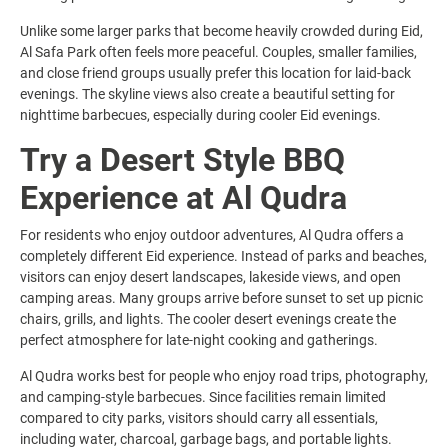
Unlike some larger parks that become heavily crowded during Eid,
Al Safa Park often feels more peaceful. Couples, smaller families,
and close friend groups usually prefer this location for laid-back
evenings. The skyline views also create a beautiful setting for
nighttime barbecues, especially during cooler Eid evenings.
Try a Desert Style BBQ
Experience at Al Qudra
For residents who enjoy outdoor adventures, Al Qudra offers a
completely different Eid experience. Instead of parks and beaches,
visitors can enjoy desert landscapes, lakeside views, and open
camping areas. Many groups arrive before sunset to set up picnic
chairs, grills, and lights. The cooler desert evenings create the
perfect atmosphere for late-night cooking and gatherings.
Al Qudra works best for people who enjoy road trips, photography,
and camping-style barbecues. Since facilities remain limited
compared to city parks, visitors should carry all essentials,
including water, charcoal, garbage bags, and portable lights.