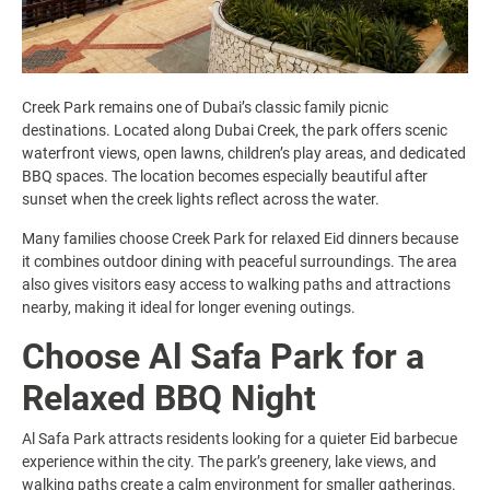
Creek Park remains one of Dubai’s classic family picnic
destinations. Located along Dubai Creek, the park offers scenic
waterfront views, open lawns, children’s play areas, and dedicated
BBQ spaces. The location becomes especially beautiful after
sunset when the creek lights reflect across the water.
Many families choose Creek Park for relaxed Eid dinners because
it combines outdoor dining with peaceful surroundings. The area
also gives visitors easy access to walking paths and attractions
nearby, making it ideal for longer evening outings.
Choose Al Safa Park for a
Relaxed BBQ Night
Al Safa Park attracts residents looking for a quieter Eid barbecue
experience within the city. The park’s greenery, lake views, and
walking paths create a calm environment for smaller gatherings.