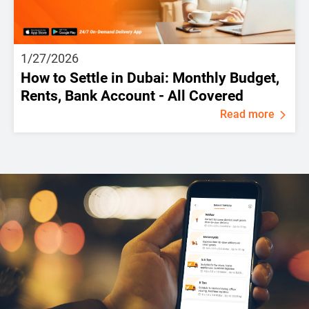
1/27/2026
How to Settle in Dubai: Monthly Budget,
Rents, Bank Account - All Covered
Read more