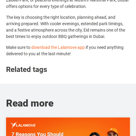
Zabeel Park, or peaceful evenings at Mushrif National Park, Dubai
offers options for every type of celebration.
The key is choosing the right location, planning ahead, and
arriving prepared. With cooler evenings, extended park timings,
and a festive atmosphere across the city, Eid remains one of the
best times to enjoy outdoor BBQ gatherings in Dubai.
Make sure to
download the Lalamove app
if you need anything
delivered to you at the last-minute!
Related tags
Read more