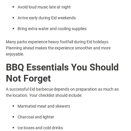
Avoid loud music late at night
Arrive early during Eid weekends
Bring extra water and cooling supplies
Many parks experience heavy footfall during Eid holidays.
Planning ahead makes the experience smoother and more
enjoyable.
BBQ Essentials You Should
Not Forget
A successful Eid barbecue depends on preparation as much as
the location. Your checklist should include:
Marinated meat and skewers
Charcoal and lighter
Ice boxes and cold drinks