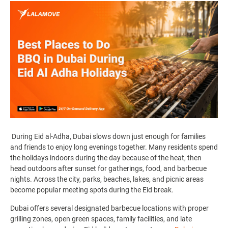
During Eid al-Adha, Dubai slows down just enough for families
and friends to enjoy long evenings together. Many residents spend
the holidays indoors during the day because of the heat, then
head outdoors after sunset for gatherings, food, and barbecue
nights. Across the city, parks, beaches, lakes, and picnic areas
become popular meeting spots during the Eid break.
Dubai offers several designated barbecue locations with proper
grilling zones, open green spaces, family facilities, and late