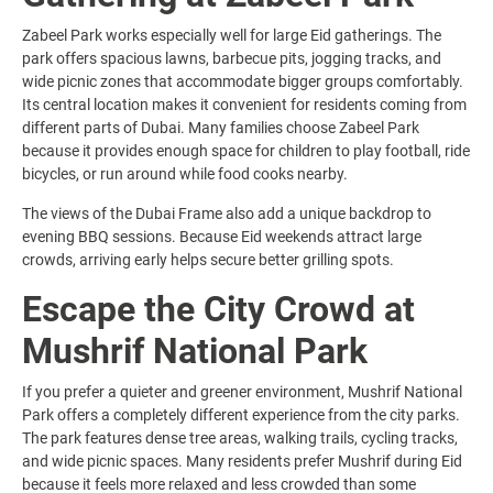
Zabeel Park works especially well for large Eid gatherings. The
park offers spacious lawns, barbecue pits, jogging tracks, and
wide picnic zones that accommodate bigger groups comfortably.
Its central location makes it convenient for residents coming from
different parts of Dubai. Many families choose Zabeel Park
because it provides enough space for children to play football, ride
bicycles, or run around while food cooks nearby.
The views of the Dubai Frame also add a unique backdrop to
evening BBQ sessions. Because Eid weekends attract large
crowds, arriving early helps secure better grilling spots.
Escape the City Crowd at
Mushrif National Park
If you prefer a quieter and greener environment, Mushrif National
Park offers a completely different experience from the city parks.
The park features dense tree areas, walking trails, cycling tracks,
and wide picnic spaces. Many residents prefer Mushrif during Eid
because it feels more relaxed and less crowded than some