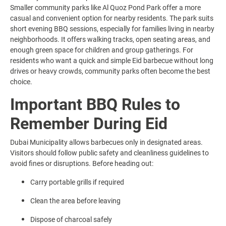
Smaller community parks like Al Quoz Pond Park offer a more
casual and convenient option for nearby residents. The park suits
short evening BBQ sessions, especially for families living in nearby
neighborhoods. It offers walking tracks, open seating areas, and
enough green space for children and group gatherings. For
residents who want a quick and simple Eid barbecue without long
drives or heavy crowds, community parks often become the best
choice.
Important BBQ Rules to
Remember During Eid
Dubai Municipality allows barbecues only in designated areas.
Visitors should follow public safety and cleanliness guidelines to
avoid fines or disruptions. Before heading out:
Carry portable grills if required
Clean the area before leaving
Dispose of charcoal safely