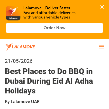
Lalamove - Deliver Faster
Fast and affordable deliveries 

with various vehicle types
Order Now
21/05/2026
Best Places to Do BBQ in
Dubai During Eid Al Adha
Holidays
By
Lalamove UAE