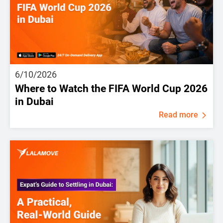
6/10/2026
Where to Watch the FIFA World Cup 2026
in Dubai
Read more