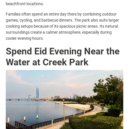
beachfront locations.
Families often spend an entire day there by combining outdoor
games, cycling, and barbecue dinners. The park also suits larger
cooking setups because of its spacious picnic areas. Its natural
surroundings create a calmer atmosphere, especially during
cooler evening hours.
Spend Eid Evening Near the
Water at Creek Park