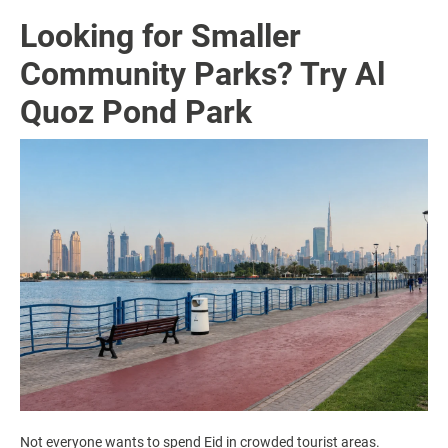
Looking for Smaller
Community Parks? Try Al
Quoz Pond Park
Not everyone wants to spend Eid in crowded tourist areas.