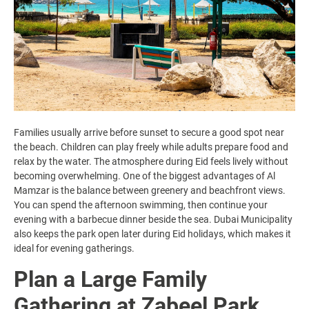
Families usually arrive before sunset to secure a good spot near
the beach. Children can play freely while adults prepare food and
relax by the water. The atmosphere during Eid feels lively without
becoming overwhelming. One of the biggest advantages of Al
Mamzar is the balance between greenery and beachfront views.
You can spend the afternoon swimming, then continue your
evening with a barbecue dinner beside the sea. Dubai Municipality
also keeps the park open later during Eid holidays, which makes it
ideal for evening gatherings.
Plan a Large Family
Gathering at Zabeel Park