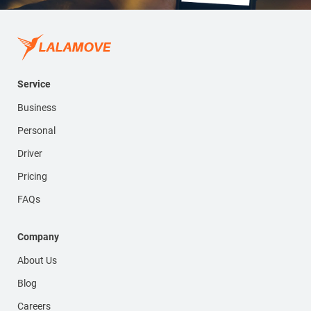
Service
Business
Personal
Driver
Pricing
FAQs
Company
About Us
Blog
Careers