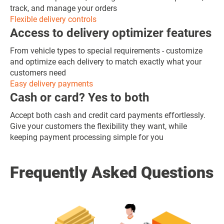
track, and manage your orders
Flexible delivery controls
Access to delivery optimizer features
From vehicle types to special requirements - customize
and optimize each delivery to match exactly what your
customers need
Easy delivery payments
Cash or card? Yes to both
Accept both cash and credit card payments effortlessly.
Give your customers the flexibility they want, while
keeping payment processing simple for you
Frequently Asked Questions