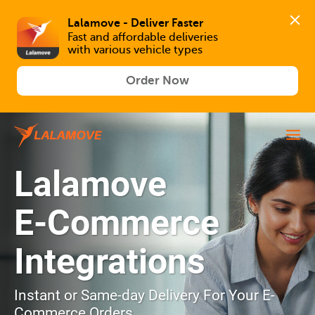
Lalamove - Deliver Faster
Fast and affordable deliveries 

with various vehicle types
Order Now
Lalamove
E-Commerce
Integrations
Instant or Same-day Delivery For Your E-
Commerce Orders