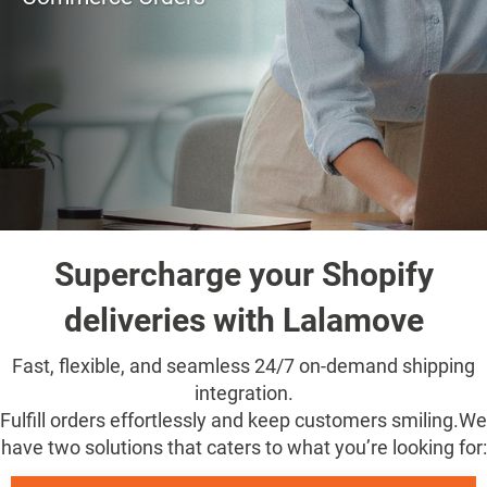
Supercharge your Shopify
deliveries with Lalamove
Fast, flexible, and seamless 24/7 on-demand shipping
integration.
Fulfill orders effortlessly and keep customers smiling.
We
have two solutions that caters to what you’re looking for: