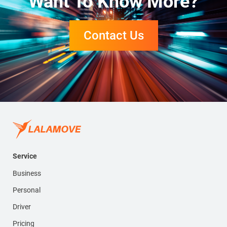
Want To Know More?
Contact Us
Service
Business
Personal
Driver
Pricing