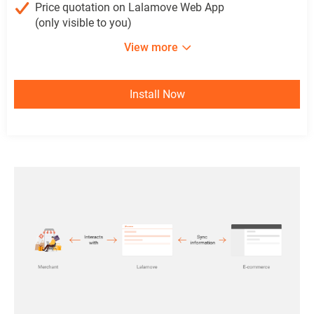
Price quotation on Lalamove Web App
(only visible to you)
View more
Install Now
Install Now