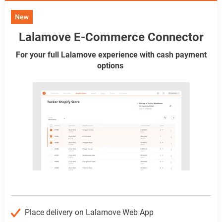
Lalamove E-Commerce Connector
For your full Lalamove experience with cash payment
options
Place delivery on Lalamove Web App