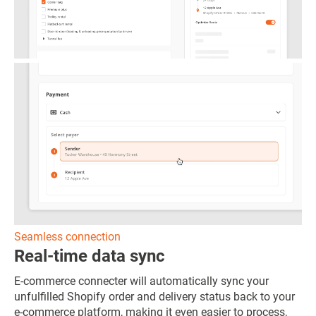
Seamless connection
Real-time data sync
E-commerce connecter will automatically sync your
unfulfilled Shopify order and delivery status back to your
e-commerce platform, making it even easier to process,