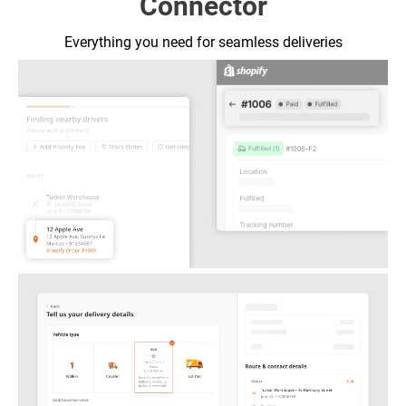
Connector
Everything you need for
seamless deliveries