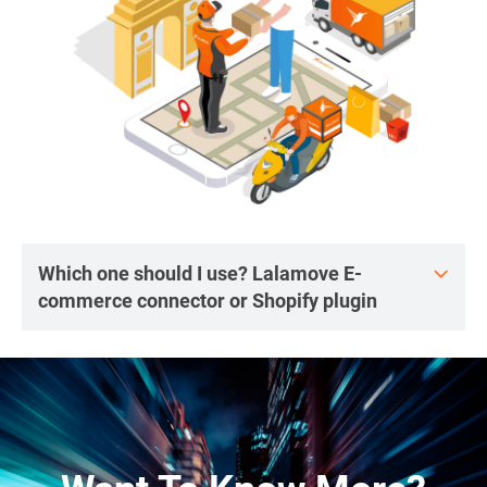
Which one should I use? Lalamove E-
commerce connector or Shopify plugin