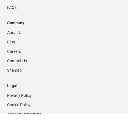
FAQs
Company
About Us
Blog
Careers
Contact Us
Sitemap
Legal
Privacy Policy
Cookie Policy
Terms & Conditions
FOLLOW