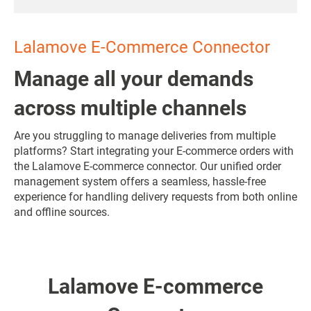
Lalamove E-Commerce Connector
Manage all your demands
across multiple channels
Are you struggling to manage deliveries from multiple
platforms? Start integrating your E-commerce orders with
the Lalamove E-commerce connector. Our unified order
management system offers a seamless, hassle-free
experience for handling delivery requests from both online
and offline sources.
Lalamove E-commerce