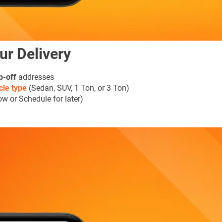
ur Delivery
p-off
addresses
cle type
(Sedan, SUV, 1 Ton, or 3 Ton)
w or Schedule for later)