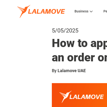
Business
Pe
5/05/2025
How to ap
an order 
By
Lalamove UAE