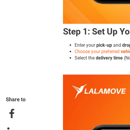
Step 1: Set Up Yo
Enter your
pick-up
and
dro
Choose your preferred
vehi
Select the
delivery time
(No
Share to