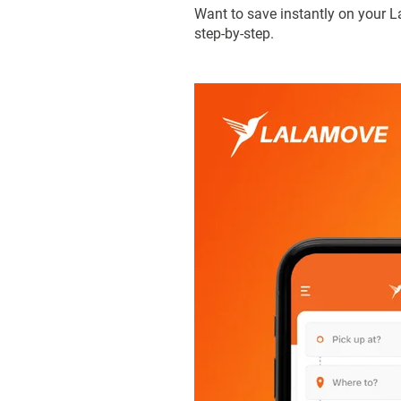
Want to save instantly on your L
step-by-step.