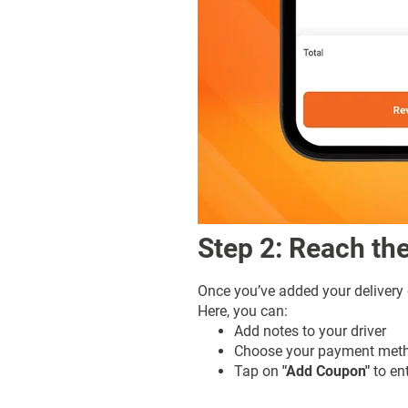
Step 2: Reach t
Once you’ve added your delivery
Here, you can:
Add notes to your driver
Choose your payment meth
Tap on
"Add Coupon"
to en