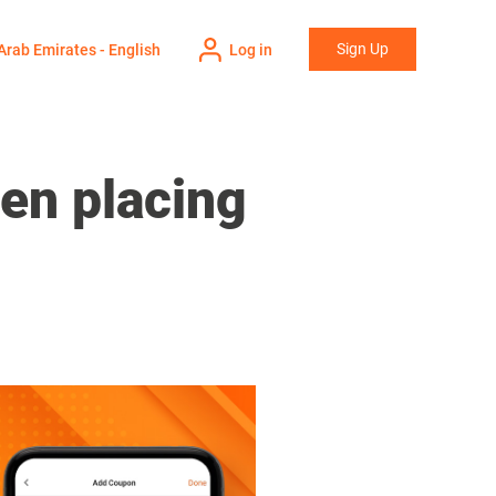
Sign Up
Arab Emirates - English
Log in
en placing