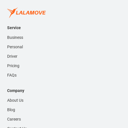
Service
Business
Personal
Driver
Pricing
FAQs
Company
About Us
Blog
Careers