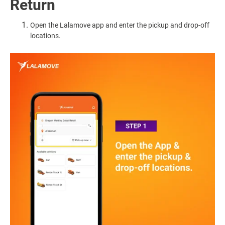
Return
Open the Lalamove app and enter the pickup and drop-off
locations.