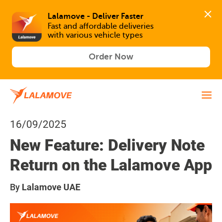
Lalamove - Deliver Faster
Fast and affordable deliveries 

with various vehicle types
Order Now
16/09/2025
New Feature: Delivery Note
Return on the Lalamove App
By
Lalamove UAE