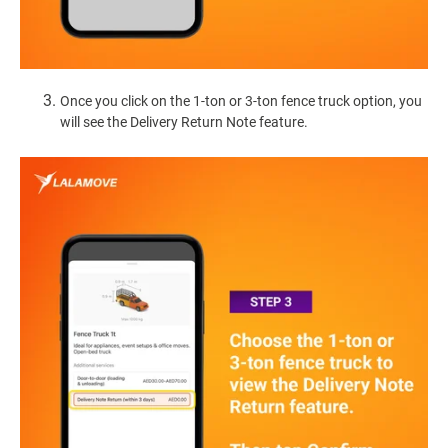
Once you click on the 1-ton or 3-ton fence truck option, you
will see the Delivery Return Note feature.