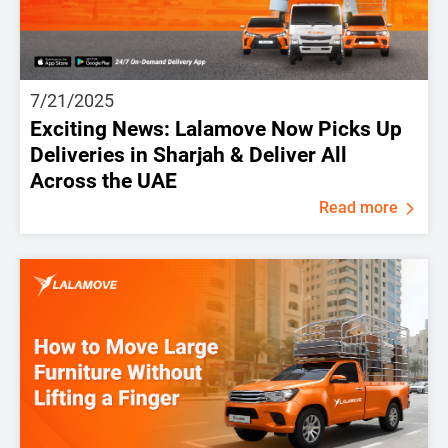
7/21/2025
Exciting News: Lalamove Now Picks Up
Deliveries in Sharjah & Deliver All
Across the UAE
Read more