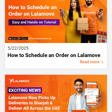
5/22/2025
How to Schedule an Order on Lalamove
Read more