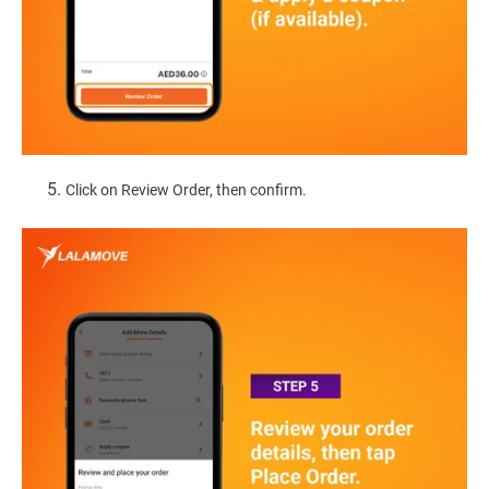
Click on Review Order, then confirm.