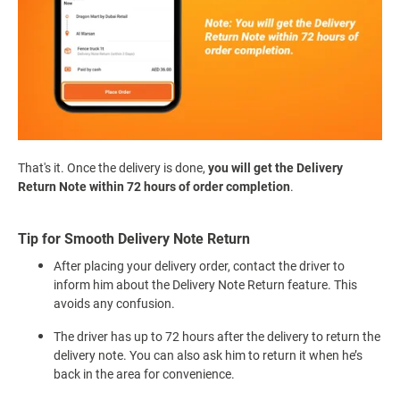
That's it. Once the delivery is done,
you will get the Delivery
Return Note within 72 hours of order completion
.
Tip for Smooth Delivery Note Return
After placing your delivery order, contact the driver to
inform him about the Delivery Note Return feature. This
avoids any confusion.
The driver has up to 72 hours after the delivery to return the
delivery note. You can also ask him to return it when he’s
back in the area for convenience.