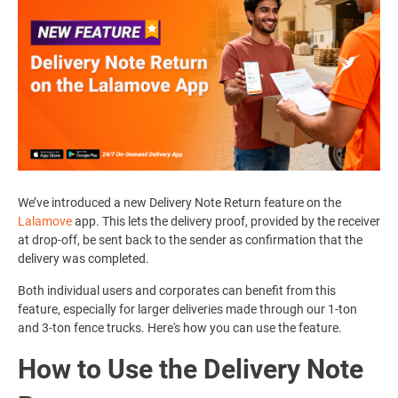
We’ve introduced a new Delivery Note Return feature on the
Lalamove
app. This lets the delivery proof, provided by the receiver
at drop-off, be sent back to the sender as confirmation that the
delivery was completed.
Both individual users and corporates can benefit from this
feature, especially for larger deliveries made through our 1-ton
and 3-ton fence trucks. Here's how you can use the feature.
How to Use the Delivery Note