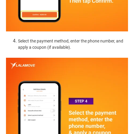
Select the payment method, enter the phone number, and
apply a coupon (if available).