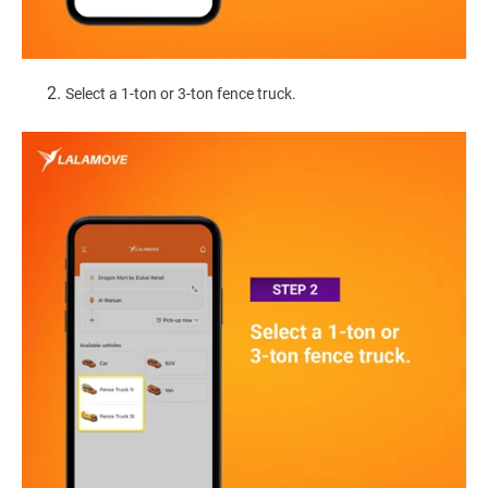
Select a 1-ton or 3-ton fence truck.