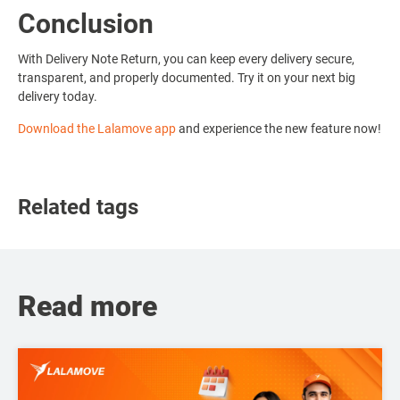
Conclusion
With Delivery Note Return, you can keep every delivery secure,
transparent, and properly documented. Try it on your next big
delivery today.
Download the Lalamove app
and experience the new feature now!
Related tags
Read more