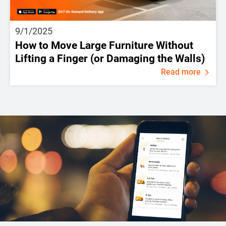
9/1/2025
How to Move Large Furniture Without
Lifting a Finger (or Damaging the Walls)
Read more