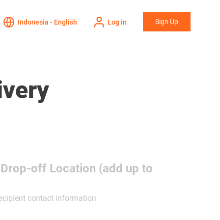
Sign Up
Indonesia - English
Log in
ivery
 Drop-off Location (add up to
ecipient contact information