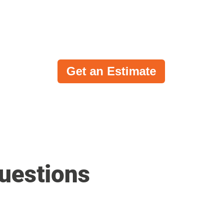
Get an Estimate
uestions