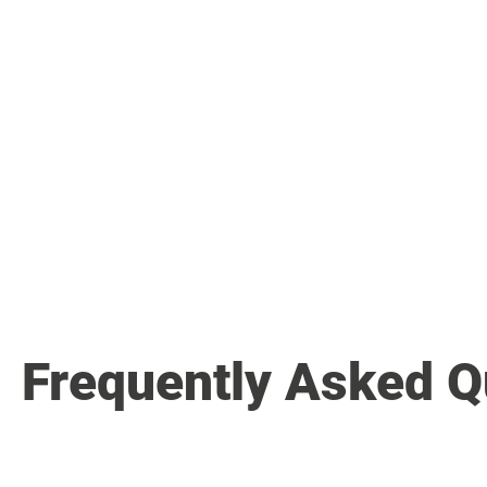
Frequently Asked Q