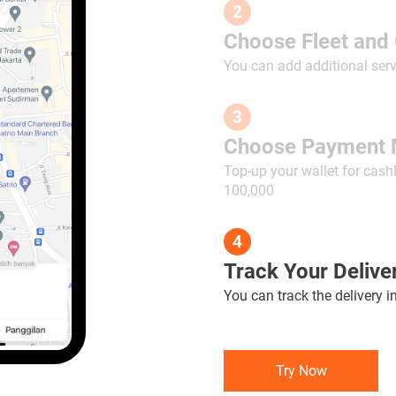
2
Choose Fleet and 
You can add additional serv
3
Choose Payment 
Top-up your wallet for cash
100,000
4
Track Your Deliver
You can track the delivery i
Try Now