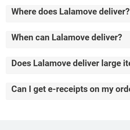
Where does Lalamove deliver?
When can Lalamove deliver?
Does Lalamove deliver large i
Can I get e-receipts on my ord