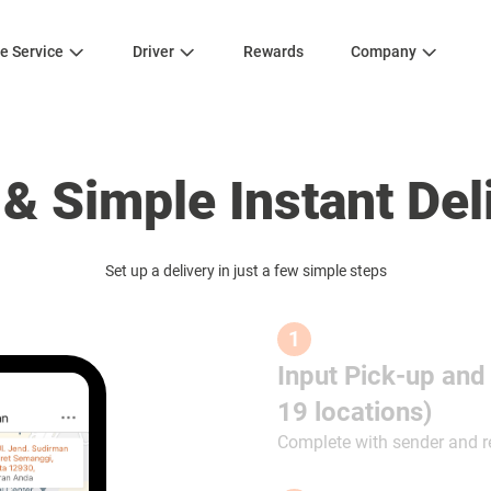
e Service
Driver
Rewards
Company
 & Simple Instant Del
Set up a delivery in just a few simple steps
1
Input Pick-up and
19 locations)
Complete with sender and r