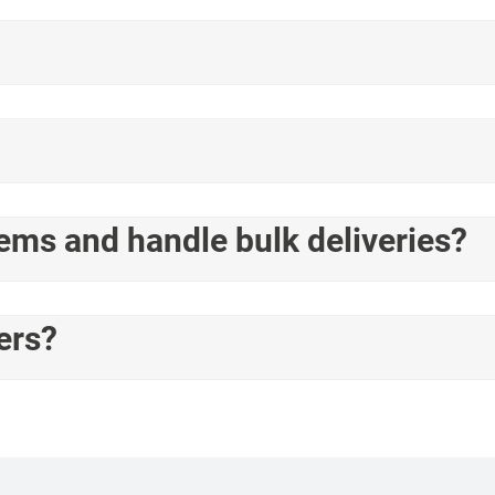
tems and handle bulk deliveries?
ers?