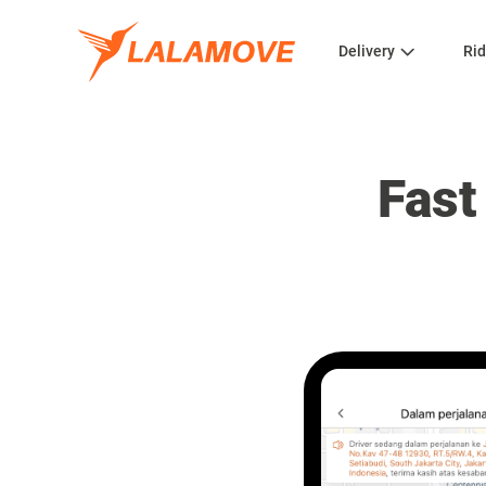
Delivery
Rid
Fast