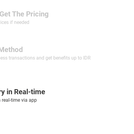
Get The Pricing
ices if needed
Method
less transactions and get benefits up to IDR
y in Real-time
n real-time via app