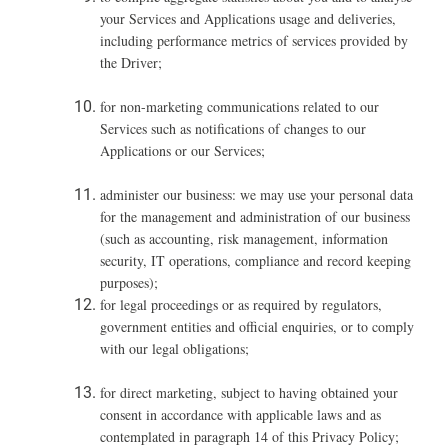
your Services and Applications usage and deliveries,
including performance metrics of services provided by
the Driver;
for non-marketing communications related to our
Services such as notifications of changes to our
Applications or our Services;
administer our business: we may use your personal data
for the management and administration of our business
(such as accounting, risk management, information
security, IT operations, compliance and record keeping
purposes);
for legal proceedings or as required by regulators,
government entities and official enquiries, or to comply
with our legal obligations;
for direct marketing, subject to having obtained your
consent in accordance with applicable laws and as
contemplated in paragraph ‎14 of this Privacy Policy;