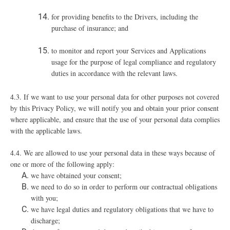
for providing benefits to the Drivers, including the
purchase of insurance; and
to monitor and report your Services and Applications
usage for the purpose of legal compliance and regulatory
duties in accordance with the relevant laws.
4.3. If we want to use your personal data for other purposes not covered
by this Privacy Policy, we will notify you and obtain your prior consent
where applicable, and ensure that the use of your personal data complies
with the applicable laws.
4.4. We are allowed to use your personal data in these ways because of
one or more of the following apply:
we have obtained your consent;
we need to do so in order to perform our contractual obligations
with you;
we have legal duties and regulatory obligations that we have to
discharge;