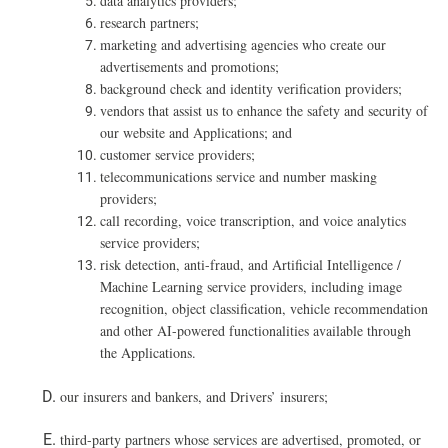
data analytics providers;
research partners;
marketing and advertising agencies who create our
advertisements and promotions;
background check and identity verification providers;
vendors that assist us to enhance the safety and security of
our website and Applications; and
customer service providers;
telecommunications service and number masking
providers;
call recording, voice transcription, and voice analytics
service providers;
risk detection, anti-fraud, and Artificial Intelligence /
Machine Learning service providers, including image
recognition, object classification, vehicle recommendation
and other AI-powered functionalities available through
the Applications.
our insurers and bankers, and Drivers’ insurers;
t
hird-party partners whose services are advertised, promoted, or