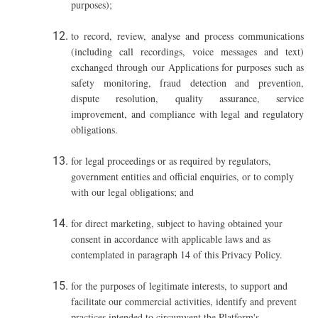
purposes);
t
o record, review, analyse and process communications
(including call recordings, voice messages and text)
exchanged through our Applications for purposes such as
safety monitoring, fraud detection and prevention,
dispute resolution, quality assurance, service
improvement, and compliance with legal and regulatory
obligations.
for legal proceedings or as required by regulators,
government entities and official enquiries, or to comply
with our legal obligations; and
for direct marketing, subject to having obtained your
consent in accordance with applicable laws and as
contemplated in paragraph ‎14 of this Privacy Policy.
for the purposes of legitimate interests, to support and
facilitate our commercial activities, identify and prevent
practices intended to circumvent the Platform's