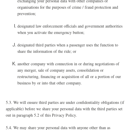
exchanging your personal data with other companies or
organisations for the purposes of crime / fraud protection and
prevention;
designated law enforcement officials and government authorities
when you activate the emergency button;
designated third parties when a passenger uses the function to
share the information of the ride; or
another company with connection in or during negotiations of
any merger, sale of company assets, consolidation or
restructuring, financing or acquisition of all or a portion of our
business by or into that other company.
5.3. We will ensure third parties are under confidentiality obligations (if
applicable) before we share your personal data with the third parties set
out in paragraph ‎5.2 of this Privacy Policy.
5.4. We may share your personal data with anyone other than as