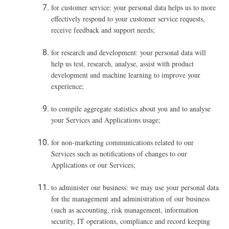
for customer service: your personal data helps us to more
effectively respond to your customer service requests,
receive feedback and support needs;
for research and development: your personal data will
help us test, research, analyse, assist with product
development and machine learning to improve your
experience;
to compile aggregate statistics about you and to analyse
your Services and Applications usage;
for non-marketing communications related to our
Services such as notifications of changes to our
Applications or our Services;
to administer our business: we may use your personal data
for the management and administration of our business
(such as accounting, risk management, information
security, IT operations, compliance and record keeping