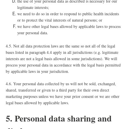
the use of your personal data as described is necessary for our
legitimate interests;
we need to do so in order to respond to public health incidents
or to protect the vital interests of natural persons; or
we have other legal bases allowed by applicable laws to process
your personal data.
4.5. Not all data protection laws are the same so not all of the legal
bases listed in paragraph ‎4.4 apply in all jurisdictions (e.g. legitimate
interests are not a legal basis allowed in some jurisdictions). We will
process your personal data in accordance with the legal basis permitted
by applicable laws in your jurisdiction.
4.6. Your personal data collected by us will not be sold, exchanged,
shared, transferred or given to a third party for their own direct
marketing purposes unless we have your prior consent or we are other
legal bases allowed by applicable laws.
5. Personal data sharing and