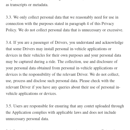
as transcripts or metadata.
3.3. We only collect personal data that we reasonably need for use in
connection with the purposes stated in paragraph ‎4 of this Privacy
Policy. We do not collect personal data that is unnecessary or excessive.
3.4. If you are a passenger of Drivers, you understand and acknowledge
that some Drivers may install personal in-vehicle applications or
devices in their vehicles for their own purposes and your personal data
may be captured during a ride. The collection, use and disclosure of
your personal data obtained from personal in-vehicle applications or
devices is the responsibility of the relevant Driver. We do not collect,
use, process and disclose such personal data. Please check with the
relevant Driver if you have any queries about their use of personal in-
vehicle applications or devices.
3.5. Users are responsible for ensuring that any contet uploaded through
the Application complies with applicable laws and does not include
unnecessary personal data.