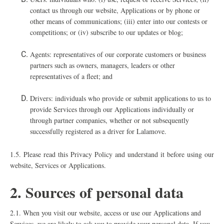
contact us through our website, Applications or by phone or
other means of communications; (iii) enter into our contests or
competitions; or (iv) subscribe to our updates or blog;
Agents: representatives of our corporate customers or business
partners such as owners, managers, leaders or other
representatives of a fleet; and
Drivers: individuals who provide or submit applications to us to
provide Services through our Applications individually or
through partner companies, whether or not subsequently
successfully registered as a driver for Lalamove.
1.5.
Please read this Privacy Policy and understand it before using our
website, Services or Applications.
2. Sources of personal data
2.1. When you visit our website, access or use our Applications and
Services, we are likely to ask you to provide your personal data. If you