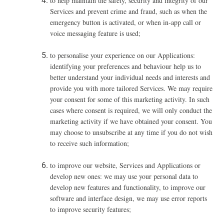
to help maintain the safety, security and integrity of our
Services and prevent crime and fraud, such as when the
emergency button is activated,
or when in-app call or
voice messaging feature is used;
to personalise your experience on our Applications:
identifying your preferences and behaviour help us to
better understand your individual needs and interests and
provide you with more tailored Services. We may require
your consent for some of this marketing activity. In such
cases where consent is required, we will only conduct the
marketing activity if we have obtained your consent. You
may choose to unsubscribe at any time if you do not wish
to receive such information;
to improve our website, Services and Applications or
develop new ones: we may use your personal data to
develop new features and functionality, to improve our
software and interface design, we may use error reports
to improve security features;