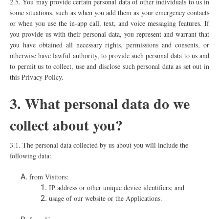
2.5.
You may provide certain personal data of other individuals to us in
some situations, such as when you add them as your emergency contacts
or when you use the in-app call, text, and voice messaging features. If
you provide us with their personal data, you represent and warrant that
you have obtained all necessary rights, permissions and consents, or
otherwise have lawful authority, to provide such personal data to us and
to permit us to collect, use and disclose such personal data as set out in
this Privacy Policy.
3. What personal data do we
collect about you?
3.1. The personal data collected by us about you will include the
following data:
from Visitors:
IP address or other unique device identifiers; and
usage of our website or the Applications.