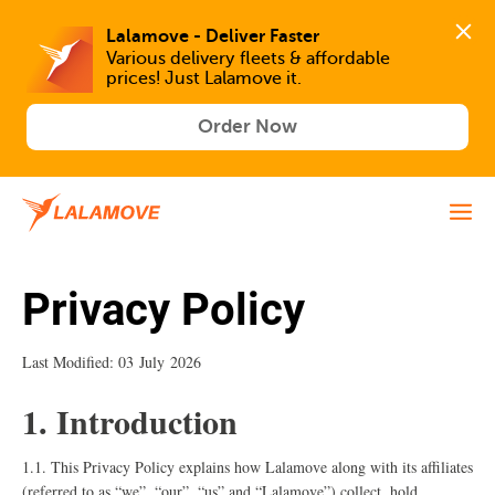
Lalamove - Deliver Faster
Various delivery fleets & affordable 
prices! Just Lalamove it.
Order Now
Privacy Policy
Last Modified: 03 July 2026
1. Introduction
1.1. This Privacy Policy explains how Lalamove along with its affiliates
(referred to as “we”, “our”, “us” and “Lalamove”) collect, hold,