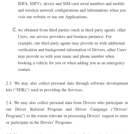
IDFA, IDFV), device and SIM card serial numbers and mobile
and wireless network configurations and information) when you
visit our website or use our Applications;
we obtained from third parties (such as third party agents, other
Users, our service providers and business partners). For
example, our third party agents may provide us with additional
verification and background information of Drivers, other Users
may provide us with your name and phone number when
booking a vehicle for you or when adding you as an emergency
contact.
2.3.
We may also collect personal data through software development
kits (“SDKs”) used in providing the Services.
2.4. We may also collect personal data from Drivers who participate in
our Driver Referral Program and Driver Campaign (“Drivers’
Programs”) to the extent relevant in processing Drivers’ request to enter
or participate in the Drivers’ Programs.