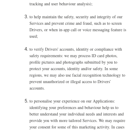
tracking and user behaviour analysis);
t
o help maintain the safety, security and integrity of our
Services and prevent crime and fraud, such as to screen
Drivers, or when in-app call or voice messaging feature is
used
;
to verify Drivers' accounts, identity or compliance with
safety requirements: we may process ID card photos,
profile pictures and photographs submitted by you to
protect your accounts, identity and/or safety. In some
regions, we may also use facial recognition technology to
prevent unauthorized or illegal access to Drivers’
accounts.
to personalise your experience on our Applications:
identifying your preferences and behaviour help us to
better understand your individual needs and interests and
provide you with more tailored Services. We may require
your consent for some of this marketing activity. In cases