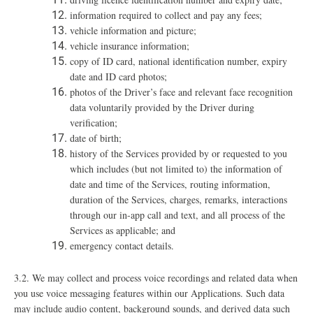
information required to collect and pay any fees;
vehicle information and picture;
vehicle insurance information;
copy of ID card, national identification number, expiry
date and ID card photos;
photos of the Driver’s face and relevant face recognition
data voluntarily provided by the Driver during
verification;
date of birth;
history of the Services provided by or requested to you
which includes (but not limited to) the information of
date and time of the Services, routing information,
duration of the Services, charges, remarks, interactions
through our in-app call and text, and all process of the
Services as applicable; and
emergency contact details.
3.2.
We may collect and process voice recordings and related data when
you use voice messaging features within our Applications. Such data
may include audio content, background sounds, and derived data such