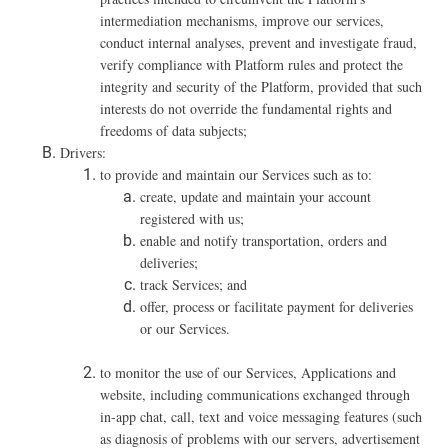
intermediation mechanisms, improve our services,
conduct internal analyses, prevent and investigate fraud,
verify compliance with Platform rules and protect the
integrity and security of the Platform, provided that such
interests do not override the fundamental rights and
freedoms of data subjects;
Drivers:
to provide and maintain our Services such as to:
create, update and maintain your account
registered with us;
enable and notify transportation, orders and
deliveries;
track Services; and
offer, process or facilitate payment for deliveries
or our Services.
t
o monitor the use of our Services, Applications and
website, including communications exchanged through
in-app chat, call, text and voice messaging features (such
as diagnosis of problems with our servers, advertisement