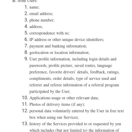
f
rom Users:
name;
email address;
phone number;
address;
correspondence with us;
IP address or other unique device identifiers;
payment and banking information;
geolocation or location information;
User profile information, including login details and
passwords, profile picture, saved routes, language
preference, favorite drivers’ details, feedback, ratings,
compliments, order details, type of service used and
referrer and referee information of a referral program
participated by the User;
Applications usage or other relevant data;
Photos of delivery items (if any);
personal data voluntarily entered by the User in free text
box when using our Services;
history of the Services provided to or requested by you
which includes (but not limited to) the information of