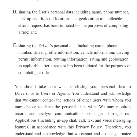
sharing the User’s personal data including name, phone number,
pick-up and drop-off locations and geolocation as applicable
after a request has been initiated for the purposes of completing
a ride; and
s
haring the Driver’s personal data including name, phone
number, driver profile information, vehicle information, driving
permit information, routing information, rating and geolocation
as applicable after a request has been initiated for the purposes of
completing a ride.
Y
ou should take care when disclosing your personal data to
Drivers, or to Users or Agents. You understand and acknowledge
that we cannot control the actions of other users with whom you
may choose to share the personal data with. We may monitor,
record and analyse communications exchanged through our
Applications (including in-app chat, call, text and voice messaging
features) in accordance with this Privacy Policy. Therefore, you
understand and acknowledge that we cannot and do not guarantee