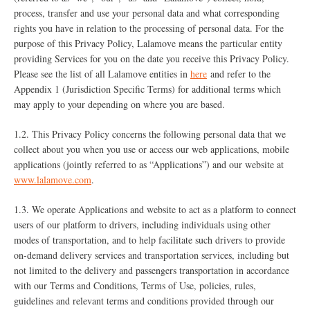
process, transfer and use your personal data and what corresponding
rights you have in relation to the processing of personal data. For the
purpose of this Privacy Policy, Lalamove means the particular entity
providing Services for you on the date you receive this Privacy Policy.
Please see the list of all Lalamove entities in
here
and refer to the
Appendix 1 (Jurisdiction Specific Terms) for additional terms which
may apply to your depending on where you are based.
1.2. This Privacy Policy concerns the following personal data that we
collect about you when you use or access our web applications, mobile
applications (jointly referred to as “Applications”) and our website at
www.lalamove.com
.
1.3. We operate Applications and website to act as a platform to connect
users of our platform to drivers, including individuals using other
modes of transportation, and to help facilitate such drivers to provide
on-demand delivery services and transportation services, including but
not limited to the delivery and passengers transportation in accordance
with our Terms and Conditions, Terms of Use, policies, rules,
guidelines and relevant terms and conditions provided through our