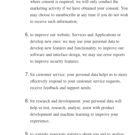
where consent is required, we will only conduct the
marketing activity if we have obtained your consent. You
may choose to unsubscribe at any time if you do not wish
to receive such information;
to improve our website, Services and Applications or
develop new ones: we may use your personal data to
develop new features and functionality, to improve our
software and interface design, we may use error reports
to improve security features;
for customer service: your personal data helps us to more
effectively respond to your customer service requests,
receive feedback and support needs;
for research and development: your personal data will
help us test, research, analyse, assist with product
development and machine learning to improve your
experience;
to compile aggregate statistics about you and to analyse