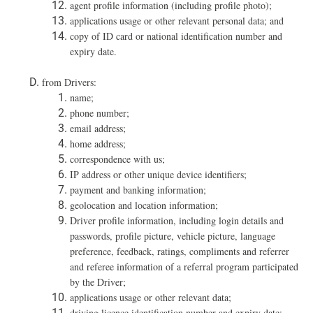
agent profile information (including profile photo);
applications usage or other relevant personal data; and
copy of ID card or national identification number and
expiry date.
from Drivers:
name;
phone number;
email address;
home address;
correspondence with us;
IP address or other unique device identifiers;
payment and banking information;
geolocation and location information;
Driver profile information, including login details and
passwords, profile picture, vehicle picture, language
preference, feedback, ratings, compliments and referrer
and referee information of a referral program participated
by the Driver;
applications usage or other relevant data;
driving licence identification number and expiry date;