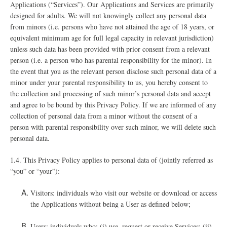
Applications (“Services”). Our Applications and Services are primarily
designed for adults. We will not knowingly collect any personal data
from minors (i.e. persons who have not attained the age of 18 years, or
equivalent minimum age for full legal capacity in relevant jurisdiction)
unless such data has been provided with prior consent from a relevant
person (i.e. a person who has parental responsibility for the minor). In
the event that you as the relevant person disclose such personal data of a
minor under your parental responsibility to us, you hereby consent to
the collection and processing of such minor’s personal data and accept
and agree to be bound by this Privacy Policy. If we are informed of any
collection of personal data from a minor without the consent of a
person with parental responsibility over such minor, we will delete such
personal data.
1.4. This Privacy Policy applies to personal data of (jointly referred as
“you” or “your”):
Visitors: individuals who visit our website or download or access
the Applications without being a User as defined below;
Users: individuals who: (i) use, request or receive Services; (ii)