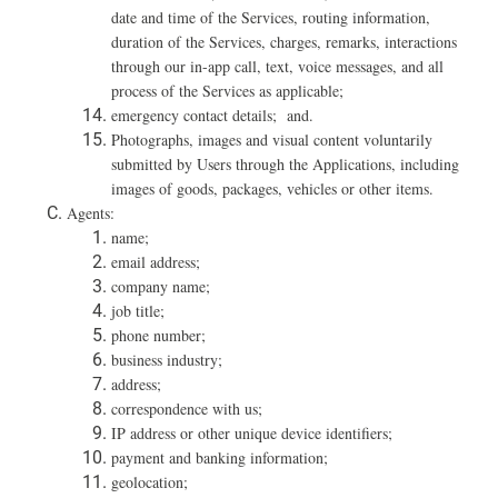
date and time of the Services, routing information,
duration of the Services, charges, remarks, interactions
through our in-app call, text, voice messages, and all
process of the Services as applicable;
emergency contact details; and.
Photographs, images and visual content voluntarily
submitted by Users through the Applications, including
images of goods, packages, vehicles or other items.
Agents:
name;
email address;
company name;
job title;
phone number;
business industry;
address;
correspondence with us;
IP address or other unique device identifiers;
payment and banking information;
geolocation;