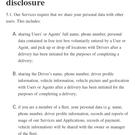
disclosure
5.1. O
ur Services require that we share your personal data with other
users. This includes:
sharing Users’ or Agents’ full name, phone number, personal
data contained in free text box voluntarily entered by a User or
Agent, and pick up or drop off locations with Drivers after a
delivery has been initiated for the purposes of completing a
delivery;
sharing the Driver’s name, phone number, driver profile
information, vehicle information, vehicle picture and geolocation
with Users or Agents after a delivery has been initiated for the
purposes of completing a delivery;
i
f you are a member of a fleet, your personal data (e.g. name,
phone number, driver profile information, records and reports of
usage of our Services and Applications, records of payment,
vehicle information) will be shared with the owner or manager
of the fleet;