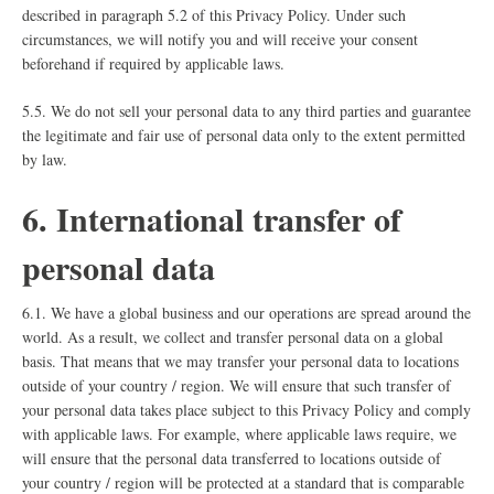
described in paragraph 5.2 of this Privacy Policy. Under such
circumstances, we will notify you and will receive your consent
beforehand if required by applicable laws.
5.5. We do not sell your personal data to any third parties and guarantee
the legitimate and fair use of personal data only to the extent permitted
by law.
6. International transfer of
personal data
6.1. We have a global business and our operations are spread around the
world. As a result, we collect and transfer personal data on a global
basis. That means that we may transfer your personal data to locations
outside of your country / region. We will ensure that such transfer of
your personal data takes place subject to this Privacy Policy and comply
with applicable laws. For example, where applicable laws require, we
will ensure that the personal data transferred to locations outside of
your country / region will be protected at a standard that is comparable