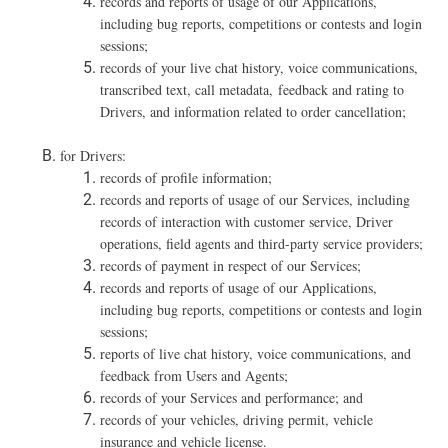
records and reports of usage of our Applications,
including bug reports, competitions or contests and login
sessions;
records of your live chat history, voice communications,
transcribed text, call metadata, feedback and rating to
Drivers, and information related to order cancellation;
for Drivers:
records of profile information;
r
ecords and repor
ts of usage of our Services, including
records of interaction with customer service, Driver
operations, field agents and third-party service providers;
records
of payment in respect of our Services;
re
cords and reports of usage of our Applications,
including bug reports, competitions or contests and login
sessions;
reports of live chat history, voice communications, and
feedback from Users and Agents;
records of your Services and performance; and
records of your vehicles, driving permit, vehicle
insurance and vehicle license.