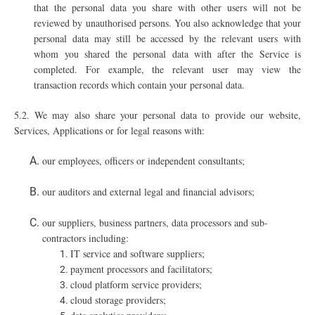
that the personal data you share with other users will not be
reviewed by unauthorised persons. You also acknowledge that your
personal data may still be accessed by the relevant users with
whom you shared the personal data with after the Service is
completed. For example, the relevant user may view the
transaction records which contain your personal data.
5.2. We may also share your personal data to provide our website,
Services, Applications or for legal reasons with:
our employees, officers or independent consultants;
our auditors and external legal and financial advisors;
our suppliers, business partners, data processors and sub-
contractors including:
IT service and software suppliers;
payment processors and facilitators;
cloud platform service providers;
cloud storage providers;