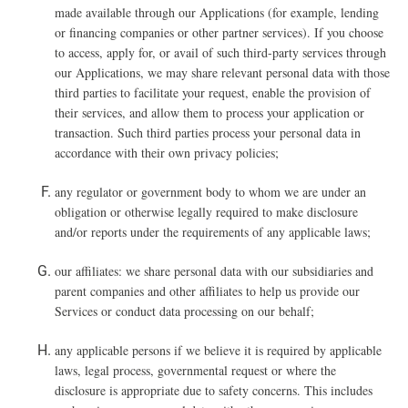
made available through our Applications (for example, lending
or financing companies or other partner services). If you choose
to access, apply for, or avail of such third-party services through
our Applications, we may share relevant personal data with those
third parties to facilitate your request, enable the provision of
their services, and allow them to process your application or
transaction. Such third parties process your personal data in
accordance with their own privacy policies;
any regulator or government body to whom we are under an
obligation or otherwise legally required to make disclosure
and/or reports under the requirements of any applicable laws;
our affiliates: we share personal data with our subsidiaries and
parent companies and other affiliates to help us provide our
Services or conduct data processing on our behalf;
any applicable persons if we believe it is required by applicable
laws, legal process, governmental request or where the
disclosure is appropriate due to safety concerns. This includes