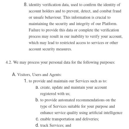
identity verification data, used to confirm the identity of
account holders and to prevent, detect, and combat fraud
or unsafe behaviour. This information is crucial to
maintaining the security and integrity of our Platform.
Failure to provide this data or complete the verification
process may result in our inability to verify your account,
which may lead to restricted access to services or other
account security measures.
4.2. We may process your personal data for the following purposes:
Visitors, Users and Agents:
to provide and maintain our Services such as to:
create, update and maintain your account
registered with us;
to provide automated recommendations on the
type of Services suitable for your purpose and
enhance service quality using artificial intelligence
enable transportation and deliveries;
track Services; and