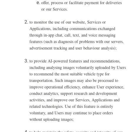
offer, process or facilitate payment for deliveries
or our Services.
to monitor the use of our website, Services or
Applications, including communications exchanged
through in-app chat, call, text, and voice messaging
features (such as diagnosis of problems with our servers,
advertisement tracking and user behaviour analysis);
to provide AI-powered features and recommendations,
including analysing images voluntarily uploaded by Users
to recommend the most suitable vehicle type for
transportation. Such images may also be processed to
improve operational efficiency, enhance User experience,
conduct analytics, support research and development
activities, and improve our Services, Applications and
related technologies. Use of this feature is entirely
voluntary, and Users may continue to place orders
without uploading images;