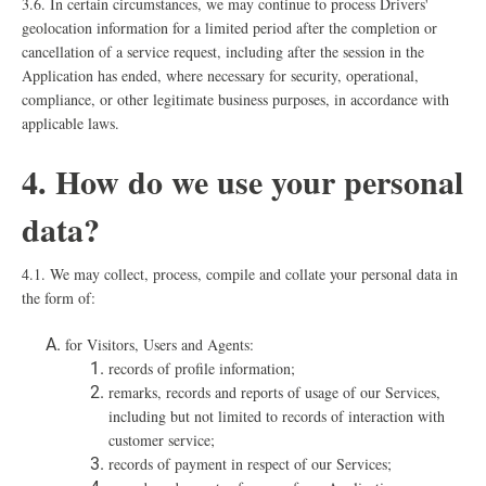
3.6. In certain circumstances, we may continue to process Drivers'
geolocation information for a limited period after the completion or
cancellation of a service request, including after the session in the
Application has ended, where necessary for security, operational,
compliance, or other legitimate business purposes, in accordance with
applicable laws.
4. How do we use your personal
data?
4.1. We may collect, process, compile and collate your personal data in
the form of:
for Visitors, Users and Agents:
records of profile information;
remarks, records and reports of usage of our Services,
including but not limited to records of interaction with
customer service;
records of payment in respect of our Services;