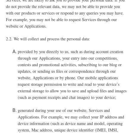
do not provide the relevant data, we may not be able to provide you
with our products or services or respond to any queries you may have.
For example, you may not be able to request Services through our
website or Applications.
2.2.
We will collect and process the personal data:
provided by you directly to us, such as during account creation
through our Applications, your entry into our competitions,
contests and promotional activities, subscribing to our blog or
updates, or sending us files or correspondence through our
website, Applications or by phone. Our mobile applications
request storage permission to write and read to your device’s
external storage to allow you to save and upload files and images
(such as payment receipts and chat images) to your device;
generated during your use of our website, Services and
Applications. For example, we may collect your IP address and
device information (such as device name and model, operating
system, Mac address, unique device identifier (IMEI, IMSI,