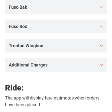
Fuso Bak
Fuso Box
Tronton Wingbox
Additional Charges
Ride:
The app will display fare estimates when orders
have been placed