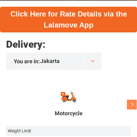
Click Here for Rate Details via the
Lalamove App
Delivery:
You are in:
Motorcycle
Weight Limit
We