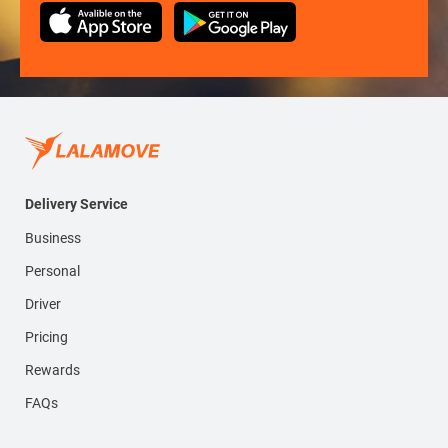
Delivery Service
Business
Personal
Driver
Pricing
Rewards
FAQs