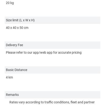
20 kg
10
Size limit (L x W x H)
Si
40 x 40 x 50 cm
15
Delivery Fee
De
Please refer to our app/web app for accurate pricing
Pl
Basic Distance
Ba
4 km
3 
Remarks
R
Rates vary according to traffic conditions, fleet and partner