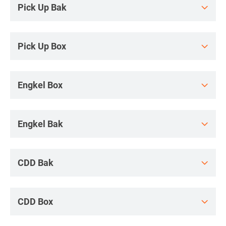
Pick Up Bak
Pick Up Box
Engkel Box
Engkel Bak
CDD Bak
CDD Box