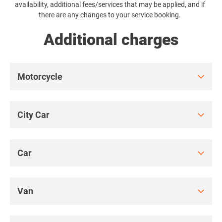
availability, additional fees/services that may be applied, and if
a
there are any changes to your service booking.
Additional charges
Motorcycle
City Car
Car
Van