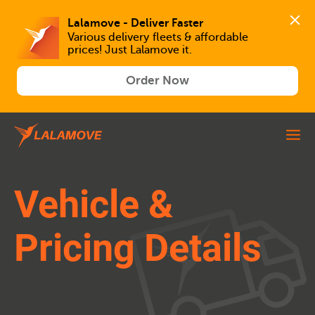
Lalamove - Deliver Faster
Various delivery fleets & affordable 
prices! Just Lalamove it.
Order Now
Vehicle &
Pricing Details