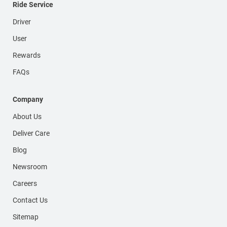
Ride Service
Driver
User
Rewards
FAQs
Company
About Us
Deliver Care
Blog
Newsroom
Careers
Contact Us
Sitemap