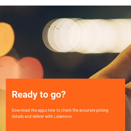
Ready to go?
Download the apps now to check the accurate pricing
details and deliver with Lalamove.