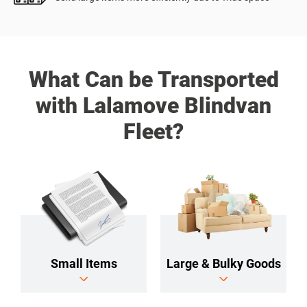
What Can be Transported
with Lalamove Blindvan
Fleet?
Small Items
Large & Bulky Goods