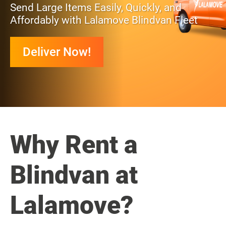
Send Large Items Easily, Quickly, and
Affordably with Lalamove Blindvan Fleet
Deliver Now!
Why Rent a
Blindvan at
Lalamove?