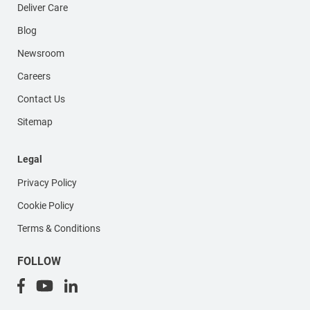
Deliver Care
Blog
Newsroom
Careers
Contact Us
Sitemap
Legal
Privacy Policy
Cookie Policy
Terms & Conditions
FOLLOW