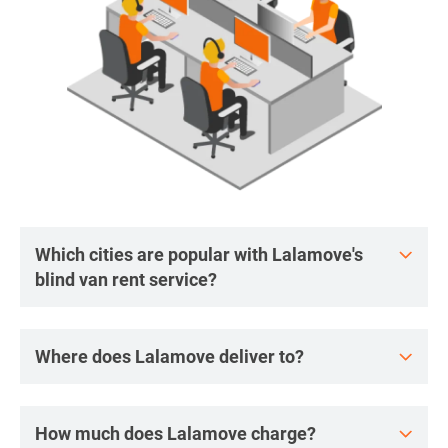
Which cities are popular with Lalamove's
blind van rent service?
Where does Lalamove deliver to?
How much does Lalamove charge?