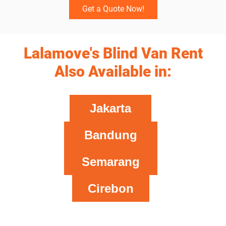
Get a Quote Now!
Lalamove's Blind Van Rent
Also Available in:
Jakarta
Bandung
Semarang
Cirebon