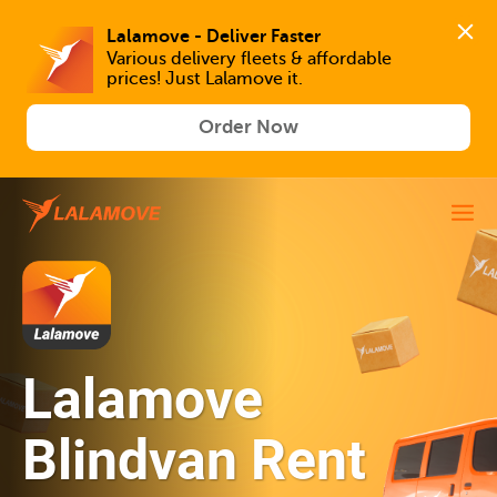
Lalamove - Deliver Faster
Various delivery fleets & affordable 
prices! Just Lalamove it.
Order Now
Lalamove
Blindvan Rent