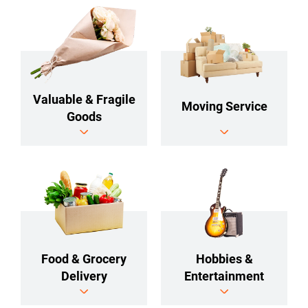
Valuable & Fragile
Moving Service
Goods
Food & Grocery
Hobbies &
Delivery
Entertainment