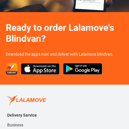
Ready to order Lalamove's
Blindvan?
Download the apps now and deliver with Lalamove blindvan.
Delivery Service
Business