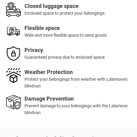
Closed luggage space
Enclosed space to protect your belongings
Flexible space
Wide and more flexible space to send goods
Privacy
Guaranteed privacy due to enclosed space
Weather Protection
Protect your belongings from weather with Lalamove's
blindvan
Damage Prevention
Prevent damage to your belongings with the Lalamove
blindvan