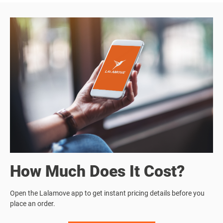
How Much Does It Cost?
Open the Lalamove app to get instant pricing details before you
place an order.