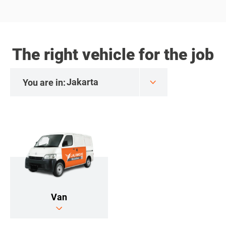
The right vehicle for the job
You are in:
Van