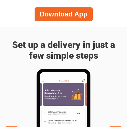
Download App
Set up a delivery in just a
few simple steps