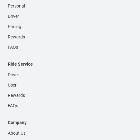
Personal
Driver
Pricing
Rewards
FAQs
Ride Service
Driver
User
Rewards
FAQs
Company
About Us