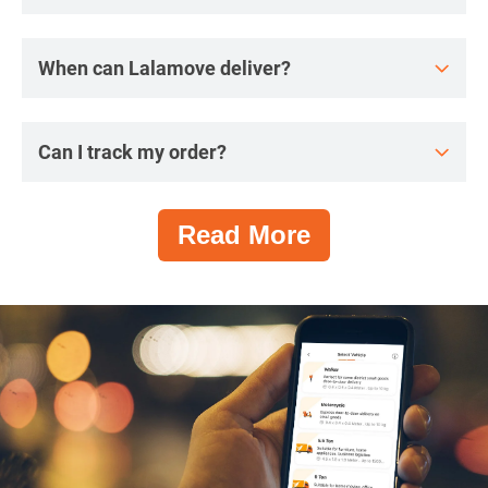
When can Lalamove deliver?
Can I track my order?
Read More