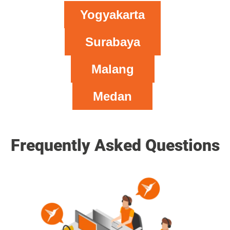
Yogyakarta
Surabaya
Malang
Medan
Frequently Asked Questions