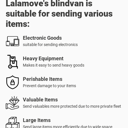
Lalamove's blindvan is
suitable for sending various
items:
Electronic Goods
suitable for sending electronics
Heavy Equipment
Makes it easy to send heavy goods
Perishable Items
Prevent damage to your items
Valuable Items
Send valuables more protected due to more private fleet
Large Items
Send large items more efficiently due to wide space