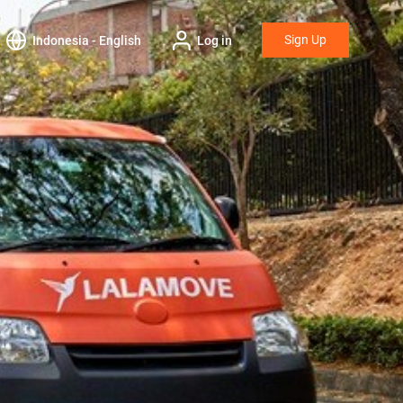
Sign Up
Indonesia - English
Log in