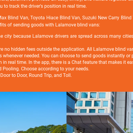
to track the driver's position in real time.
 Max Blind Van, Toyota Hiace Blind Van, Suzuki New Carry Blin
fits of sending goods with Lalamove blind vans:
he city because Lalamove drivers are spread across many citi
e no hidden fees outside the application. All Lalamove blind van 
ns whenever needed. You can choose to send goods instantly or 
ion in real time. In the app, there is a Chat feature that makes it
nd Pooling. Choose according to your needs.
 Door to Door, Round Trip, and Toll.