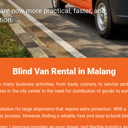
 are now more practical, faster, and
tion.
Blind Van Rental in Malang
 many business activities, from trade, culinary, to service sect
ores in the city center to the need for distribution of goods to 
solution for large shipments that require extra protection. With
ry process. However, finding a reliable, fast and easy-to-book bl
ners, Lalamove provides an easy, timely, and flexible logistics ex