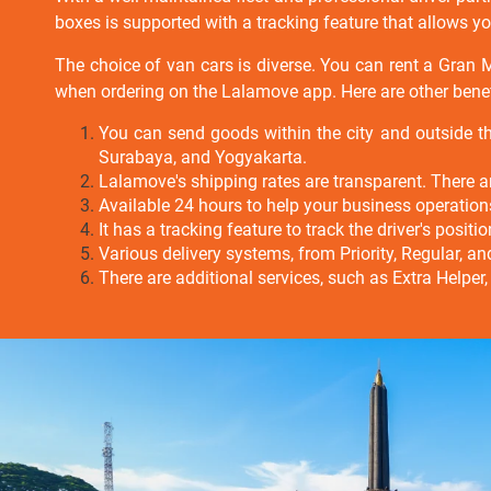
boxes is supported with a tracking feature that allows you 
The choice of van cars is diverse. You can rent a Gran
when ordering on the Lalamove app.
Here are other bene
You can send goods within the city and outside t
Surabaya, and Yogyakarta.
Lalamove's shipping rates are transparent. There ar
Available 24 hours to help your business operatio
It has a tracking feature to track the driver's posit
Various delivery systems, from Priority, Regular, a
There are additional services, such as Extra Helper,