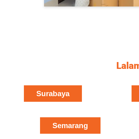
Lalam
Surabaya
Semarang