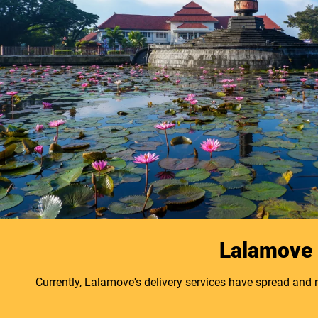
Lalamove B
Currently, Lalamove's delivery services have spread and 