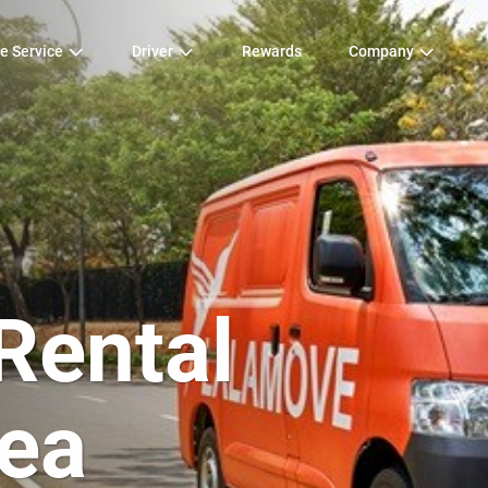
e Service
Driver
Rewards
Company
Rental
ea