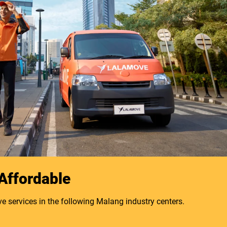
 Affordable
e services in the following Malang industry centers.