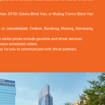
d Van, DFSK Gelora Blind Van, or Wuling Formo Blind Van
es in Jabodetabek, Cirebon, Bandung, Malang, Semarang,
rental prices include gasoline and driver services.
place scheduled orders.
 easy for you to communicate with driver partners.