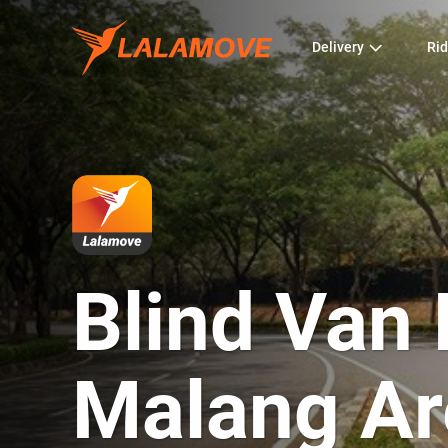
Delivery
Rid
Blind Van 
Malang Ar