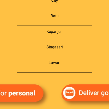
City
Batu
Kepanjen
Singasari
Lawan