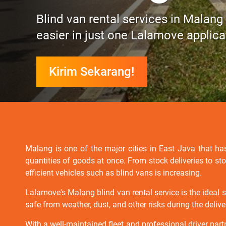
Blind van rental services in Malang
easier in just one Lalamove applica
Kirim Sekarang!
Malang is one of the major cities in East Java that has
quantities of goods at once. From stock deliveries to st
efficient vehicles such as blind vans is increasing.
Lalamove's Malang blind van rental service is the ideal 
safe from weather, dust, and other risks during the delive
With a well-maintained fleet and professional driver part