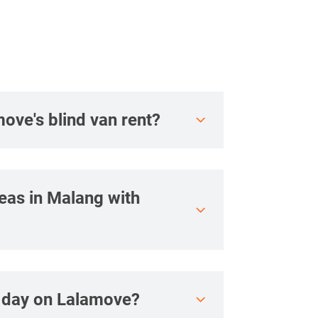
move's blind van rent?
reas in Malang with
r day on Lalamove?