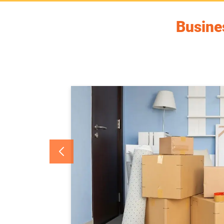
Busines