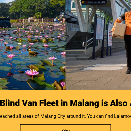
lind Van Fleet in Malang is Also
reached all areas of Malang City around it. You can find Lalamov