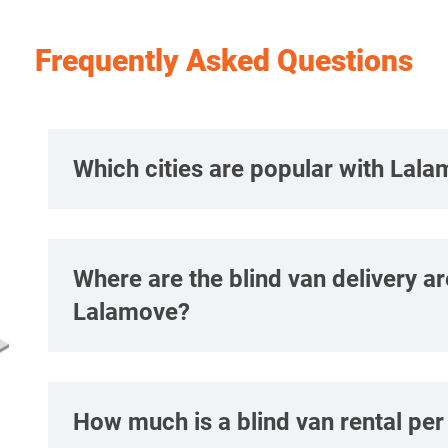
Frequently Asked Questions
Which cities are popular with Lala
Where are the blind van delivery a
Lalamove?
How much is a blind van rental pe