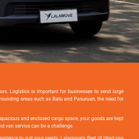
ors. Logistics is important for businesses to send large
surrounding areas such as Batu and Pasuruan, the need for
 a spacious and enclosed cargo space, your goods are kept
ind van service can be a challenge.
perience to suit your needs. Lalamove's fleet of blind van