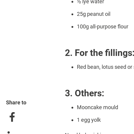
½ lye water
25g peanut oil
100g all-purpose flour
2. For the fillings
Red bean, lotus seed or 
3. Others:
Share to
Mooncake mould
1 egg yolk