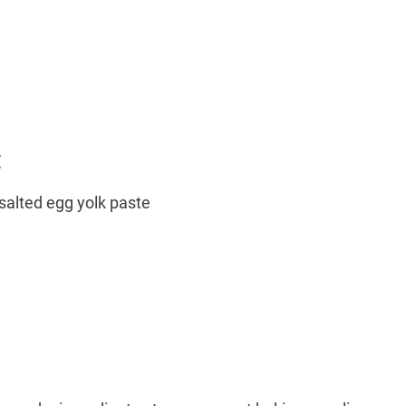
:
salted egg yolk paste