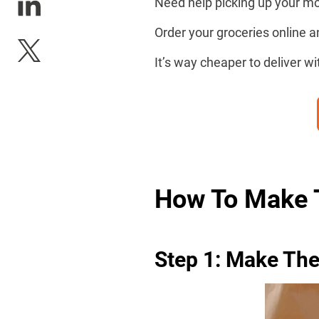
Need help picking up your mo
Order your groceries online 
It’s way cheaper to deliver w
How To Make 
Step 1: Make Th