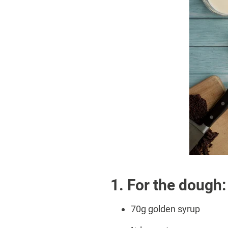
1. For the dough:
70g golden syrup