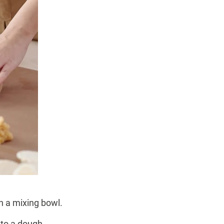
n a mixing bowl.
nto a dough.