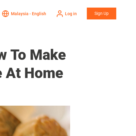
Sign Up
Malaysia - English
Log in
w To Make
e At Home