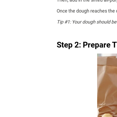
Once the dough reaches the cor
Tip #1: Your dough should be 
Step 2: Prepare T