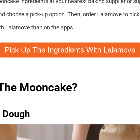
oncake ingredients at your nearest baking supplier or s
and choose a pick-up option. Then, order Lalamove to pi
ith Lalamove than on the apps.
Pick Up The Ingredients With Lalamove
The Mooncake?
e Dough