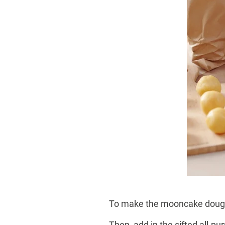
To make the mooncake dough, 
Then, add in the sifted all-pu