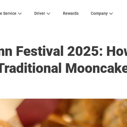
e Service
Driver
Rewards
Company
n Festival 2025: Ho
Traditional Mooncak