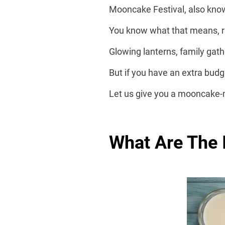
Mooncake Festival, also know
You know what that means, r
Glowing lanterns, family gath
But if you have an extra bu
Let us give you a mooncake-
What Are The 