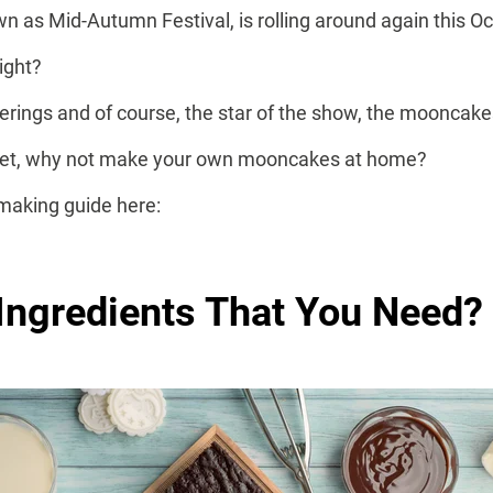
n as Mid-Autumn Festival, is rolling around again this O
ight?
erings and of course, the star of the show, the mooncake
dget, why not make your own mooncakes at home?
making guide here:
Ingredients That You Need?