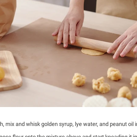
mix and whisk golden syrup, lye water, and peanut oil i
rpose flour onto the mixture above and start kneading it i