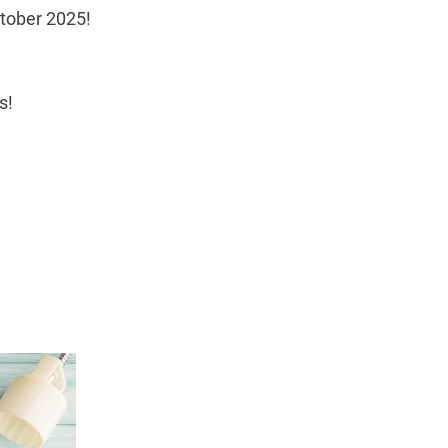
ctober 2025!
s!