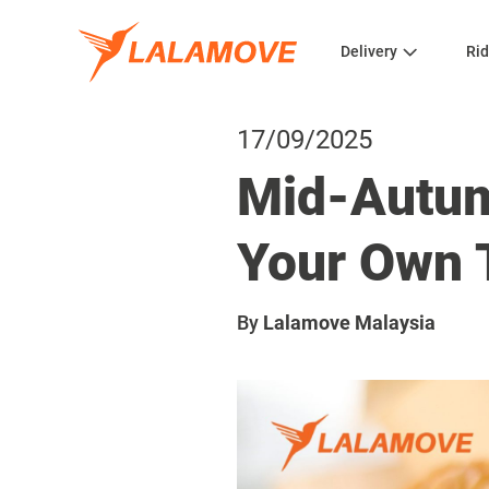
Delivery
Rid
17/09/2025
Mid-Autum
Your Own 
By
Lalamove Malaysia