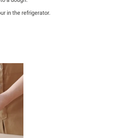
r in the refrigerator.