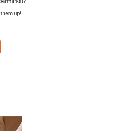
upermarket?
ck them up!