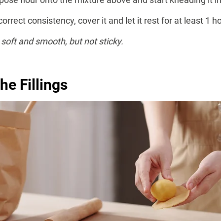
rect consistency, cover it and let it rest for at least 1 hou
soft and smooth, but not sticky.
he Fillings