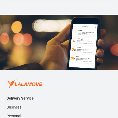
Delivery Service
Business
Personal