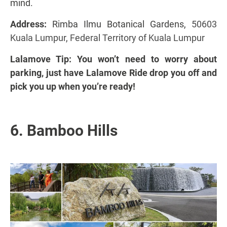
mind.
Address:
Rimba Ilmu Botanical Gardens,
50603
Kuala Lumpur, Federal Territory of Kuala Lumpur
Lalamove Tip: You won’t need to worry about
parking, just have Lalamove Ride drop you off and
pick you up when you’re ready!
6. Bamboo Hills