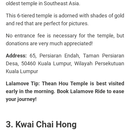
oldest temple in Southeast Asia.
This 6-tiered temple is adorned with shades of gold
and red that are perfect for pictures.
No entrance fee is necessary for the temple, but
donations are very much appreciated!
Address:
65, Persiaran Endah, Taman Persiaran
Desa, 50460 Kuala Lumpur, Wilayah Persekutuan
Kuala Lumpur
Lalamove Tip: Thean Hou Temple is best visited
early in the morning. Book Lalamove Ride to ease
your journey!
3. Kwai Chai Hong