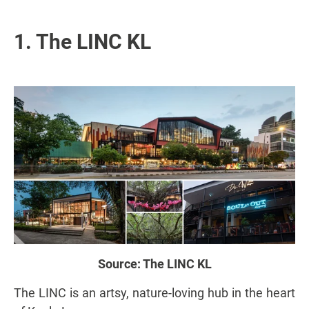
1. The LINC KL
Source:
The LINC KL
The LINC is an artsy, nature-loving hub in the heart