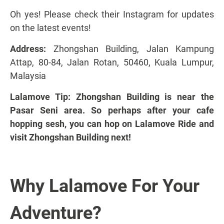
Oh yes! Please
check their Instagram
for updates
on the latest events!
Address:
Zhongshan Building, Jalan Kampung
Attap, 80-84, Jalan Rotan, 50460, Kuala Lumpur,
Malaysia
Lalamove Tip: Zhongshan Building is near the
Pasar Seni area. So perhaps after your cafe
hopping sesh, you can hop on Lalamove Ride and
visit Zhongshan Building next!
Why Lalamove For Your
Adventure?