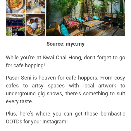
Source:
myc.my
While you’re at Kwai Chai Hong, don’t forget to go
for cafe hopping!
Pasar Seni is heaven for cafe hoppers. From cosy
cafes to artsy spaces with local artwork to
underground gig shows, there’s something to suit
every taste.
Plus, here’s where you can get those bombastic
OOTDs for your Instagram!