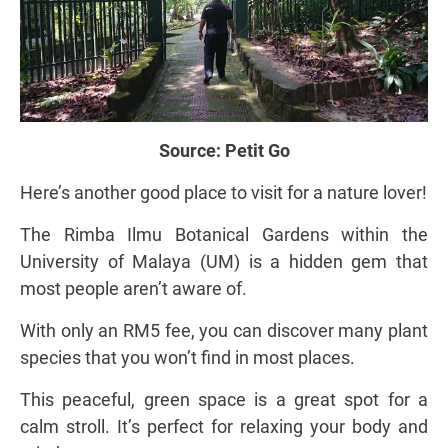
Source:
Petit Go
Here’s another good place to visit for a nature lover!
The Rimba Ilmu Botanical Gardens within the
University of Malaya (UM) is a hidden gem that
most people aren’t aware of.
With only an RM5 fee, you can discover many plant
species that you won’t find in most places.
This peaceful, green space is a great spot for a
calm stroll. It’s perfect for relaxing your body and