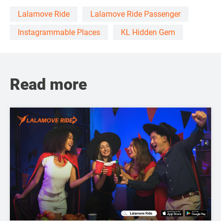
Lalamove Ride
Lalamove Ride Passenger
Instagrammable Places
KL Hidden Gem
Read more