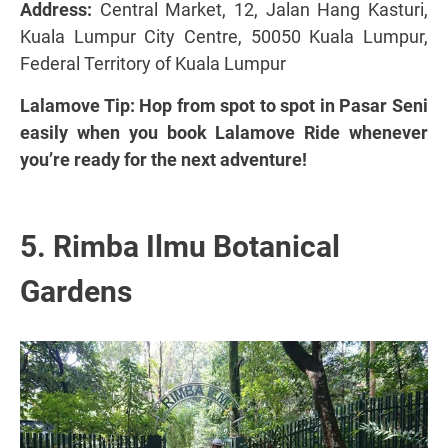
Address:
Central Market, 12, Jalan Hang Kasturi,
Kuala Lumpur City Centre, 50050 Kuala Lumpur,
Federal Territory of Kuala Lumpur
Lalamove Tip: Hop from spot to spot in Pasar Seni
easily when you book Lalamove Ride whenever
you’re ready for the next adventure!
5. Rimba Ilmu Botanical
Gardens