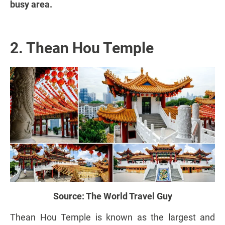
busy area.
2. Thean Hou Temple
Source:
The World Travel Guy
Thean Hou Temple is known as the largest and