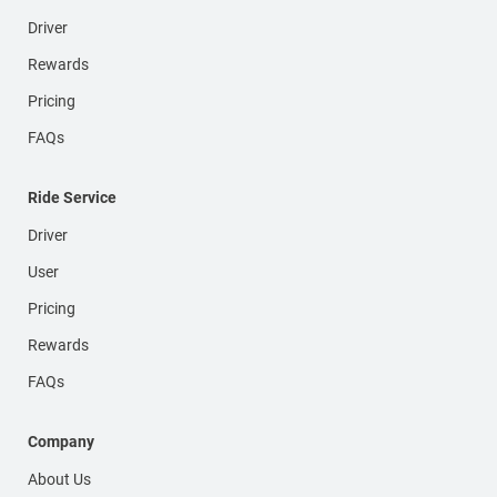
Driver
Rewards
Pricing
FAQs
Ride Service
Driver
User
Pricing
Rewards
FAQs
Company
About Us