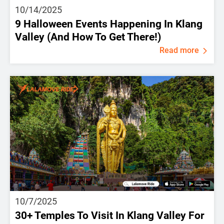
10/14/2025
9 Halloween Events Happening In Klang
Valley (And How To Get There!)
Read more
10/7/2025
30+ Temples To Visit In Klang Valley For