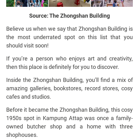
Source:
The Zhongshan Building
Believe us when we say that Zhongshan Building is
the most underrated spot on this list that you
should visit soon!
If you’re a person who enjoys art and creativity,
then this place is definitely for you to discover.
Inside the Zhongshan Building, you’ll find a mix of
amazing galleries, bookstores, record stores, cosy
cafes and studios.
Before it became the Zhongshan Building, this cosy
1950s spot in Kampung Attap was once a family-
owned butcher shop and a home with three
shophouses.