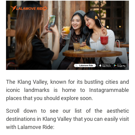
The Klang Valley, known for its bustling cities and
iconic landmarks is home to Instagrammable
places that you should explore soon.
Scroll down to see our list of the aesthetic
destinations in Klang Valley that you can easily visit
with Lalamove Ride: