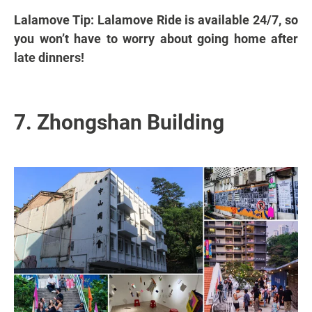
Lalamove Tip: Lalamove Ride is available 24/7, so
you won’t have to worry about going home after
late dinners!
7. Zhongshan Building