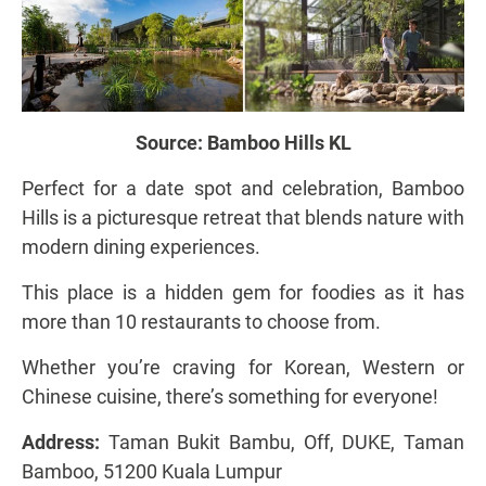
Source:
Bamboo Hills KL
Perfect for a date spot and celebration, Bamboo
Hills is a picturesque retreat that blends nature with
modern dining experiences.
This place is a hidden gem for foodies as it has
more than 10 restaurants to choose from.
Whether you’re craving for Korean, Western or
Chinese cuisine, there’s something for everyone!
Address:
Taman Bukit Bambu, Off, DUKE, Taman
Bamboo, 51200 Kuala Lumpur