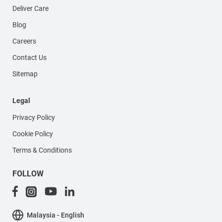
Deliver Care
Blog
Careers
Contact Us
Sitemap
Legal
Privacy Policy
Cookie Policy
Terms & Conditions
FOLLOW
Malaysia - English