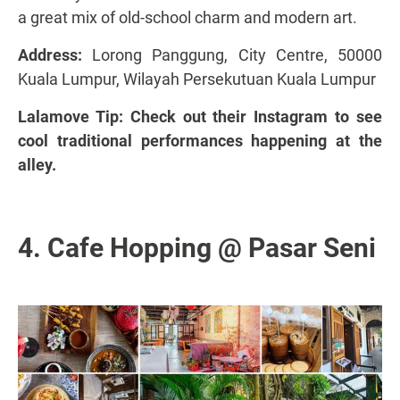
a great mix of old-school charm and modern art.
Address:
Lorong Panggung, City Centre, 50000
Kuala Lumpur, Wilayah Persekutuan Kuala Lumpur
Lalamove Tip: Check out
their Instagram to see
cool traditional performances
happening at the
alley.
4. Cafe Hopping @ Pasar Seni