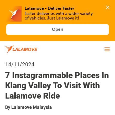
Faster deliveries with a wider variety 
of vehicles. Just Lalamove it!
Open
14/11/2024
7 Instagrammable Places In
Klang Valley To Visit With
Lalamove Ride
By
Lalamove Malaysia