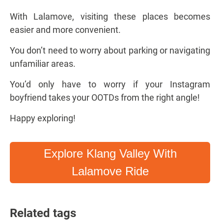
With Lalamove, visiting these places becomes
easier and more convenient.
You don’t need to worry about parking or navigating
unfamiliar areas.
You’d only have to worry if your Instagram
boyfriend takes your OOTDs from the right angle!
Happy exploring!
Explore Klang Valley With
Lalamove Ride
Related tags