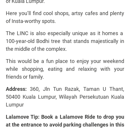
of Kuala Lumpur.
Here you’ll find cool shops, artsy cafes and plenty
of Insta-worthy spots.
The LINC is also especially unique as it homes a
100-year-old Bodhi tree that stands majestically in
the middle of the complex.
This would be a fun place to enjoy your weekend
while shopping, eating and relaxing with your
friends or family.
Address:
360, Jln Tun Razak, Taman U Thant,
50400 Kuala Lumpur, Wilayah Persekutuan Kuala
Lumpur
Lalamove Tip: Book a Lalamove Ride to drop you
at the entrance to avoid parking challenges in this