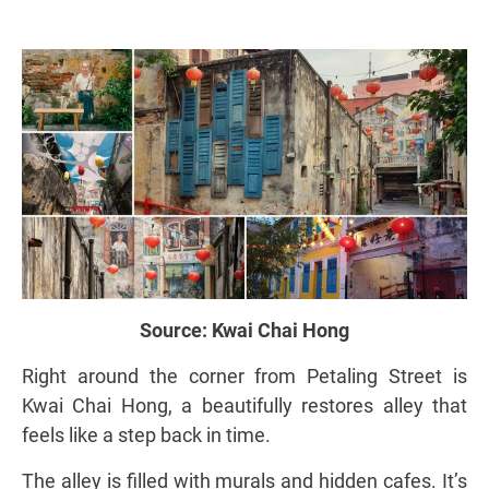
Source:
Kwai Chai Hong
Right around the corner from Petaling Street is
Kwai Chai Hong, a beautifully restores alley that
feels like a step back in time.
The alley is filled with murals and hidden cafes. It’s