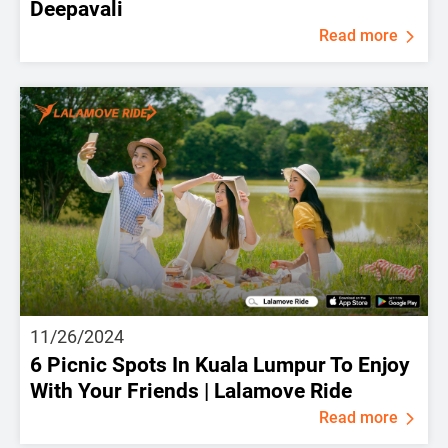
Deepavali
Read more
11/26/2024
6 Picnic Spots In Kuala Lumpur To Enjoy
With Your Friends | Lalamove Ride
Read more