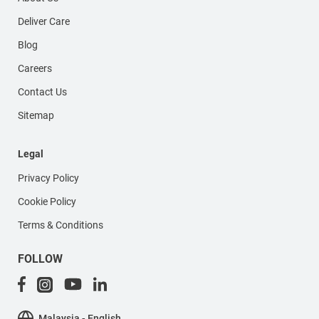
Deliver Care
Blog
Careers
Contact Us
Sitemap
Legal
Privacy Policy
Cookie Policy
Terms & Conditions
FOLLOW
Malaysia - English