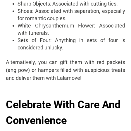
Sharp Objects: Associated with cutting ties.
Shoes: Associated with separation, especially
for romantic couples.
White Chrysanthemum Flower: Associated
with funerals.
Sets of Four: Anything in sets of four is
considered unlucky.
Alternatively, you can gift them with red packets
(ang pow) or hampers filled with auspicious treats
and deliver them with Lalamove!
Celebrate With Care And
Convenience