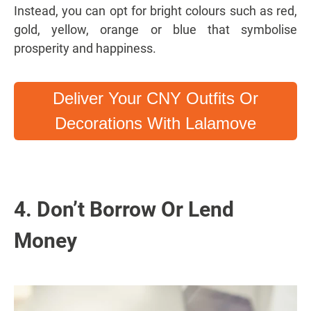
Instead, you can opt for bright colours such as red,
gold, yellow, orange or blue that symbolise
prosperity and happiness.
Deliver Your CNY Outfits Or
Decorations With Lalamove
4. Don’t Borrow Or Lend
Money