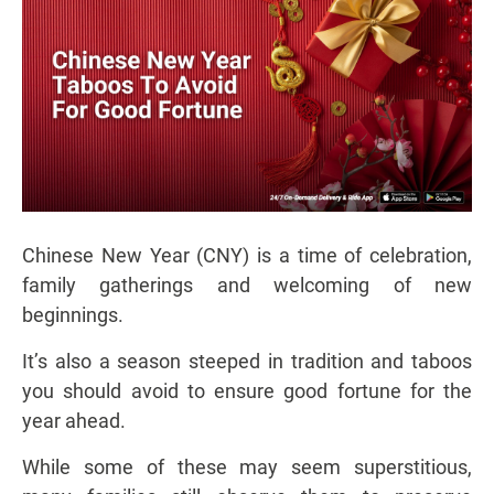
Chinese New Year (CNY) is a time of celebration,
family gatherings and welcoming of new
beginnings.
It’s also a season steeped in tradition and taboos
you should avoid to ensure good fortune for the
year ahead.
While some of these may seem superstitious,