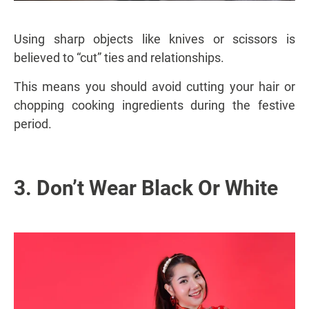
Using sharp objects like knives or scissors is
believed to “cut” ties and relationships.
This means you should avoid cutting your hair or
chopping cooking ingredients during the festive
period.
3. Don’t Wear Black Or White