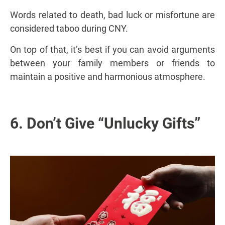
Words related to death, bad luck or misfortune are
considered taboo during CNY.
On top of that, it’s best if you can avoid arguments
between your family members or friends to
maintain a positive and harmonious atmosphere.
6. Don’t Give “Unlucky Gifts”