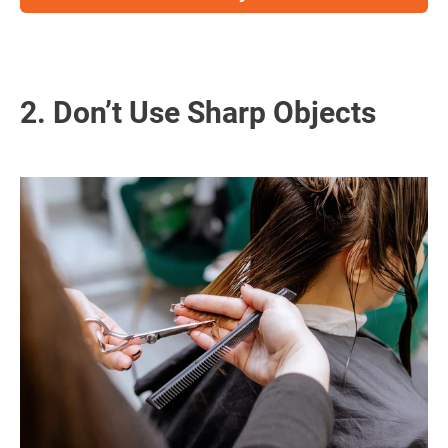
2. Don’t Use Sharp Objects