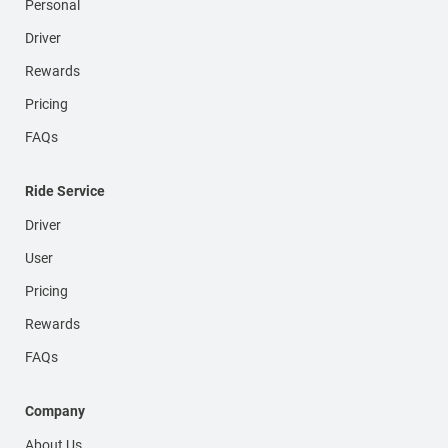
Personal
Driver
Rewards
Pricing
FAQs
Ride Service
Driver
User
Pricing
Rewards
FAQs
Company
About Us