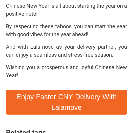
Chinese New Year is all about starting the year on a
positive note!
By respecting these taboos, you can start the year
with good vibes for the year ahead!
And with Lalamove as your delivery partner, you
can enjoy a seamless and stress-free season.
Wishing you a prosperous and joyful Chinese New
Year!
Enjoy Faster CNY Delivery With
Lalamove
Related tags