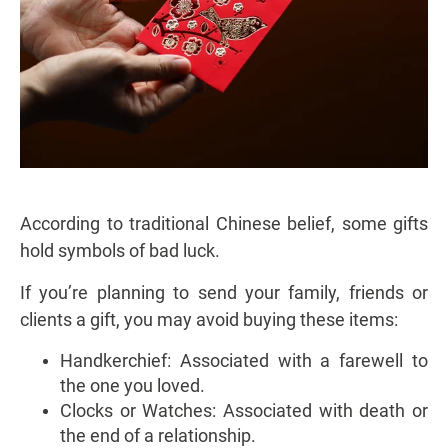
According to traditional Chinese belief, some gifts
hold symbols of bad luck.
If you’re planning to send your family, friends or
clients a gift, you may avoid buying these items:
Handkerchief: Associated with a farewell to
the one you loved.
Clocks or Watches: Associated with death or
the end of a relationship.