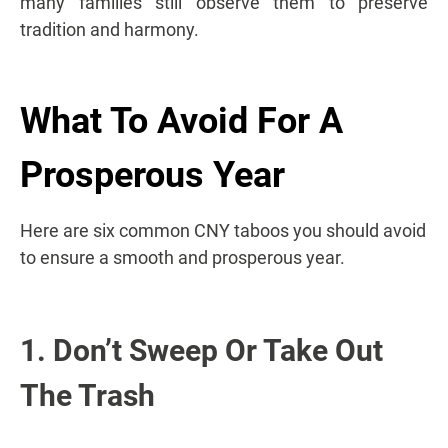
many families still observe them to preserve
tradition and harmony.
What To Avoid For A
Prosperous Year
Here are six common CNY taboos you should avoid
to ensure a smooth and prosperous year.
1. Don’t Sweep Or Take Out
The Trash