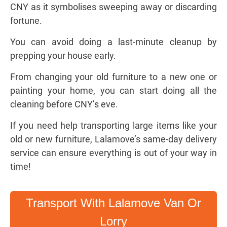
CNY as it symbolises sweeping away or discarding
fortune.
You can avoid doing a last-minute cleanup by
prepping your house early.
From changing your old furniture to a new one or
painting your home, you can start doing all the
cleaning before CNY’s eve.
If you need help transporting large items like your
old or new furniture, Lalamove’s same-day delivery
service can ensure everything is out of your way in
time!
Transport With Lalamove Van Or
Lorry