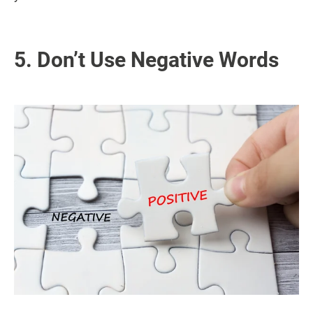
5. Don’t Use Negative Words