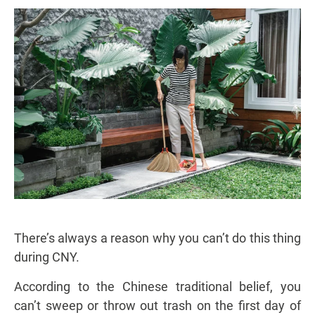
There’s always a reason why you can’t do this thing
during CNY.
According to the Chinese traditional belief, you
can’t sweep or throw out trash on the first day of