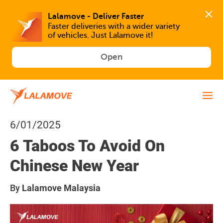
Faster deliveries with a wider variety 
of vehicles. Just Lalamove it!
Open
6/01/2025
6 Taboos To Avoid On
Chinese New Year
By
Lalamove Malaysia