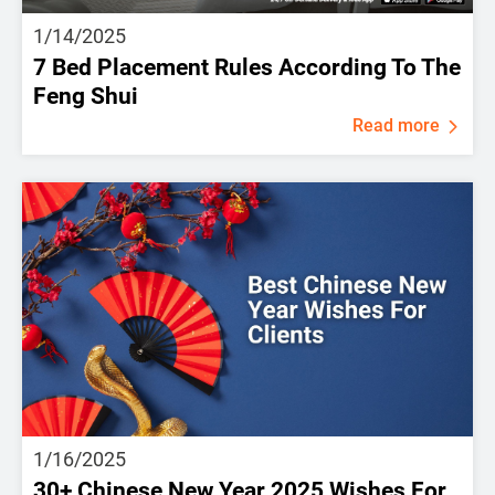
1/14/2025
7 Bed Placement Rules According To The
Feng Shui
Read more
1/16/2025
30+ Chinese New Year 2025 Wishes For