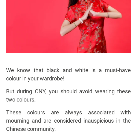
We know that black and white is a must-have
colour in your wardrobe!
But during CNY, you should avoid wearing these
two colours.
These colours are always associated with
mourning and are considered inauspicious in the
Chinese community.