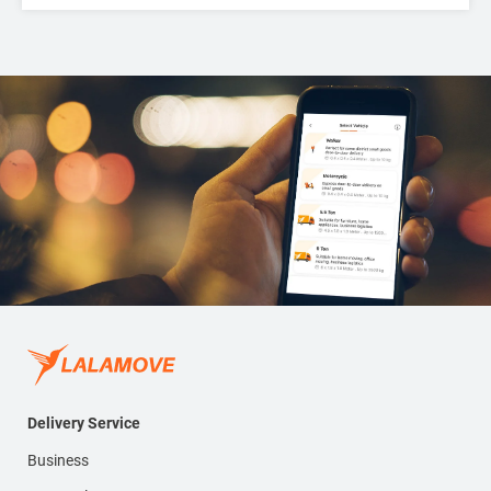
Delivery Service
Business