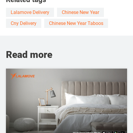
Lalamove Delivery
Chinese New Year
Cny Delivery
Chinese New Year Taboos
Read more