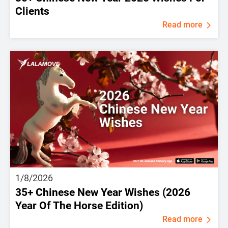
Clients
Read more
1/8/2026
35+ Chinese New Year Wishes (2026
Year Of The Horse Edition)
Read more