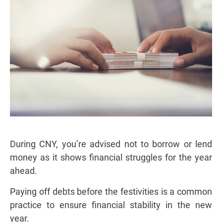
During CNY, you’re advised not to borrow or lend
money as it shows financial struggles for the year
ahead.
Paying off debts before the festivities is a common
practice to ensure financial stability in the new
year.