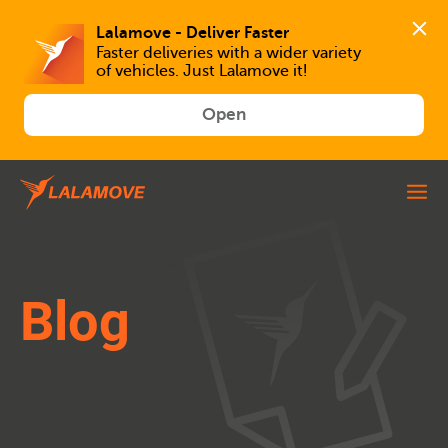
Faster deliveries with a wider variety 
of vehicles. Just Lalamove it!
Open
Blog