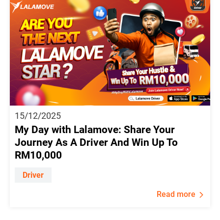
15/12/2025
My Day with Lalamove: Share Your
Journey As A Driver And Win Up To
RM10,000
Driver
Read more