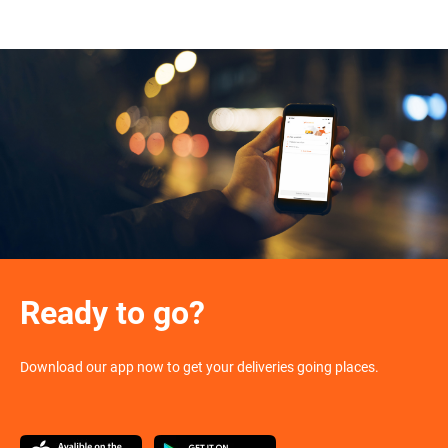
Ready to go?
Download our app now to get your deliveries going places.