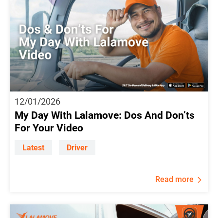
12/01/2026
My Day With Lalamove: Dos And Don’ts
For Your Video
Latest
Driver
Read more