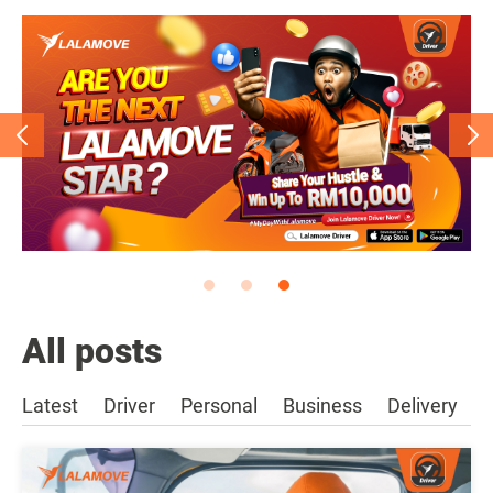
All posts
Latest
Driver
Personal
Business
Delivery