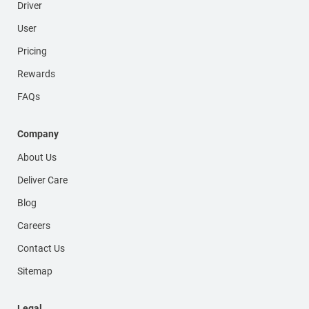
Driver
User
Pricing
Rewards
FAQs
Company
About Us
Deliver Care
Blog
Careers
Contact Us
Sitemap
Legal