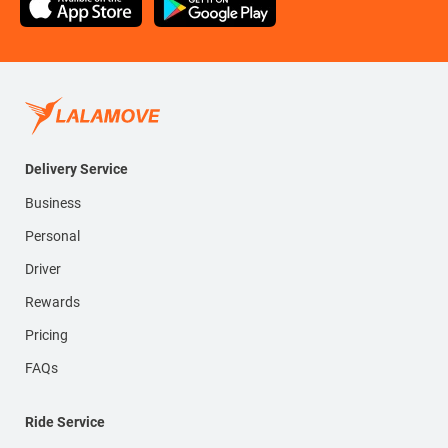
Delivery Service
Business
Personal
Driver
Rewards
Pricing
FAQs
Ride Service