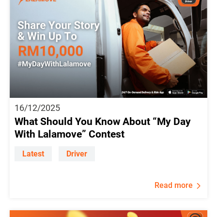
16/12/2025
What Should You Know About “My Day
With Lalamove” Contest
Latest
Driver
Read more