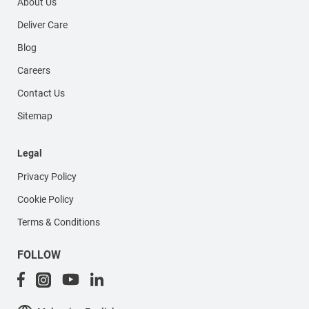
About Us
Deliver Care
Blog
Careers
Contact Us
Sitemap
Legal
Privacy Policy
Cookie Policy
Terms & Conditions
FOLLOW