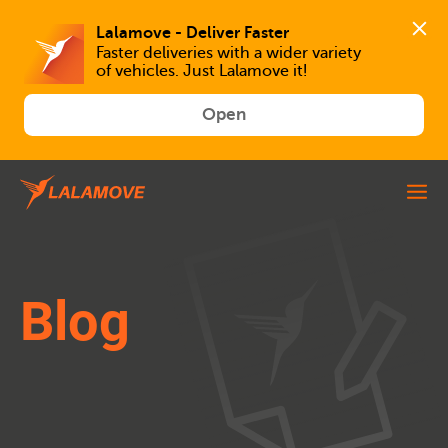
Faster deliveries with a wider variety 
of vehicles. Just Lalamove it!
Open
Blog