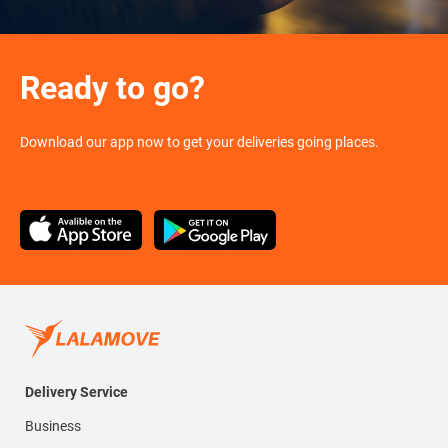
Ready to go?
Download our app now to get your deliveries going places.
Delivery Service
Business