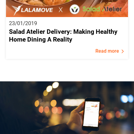
23/01/2019
Salad Atelier Delivery: Making Healthy
Home Dining A Reality
Read more