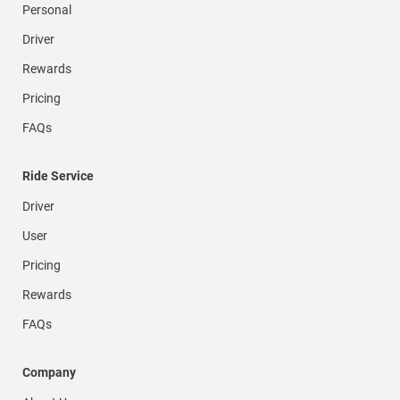
Personal
Driver
Rewards
Pricing
FAQs
Ride Service
Driver
User
Pricing
Rewards
FAQs
Company