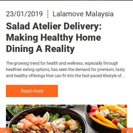
23/01/2019
23/01/2019
23/01/2019
Lalamove Malaysia
Lalamove Malaysia
Lalamove Malaysia
Salad Atelier Delivery:
Salad Atelier Delivery:
Salad Atelier Delivery:
Making Healthy Home
Making Healthy Home
Making Healthy Home
Dining A Reality
Dining A Reality
Dining A Reality
The growing trend for health and wellness, especially through
The growing trend for health and wellness, especially through
The growing trend for health and wellness, especially through
healthier eating options, has seen the demand for premium, tasty
healthier eating options, has seen the demand for premium, tasty
healthier eating options, has seen the demand for premium, tasty
and healthy offerings that can fit into the fast-paced lifestyle of...
and healthy offerings that can fit into the fast-paced lifestyle of...
and healthy offerings that can fit into the fast-paced lifestyle of...
Read more
Read more
Read more