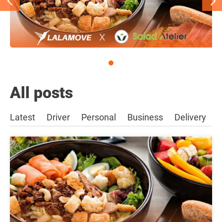
All posts
Latest
Driver
Personal
Business
Delivery