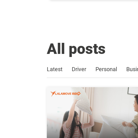
All posts
Latest
Driver
Personal
Busi