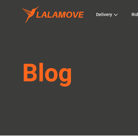
Delivery
Rid
Blog