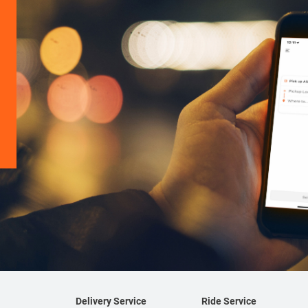
Delivery Service
Ride Service