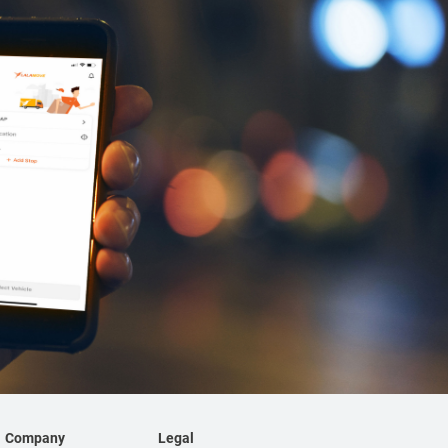
Company
Legal