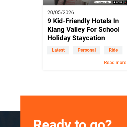
20/05/2026
9 Kid-Friendly Hotels In
Klang Valley For School
Holiday Staycation
Latest
Personal
Ride
Read more
Ready to go?