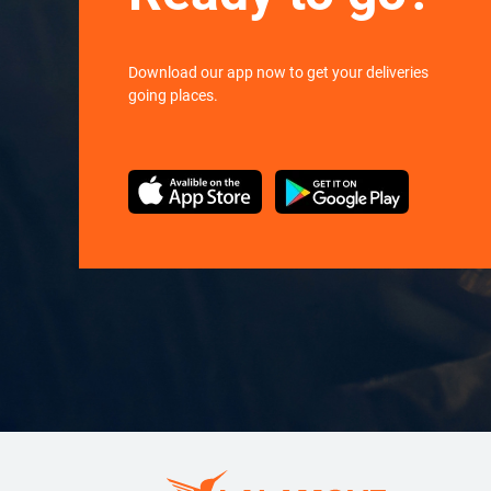
Download our app now to get your deliveries
going places.