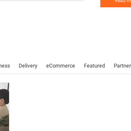
Read m
Read m
Read m
ness
Delivery
eCommerce
Featured
Partner