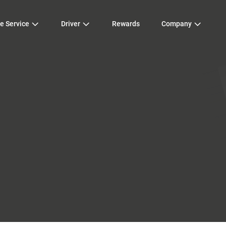
e Service
Driver
Rewards
Company