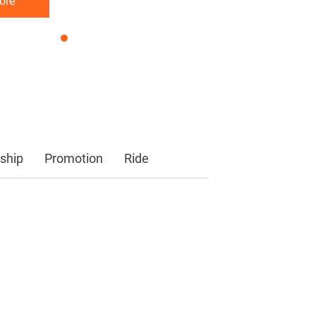
ore
ore
ore
ship
Promotion
Ride