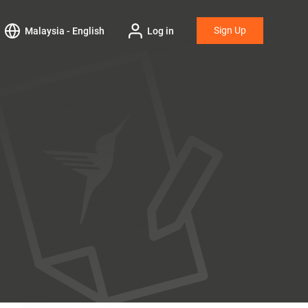
Sign Up
Malaysia - English
Log in