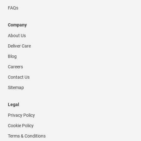
FAQs
Company
About Us
Deliver Care
Blog
Careers
Contact Us
Sitemap
Legal
Privacy Policy
Cookie Policy
Terms & Conditions