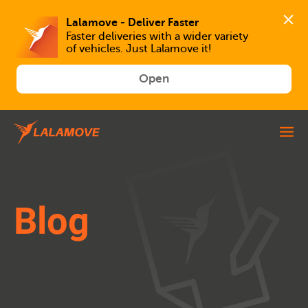
Faster deliveries with a wider variety 
of vehicles. Just Lalamove it!
Open
Blog