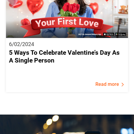
6/02/2024
5 Ways To Celebrate Valentine’s Day As
A Single Person
Read more