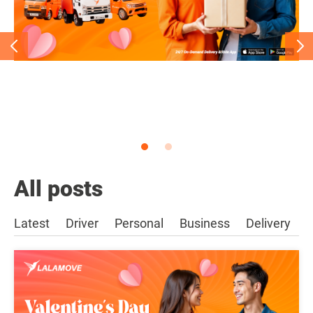
All posts
Latest
Driver
Personal
Business
Delivery