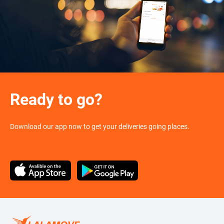
Ready to go?
Download our app now to get your deliveries going places.