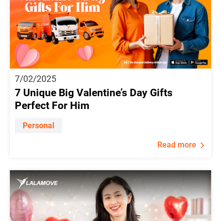
7/02/2025
7 Unique Big Valentine’s Day Gifts
Perfect For Him
Personal
Read more