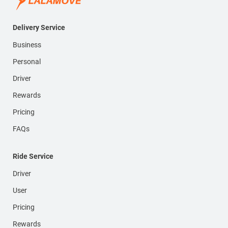
Delivery Service
Business
Personal
Driver
Rewards
Pricing
FAQs
Ride Service
Driver
User
Pricing
Rewards