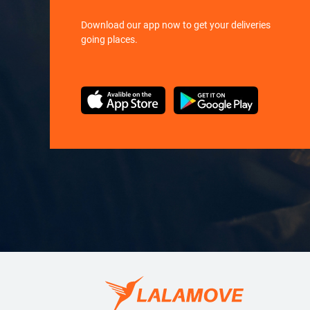
Download our app now to get your deliveries
going places.