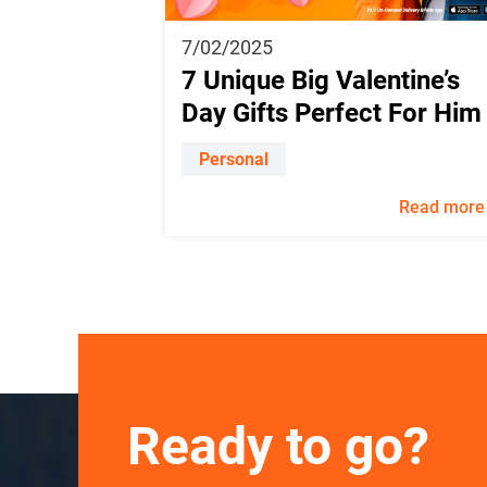
7/02/2025
7 Unique Big Valentine’s
Day Gifts Perfect For Him
Personal
Read more
Ready to go?