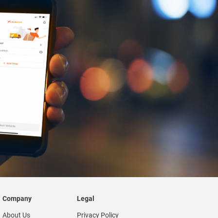
Company
Legal
About Us
Privacy Policy