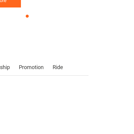
ore
ore
ore
ship
Promotion
Ride