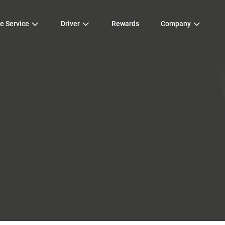
e Service
Driver
Rewards
Company