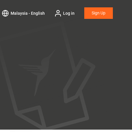
Sign Up
Malaysia - English
Log in