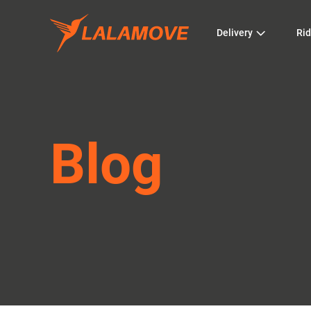
Delivery
Rid
Blog