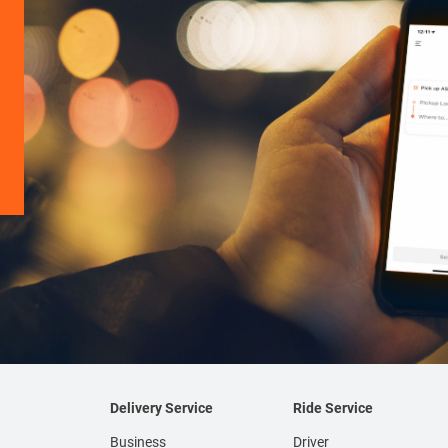
Delivery Service
Ride Service
Business
Driver