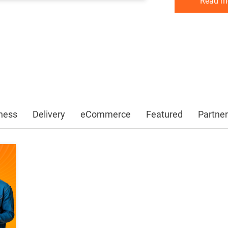
Read m
Read m
Read m
ness
Delivery
eCommerce
Featured
Partner