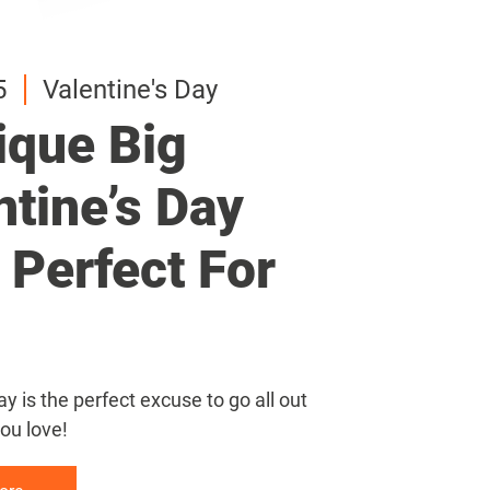
5
5
5
Valentine's Day
Valentine's Day
Valentine's Day
ique Big
ique Big
ique Big
ntine’s Day
ntine’s Day
ntine’s Day
s Perfect For
s Perfect For
s Perfect For
ay is the perfect excuse to go all out
ay is the perfect excuse to go all out
ay is the perfect excuse to go all out
ou love!
ou love!
ou love!