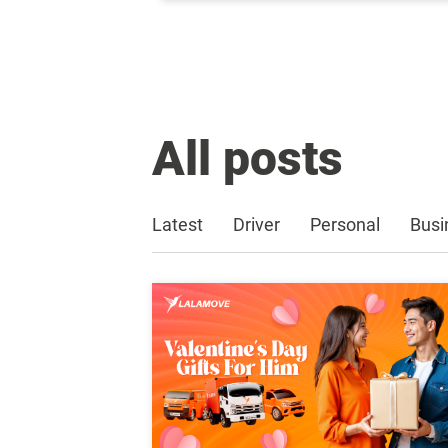
All posts
Latest
Driver
Personal
Busi