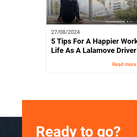
27/08/2024
5 Tips For A Happier Wor
Life As A Lalamove Driver
Read more
Ready to go?