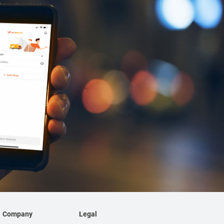
Company
Legal