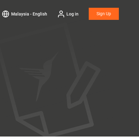
Sign Up
Malaysia - English
Log in