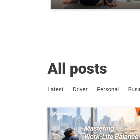
All posts
Latest
Driver
Personal
Busi