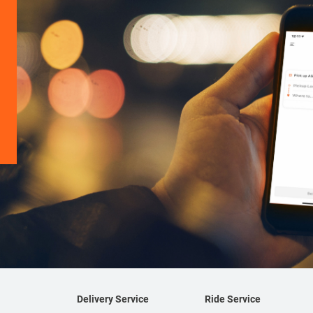
Delivery Service
Ride Service