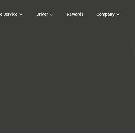
e Service
Driver
Rewards
Company