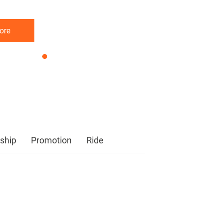
ore
ore
ore
ship
Promotion
Ride