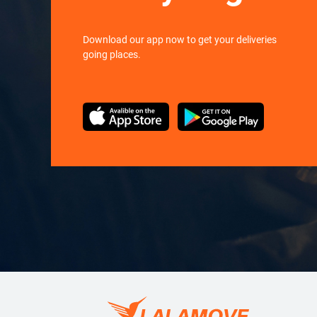
Download our app now to get your deliveries
going places.