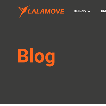
Delivery
Rid
Blog