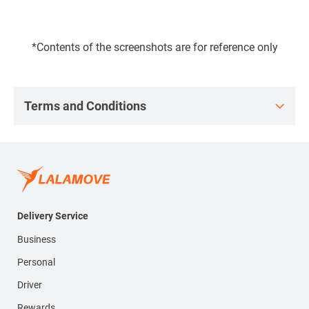
*Contents of the screenshots are for reference only
Terms and Conditions
Delivery Service
Business
Personal
Driver
Rewards