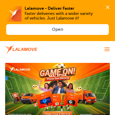
Faster deliveries with a wider variety 
of vehicles. Just Lalamove it!
Open