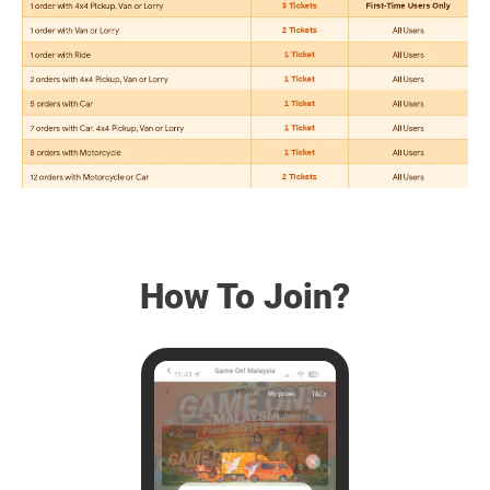
How To Join?