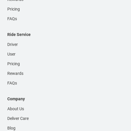
Pricing
FAQs
Ride Service
Driver
User
Pricing
Rewards
FAQs
Company
About Us
Deliver Care
Blog