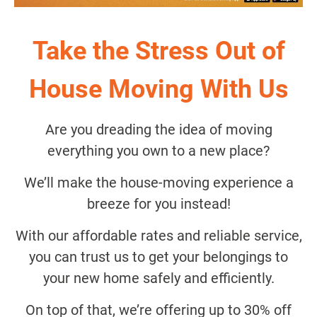
Take the Stress Out of
House Moving With Us
Are you dreading the idea of moving
everything you own to a new place?
We’ll make the house-moving experience a
breeze for you instead!
With our affordable rates and reliable service,
you can trust us to get your belongings to
your new home safely and efficiently.
On top of that, we’re offering up to 30% off