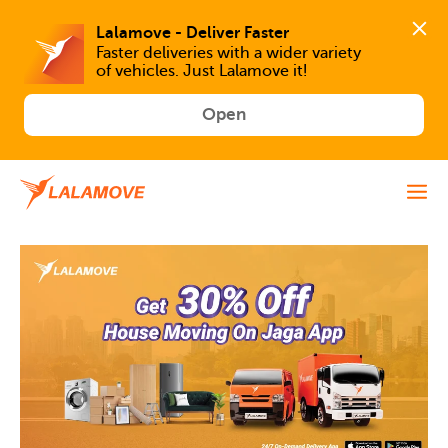
Faster deliveries with a wider variety 
of vehicles. Just Lalamove it!
Open