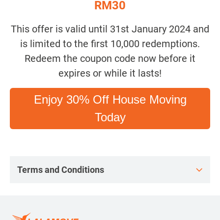
RM30
This offer is valid until 31st January 2024 and
is limited to the first 10,000 redemptions.
Redeem the coupon code now before it
expires or while it lasts!
Enjoy 30% Off House Moving
Today
Terms and Conditions