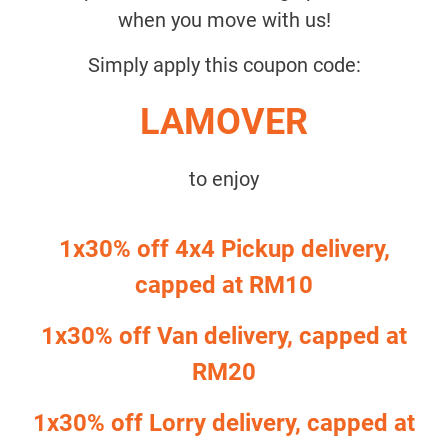
when you move with us!
Simply apply this coupon code:
LAMOVER
to enjoy
1x30% off 4x4 Pickup delivery,
capped at RM10
1x30% off Van delivery, capped at
RM20
1x30% off Lorry delivery, capped at