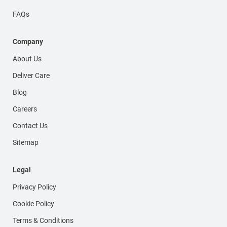
FAQs
Company
About Us
Deliver Care
Blog
Careers
Contact Us
Sitemap
Legal
Privacy Policy
Cookie Policy
Terms & Conditions