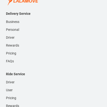
Delivery Service
Business
Personal
Driver
Rewards
Pricing
FAQs
Ride Service
Driver
User
Pricing
Rewards