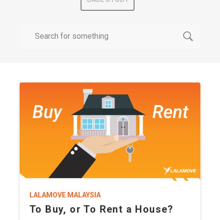
LALAMOVE MALAYSIA
To Buy, or To Rent a House?