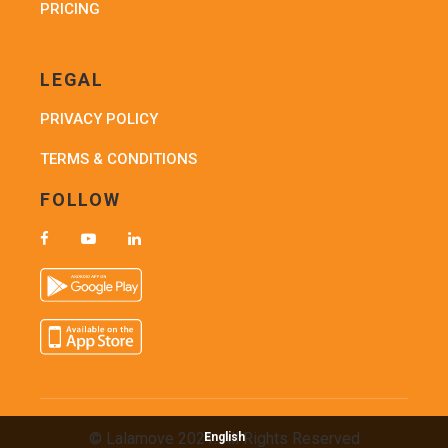
PRICING
LEGAL
PRIVACY POLICY
TERMS & CONDITIONS
FOLLOW
© Lalamove 2021. All Rights Reserved
English