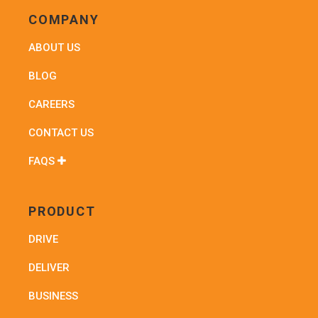
COMPANY
ABOUT US
BLOG
CAREERS
CONTACT US
FAQS
PRODUCT
DRIVE
DELIVER
BUSINESS