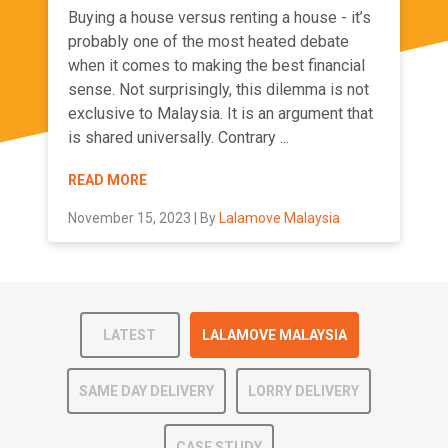
Buying a house versus renting a house - it’s
probably one of the most heated debate
when it comes to making the best financial
sense. Not surprisingly, this dilemma is not
exclusive to Malaysia. It is an argument that
is shared universally. Contrary ...
READ MORE
November 15, 2023 | By
Lalamove Malaysia
LATEST
LALAMOVE MALAYSIA
SAME DAY DELIVERY
LORRY DELIVERY
CASE STUDY