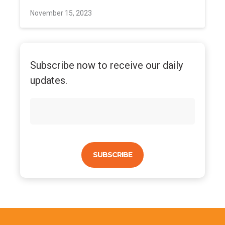
November 15, 2023
Subscribe now to receive our daily
updates.