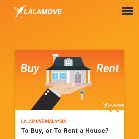
LALAMOVE MALAYSIA
To Buy, or To Rent a House?