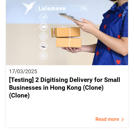
17/03/2025
[Testing] 2 Digitising Delivery for Small
Businesses in Hong Kong (Clone)
(Clone)
Read more