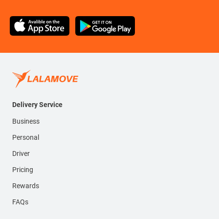
Delivery Service
Business
Personal
Driver
Pricing
Rewards
FAQs