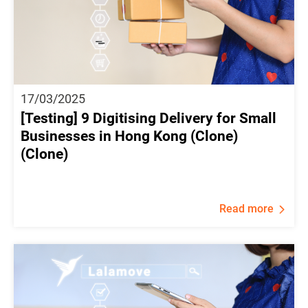
17/03/2025
[Testing] 9 Digitising Delivery for Small
Businesses in Hong Kong (Clone)
(Clone)
Read more