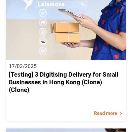
17/03/2025
[Testing] 3 Digitising Delivery for Small
Businesses in Hong Kong (Clone)
(Clone)
Read more