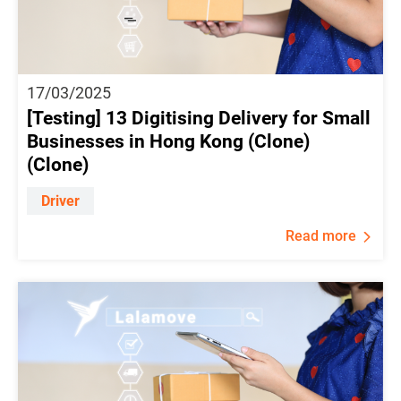
17/03/2025
[Testing] 13 Digitising Delivery for Small
Businesses in Hong Kong (Clone)
(Clone)
Driver
Read more