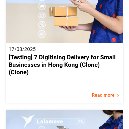
17/03/2025
[Testing] 7 Digitising Delivery for Small
Businesses in Hong Kong (Clone)
(Clone)
Read more