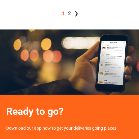
1
2
❯
Ready to go?
Download our app now to get your deliveries going places.