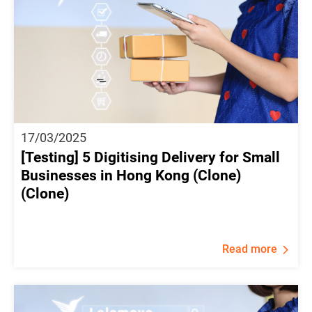
17/03/2025
[Testing] 5 Digitising Delivery for Small
Businesses in Hong Kong (Clone)
(Clone)
Read more