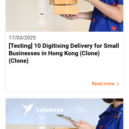
17/03/2025
[Testing] 10 Digitising Delivery for Small
Businesses in Hong Kong (Clone)
(Clone)
Read more