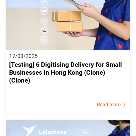
17/03/2025
[Testing] 6 Digitising Delivery for Small
Businesses in Hong Kong (Clone)
(Clone)
Read more