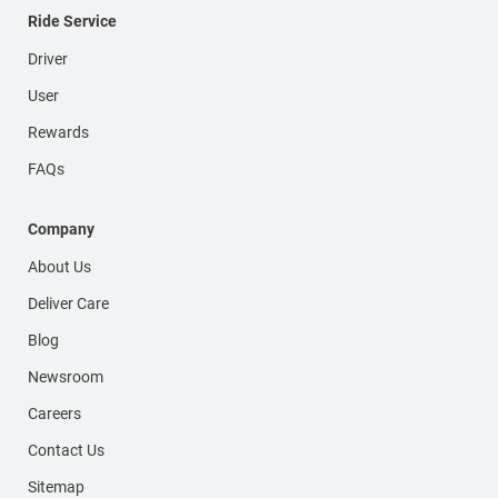
Ride Service
Driver
User
Rewards
FAQs
Company
About Us
Deliver Care
Blog
Newsroom
Careers
Contact Us
Sitemap