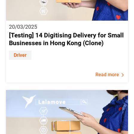
20/03/2025
[Testing] 14 Digitising Delivery for Small
Businesses in Hong Kong (Clone)
Driver
Read more