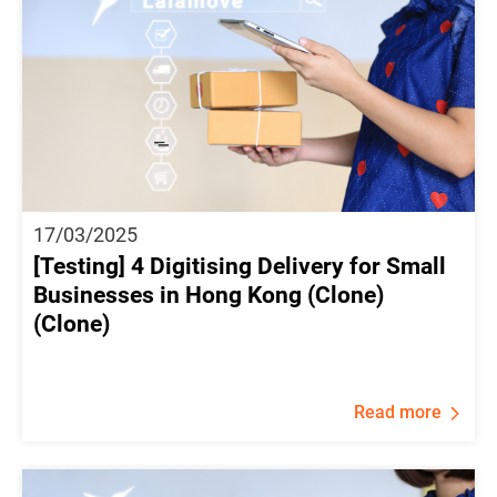
17/03/2025
[Testing] 4 Digitising Delivery for Small
Businesses in Hong Kong (Clone)
(Clone)
Read more