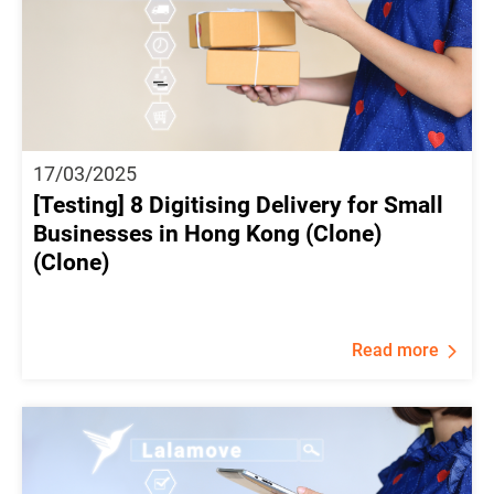
17/03/2025
[Testing] 8 Digitising Delivery for Small
Businesses in Hong Kong (Clone)
(Clone)
Read more