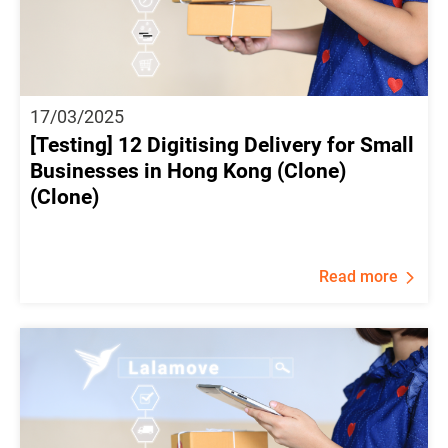
17/03/2025
[Testing] 12 Digitising Delivery for Small
Businesses in Hong Kong (Clone)
(Clone)
Read more