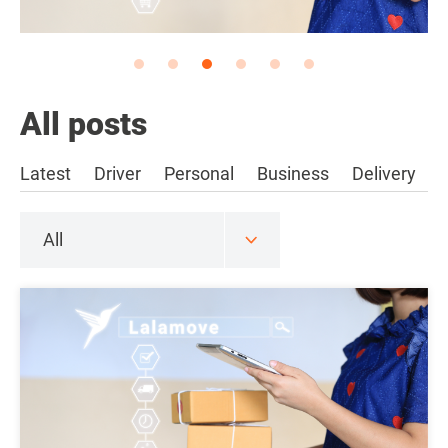
All posts
Latest
Driver
Personal
Business
Delivery