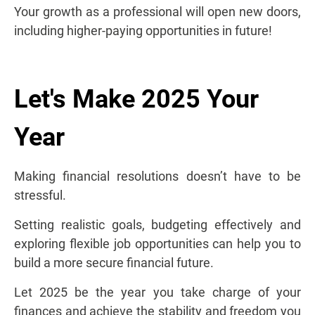
Your growth as a professional will open new doors,
including higher-paying opportunities in future!
Let's Make 2025 Your
Year
Making financial resolutions doesn’t have to be
stressful.
Setting realistic goals, budgeting effectively and
exploring flexible job opportunities can help you to
build a more secure financial future.
Let 2025 be the year you take charge of your
finances and achieve the stability and freedom you