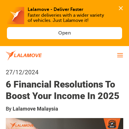
Faster deliveries with a wider variety 
of vehicles. Just Lalamove it!
Open
27/12/2024
6 Financial Resolutions To
Boost Your Income In 2025
By
Lalamove Malaysia