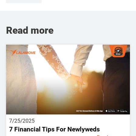
Read more
7/25/2025
7 Financial Tips For Newlyweds