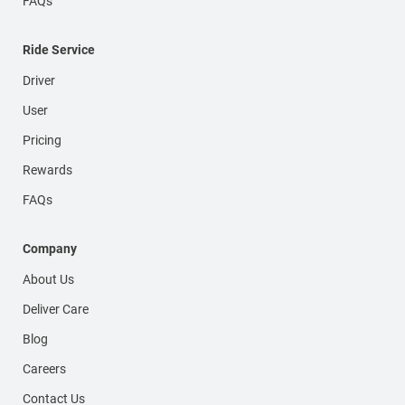
FAQs
Ride Service
Driver
User
Pricing
Rewards
FAQs
Company
About Us
Deliver Care
Blog
Careers
Contact Us