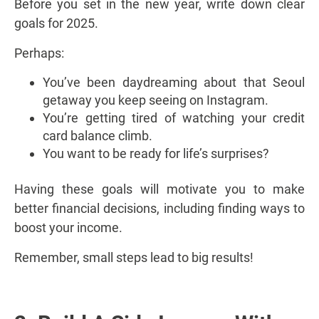
Before you set in the new year, write down clear
goals for 2025.
Perhaps:
You’ve been daydreaming about that Seoul
getaway you keep seeing on Instagram.
You’re getting tired of watching your credit
card balance climb.
You want to be ready for life’s surprises?
Having these goals will motivate you to make
better financial decisions, including finding ways to
boost your income.
Remember, small steps lead to big results!