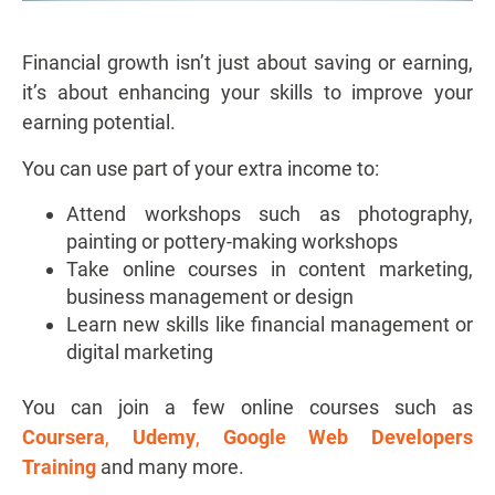
Financial growth isn’t just about saving or earning,
it’s about enhancing your skills to improve your
earning potential.
You can use part of your extra income to:
Attend workshops such as photography,
painting or pottery-making workshops
Take online courses in content marketing,
business management or design
Learn new skills like financial management or
digital marketing
You can join a few online courses such as
Coursera
,
Udemy
,
Google Web Developers
Training
and many more.