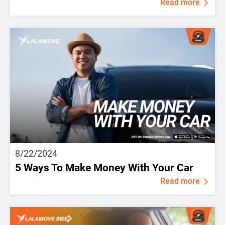
Read more
8/22/2024
5 Ways To Make Money With Your Car
Read more