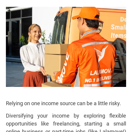
Relying on one income source can be a little risky.
Diversifying your income by exploring flexible
opportunities like freelancing, starting a small
online business or part-time jobs (like Lalamove!)