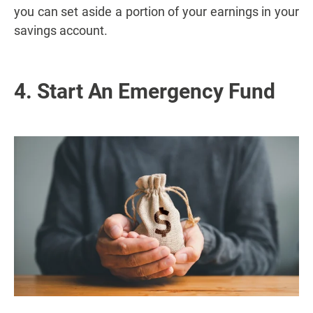
you can set aside a portion of your earnings in your
savings account.
4. Start An Emergency Fund