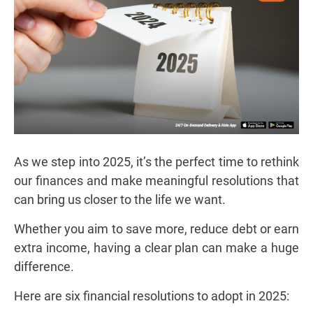
As we step into 2025, it’s the perfect time to rethink
our finances and make meaningful resolutions that
can bring us closer to the life we want.
Whether you aim to save more, reduce debt or earn
extra income, having a clear plan can make a huge
difference.
Here are six financial resolutions to adopt in 2025: