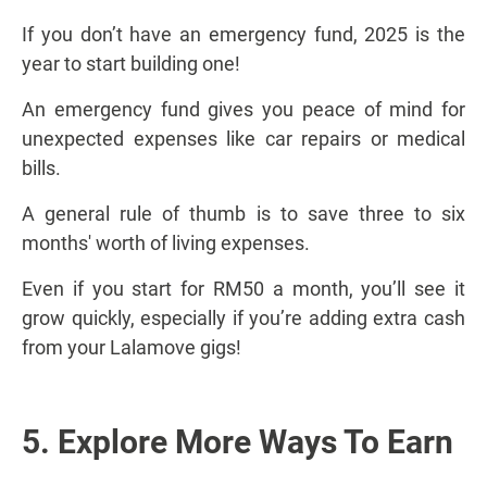
If you don’t have an emergency fund, 2025 is the
year to start building one!
An emergency fund gives you peace of mind for
unexpected expenses like car repairs or medical
bills.
A general rule of thumb is to save three to six
months' worth of living expenses.
Even if you start for RM50 a month, you’ll see it
grow quickly, especially if you’re adding extra cash
from your Lalamove gigs!
5. Explore More Ways To Earn