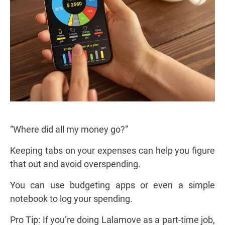
“Where did all my money go?”
Keeping tabs on your expenses can help you figure
that out and avoid overspending.
You can use budgeting apps or even a simple
notebook to log your spending.
Pro Tip: If you’re doing Lalamove as a part-time job,