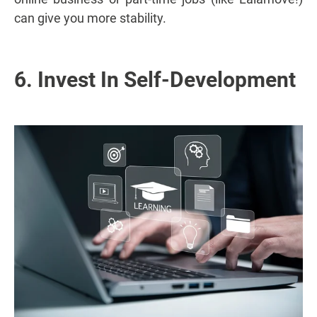
can give you more stability.
6. Invest In Self-Development