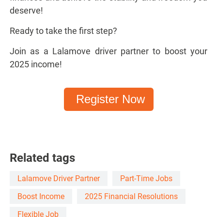
deserve!
Ready to take the first step?
Join as a Lalamove driver partner to boost your
2025 income!
Register Now
Related tags
Lalamove Driver Partner
Part-Time Jobs
Boost Income
2025 Financial Resolutions
Flexible Job