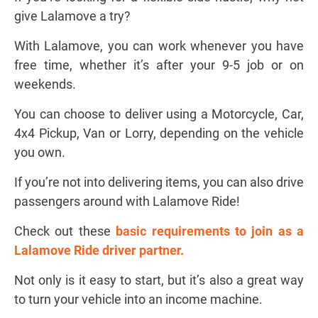
give Lalamove a try?
With Lalamove, you can work whenever you have
free time, whether it’s after your 9-5 job or on
weekends.
You can choose to deliver using a Motorcycle, Car,
4x4 Pickup, Van or Lorry, depending on the vehicle
you own.
If you’re not into delivering items, you can also drive
passengers around with Lalamove Ride!
Check out these
b
asic requirements to join as a
Lalamove Ride driver partner
.
Not only is it easy to start, but it’s also a great way
to turn your vehicle into an income machine.