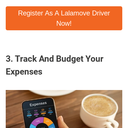
Register As A Lalamove Driver
Now!
3. Track And Budget Your
Expenses