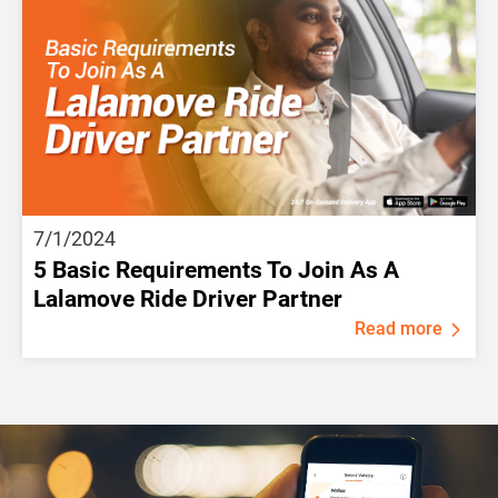
7/1/2024
5 Basic Requirements To Join As A
Lalamove Ride Driver Partner
Read more