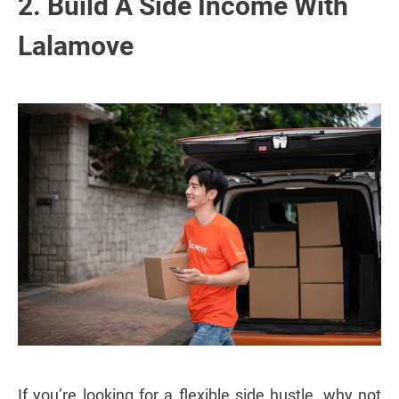
2. Build A Side Income With
Lalamove
If you’re looking for a flexible side hustle, why not