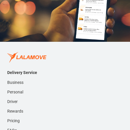
Delivery Service
Business
Personal
Driver
Rewards
Pricing