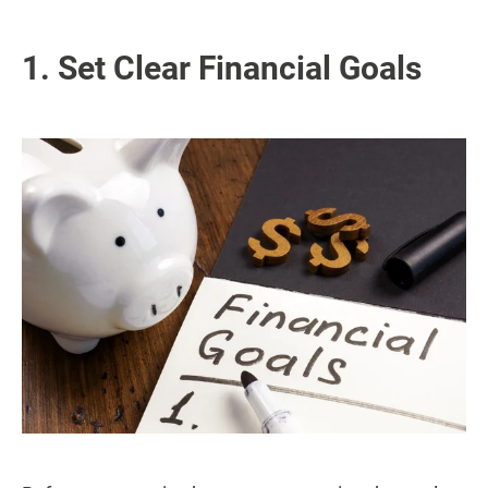
1. Set Clear Financial Goals