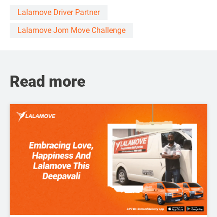
Lalamove Driver Partner
Lalamove Jom Move Challenge
Read more