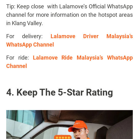
Tip: Keep close with Lalamove’s Official WhatsApp
channel for more information on the hotspot areas
in Klang Valley.
For delivery:
Lalamove Driver Malaysia’s
WhatsApp Channel
For ride:
Lalamove Ride Malaysia’s WhatsApp
Channel
4. Keep The 5-Star Rating