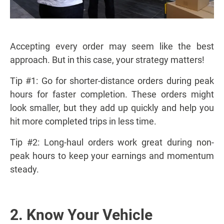
Accepting every order may seem like the best
approach. But in this case, your strategy matters!
Tip #1: Go for shorter-distance orders during peak
hours for faster completion. These orders might
look smaller, but they add up quickly and help you
hit more completed trips in less time.
Tip #2: Long-haul orders work great during non-
peak hours to keep your earnings and momentum
steady.
2. Know Your Vehicle