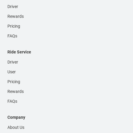
Driver
Rewards
Pricing
FAQs
Ride Service
Driver
User
Pricing
Rewards
FAQs
Company
About Us