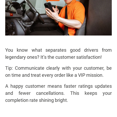
You know what separates good drivers from
legendary ones? It’s the customer satisfaction!
Tip: Communicate clearly with your customer, be
on time and treat every order like a VIP mission.
A happy customer means faster ratings updates
and fewer cancellations. This keeps your
completion rate shining bright.