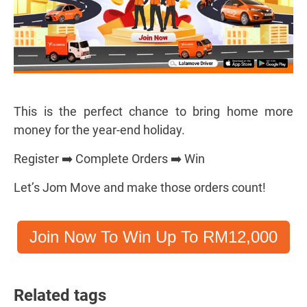
This is the perfect chance to bring home more
money for the year-end holiday.
Register ➡️ Complete Orders ➡️ Win
Let’s Jom Move and make those orders count!
Join Now To Win Up To RM12,000
Related tags