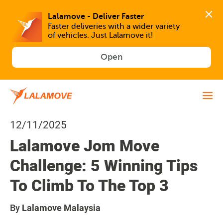
Faster deliveries with a wider variety 
of vehicles. Just Lalamove it!
Open
12/11/2025
Lalamove Jom Move
Challenge: 5 Winning Tips
To Climb To The Top 3
By
Lalamove Malaysia