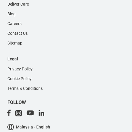
Deliver Care
Blog
Careers
Contact Us
Sitemap
Legal
Privacy Policy
Cookie Policy
Terms & Conditions
FOLLOW
Malaysia - English