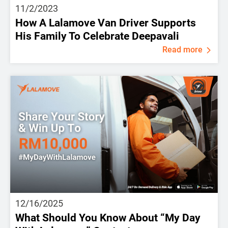
11/2/2023
How A Lalamove Van Driver Supports
His Family To Celebrate Deepavali
Read more
12/16/2025
What Should You Know About “My Day