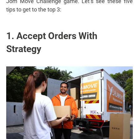
Jom Move Challenge game. Let’s see these five
tips to get to the top 3:
1. Accept Orders With
Strategy