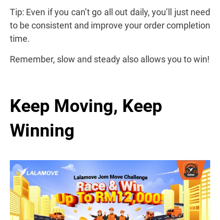
Tip: Even if you can’t go all out daily, you’ll just need
to be consistent and improve your order completion
time.
Remember, slow and steady also allows you to win!
Keep Moving, Keep
Winning