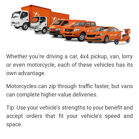
Whether you’re driving a car, 4x4 pickup, van, lorry
or even motorcycle, each of these vehicles has its
own advantage.
Motorcycles can zip through traffic faster, but vans
can complete higher-value deliveries.
Tip: Use your vehicle’s strengths to your benefit and
accept orders that fit your vehicle’s speed and
space.