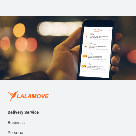
Delivery Service
Business
Personal