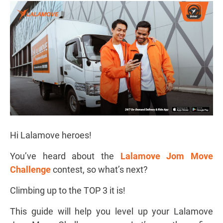
Hi Lalamove heroes!
You’ve heard about the
Lalamove Jom Move
Challenge
contest, so what’s next?
Climbing up to the TOP 3 it is!
This guide will help you level up your Lalamove