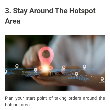
3. Stay Around The Hotspot
Area
Plan your start point of taking orders around the
hotspot area.