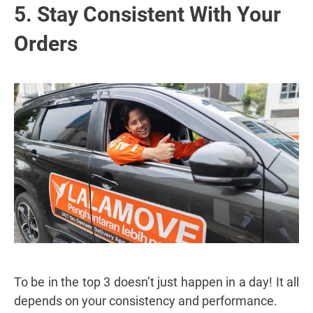
5. Stay Consistent With Your
Orders
To be in the top 3 doesn’t just happen in a day! It all
depends on your consistency and performance.