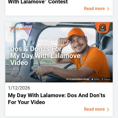
With Lalamove” Contest
Read more
1/12/2026
My Day With Lalamove: Dos And Don’ts
For Your Video
Read more