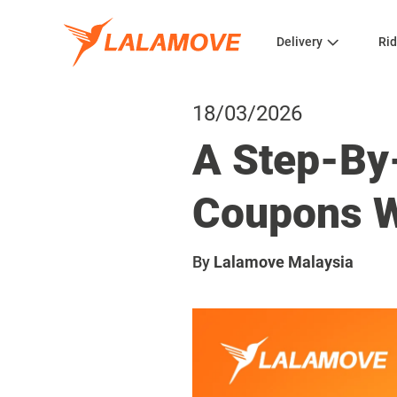
Delivery
Rid
18/03/2026
A Step-By
Coupons W
By
Lalamove Malaysia