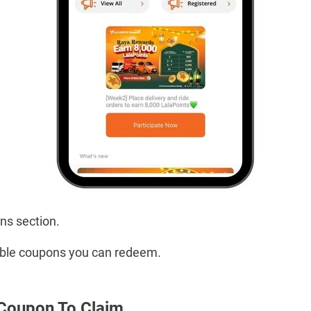
ns section.
ailable coupons you can redeem.
 Coupon To Claim