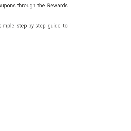
coupons through the Rewards
simple step-by-step guide to