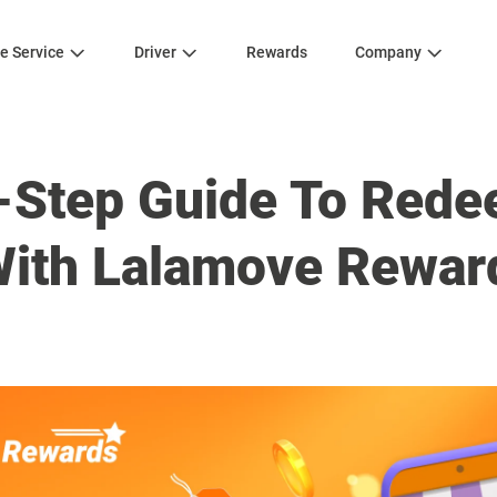
e Service
Driver
Rewards
Company
-Step Guide To Red
ith Lalamove Rewar