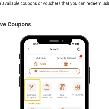
 the available coupons or vouchers that you can redeem usi
ove Coupons