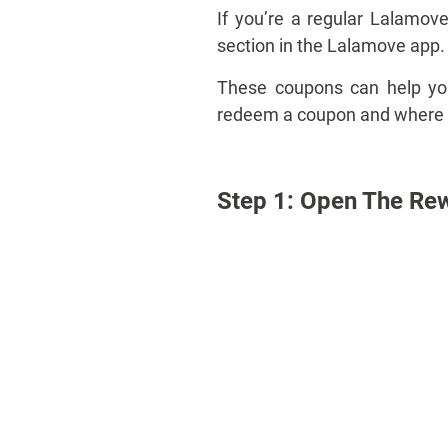
If you’re a regular Lalamo
section in the Lalamove app.
These coupons can help you 
redeem a coupon and where to
Step 1: Open The Re