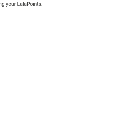
ng your LalaPoints.