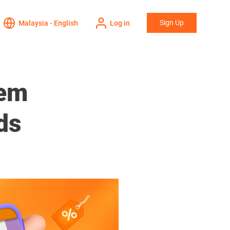
Sign Up
Malaysia - English
Log in
eem
ds