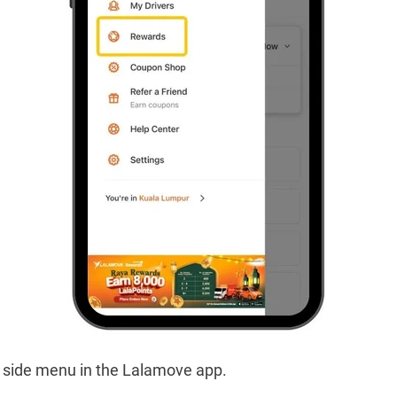
e side menu in the Lalamove app.