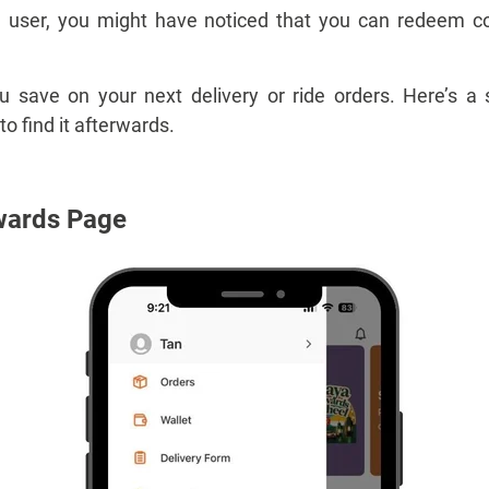
ve user, you might have noticed that you can redeem 
save on your next delivery or ride orders. Here’s a 
 find it afterwards.
wards Page