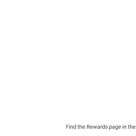
Find the Rewards page in th