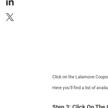
Click on the Lalamove Coupo
Here you’ll find a list of av
Step 3: Click On The