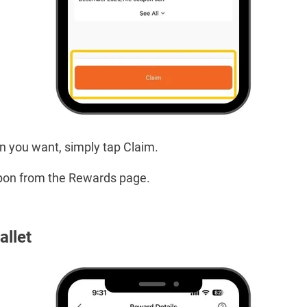
 you want, simply tap Claim.
pon from the Rewards page.
allet