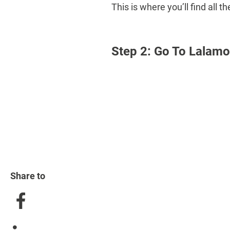
This is where you’ll find all
Step 2: Go To Lalam
Share to