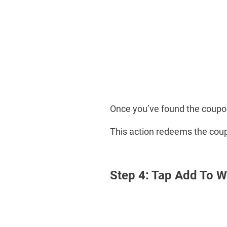
Once you’ve found the coupon
This action redeems the cou
Step 4: Tap Add To W