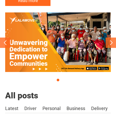
Read more
Read more
Read more
All posts
Latest
Driver
Personal
Business
Delivery