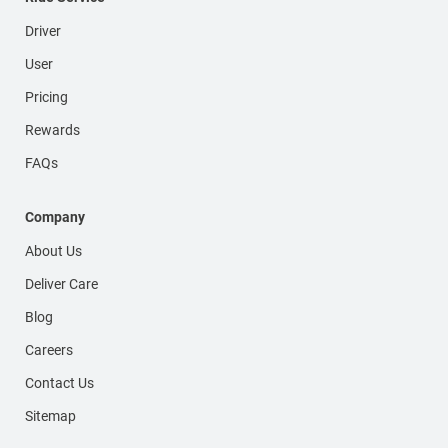
Driver
User
Pricing
Rewards
FAQs
Company
About Us
Deliver Care
Blog
Careers
Contact Us
Sitemap