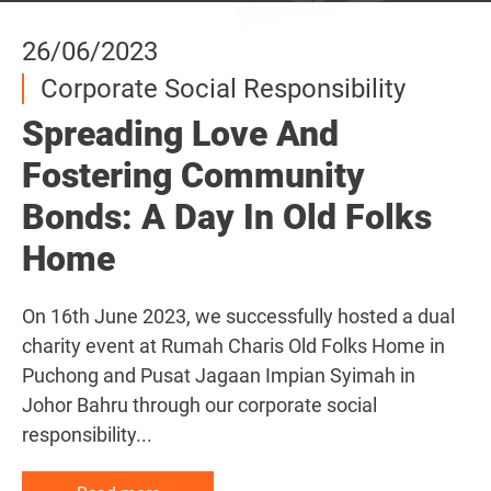
26/06/2023
26/06/2023
26/06/2023
Corporate Social Responsibility
Corporate Social Responsibility
Corporate Social Responsibility
Spreading Love And
Spreading Love And
Spreading Love And
Fostering Community
Fostering Community
Fostering Community
Bonds: A Day In Old Folks
Bonds: A Day In Old Folks
Bonds: A Day In Old Folks
Home
Home
Home
On 16th June 2023, we successfully hosted a dual
On 16th June 2023, we successfully hosted a dual
On 16th June 2023, we successfully hosted a dual
charity event at Rumah Charis Old Folks Home in
charity event at Rumah Charis Old Folks Home in
charity event at Rumah Charis Old Folks Home in
Puchong and Pusat Jagaan Impian Syimah in
Puchong and Pusat Jagaan Impian Syimah in
Puchong and Pusat Jagaan Impian Syimah in
Johor Bahru through our corporate social
Johor Bahru through our corporate social
Johor Bahru through our corporate social
responsibility...
responsibility...
responsibility...