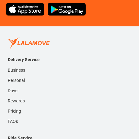
Delivery Service
Business
Personal
Driver
Rewards
Pricing
FAQs
Ride Service