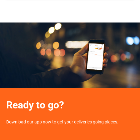
Ready to go?
Download our app now to get your deliveries going places.