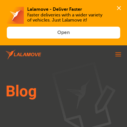
Faster deliveries with a wider variety 
of vehicles. Just Lalamove it!
Open
Blog