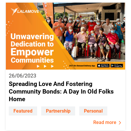
26/06/2023
Spreading Love And Fostering
Community Bonds: A Day In Old Folks
Home
Featured
Partnership
Personal
Read more