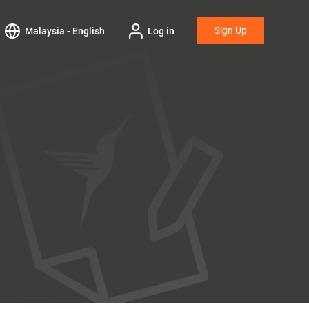
Sign Up
Malaysia - English
Log in