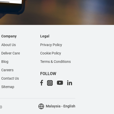
Company
Legal
About Us
Privacy Policy
Deliver Care
Cookie Policy
Blog
Terms & Conditions
Careers
FOLLOW
Contact Us
Sitemap
Malaysia - English
))