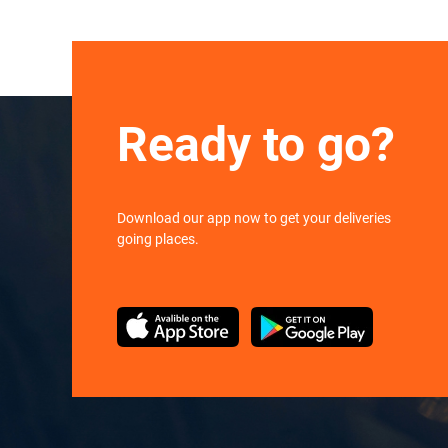
Ready to go?
Download our app now to get your deliveries
going places.