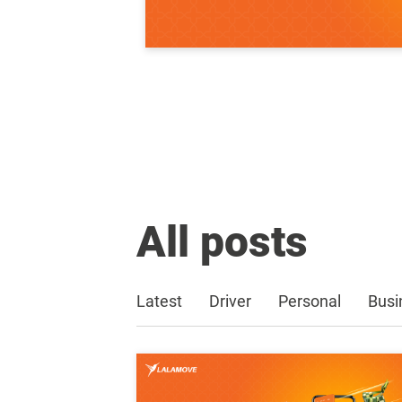
All posts
Latest
Driver
Personal
Busi