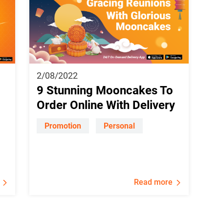
2/08/2022
9 Stunning Mooncakes To
Order Online With Delivery
Promotion
Personal
Read more