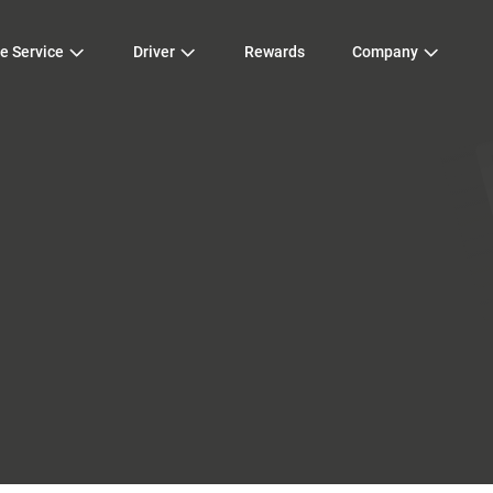
e Service
Driver
Rewards
Company