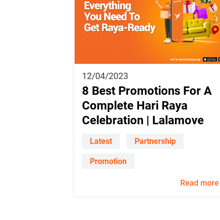
12/04/2023
8 Best Promotions For A
Complete Hari Raya
Celebration | Lalamove
Latest
Partnership
Promotion
Read more