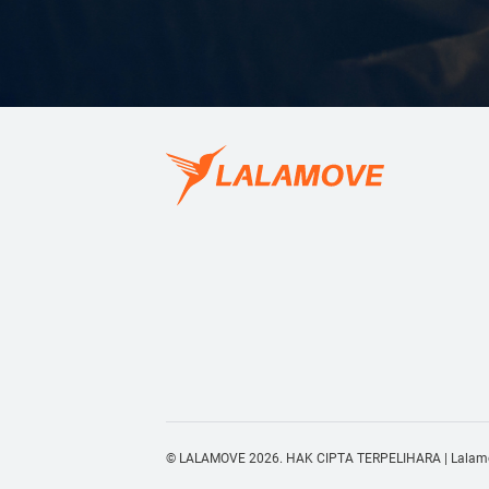
© LALAMOVE 2026. HAK CIPTA TERPELIHARA | Lalamov