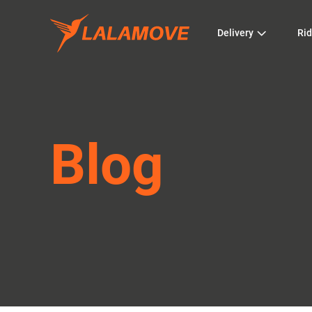
Delivery
Rid
Blog