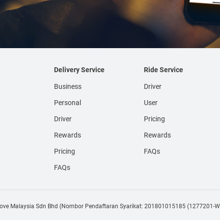
Delivery Service
Ride Service
Business
Driver
Personal
User
Driver
Pricing
Rewards
Rewards
Pricing
FAQs
FAQs
e Malaysia Sdn Bhd (Nombor Pendaftaran Syarikat: 201801015185 (1277201-W