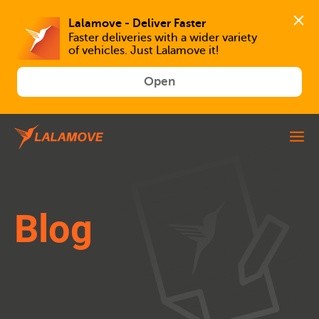
Faster deliveries with a wider variety 
of vehicles. Just Lalamove it!
Open
Blog