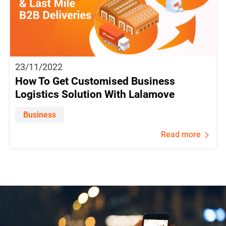
23/11/2022
How To Get Customised Business
Logistics Solution With Lalamove
Business
Read more