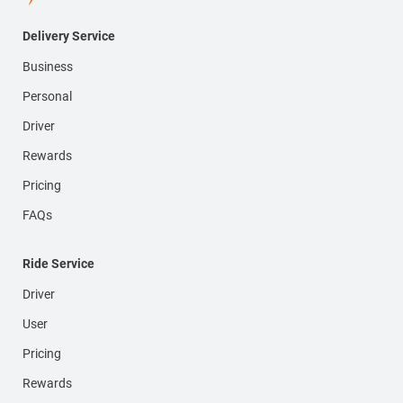
Delivery Service
Business
Personal
Driver
Rewards
Pricing
FAQs
Ride Service
Driver
User
Pricing
Rewards