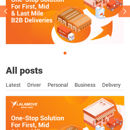
All posts
Latest
Driver
Personal
Business
Delivery