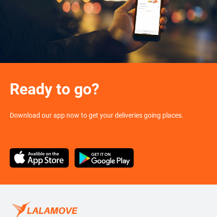
Ready to go?
Download our app now to get your deliveries going places.