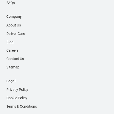
FAQs
Company
About Us
Deliver Care
Blog
Careers
Contact Us
Sitemap
Legal
Privacy Policy
Cookie Policy
Terms & Conditions