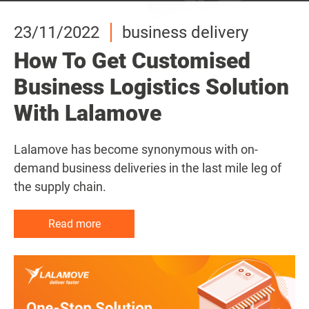
23/11/2022
23/11/2022
23/11/2022
business delivery
business delivery
business delivery
How To Get Customised
How To Get Customised
How To Get Customised
Business Logistics Solution
Business Logistics Solution
Business Logistics Solution
With Lalamove
With Lalamove
With Lalamove
Lalamove has become synonymous with on-
Lalamove has become synonymous with on-
Lalamove has become synonymous with on-
demand business deliveries in the last mile leg of
demand business deliveries in the last mile leg of
demand business deliveries in the last mile leg of
the supply chain.
the supply chain.
the supply chain.
Read more
Read more
Read more