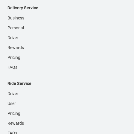
Delivery Service
Business
Personal
Driver
Rewards
Pricing
FAQs
Ride Service
Driver
User
Pricing
Rewards
FAQs