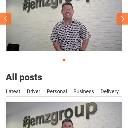
All posts
Latest
Driver
Personal
Business
Delivery