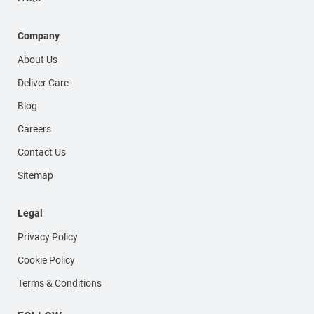
Company
About Us
Deliver Care
Blog
Careers
Contact Us
Sitemap
Legal
Privacy Policy
Cookie Policy
Terms & Conditions