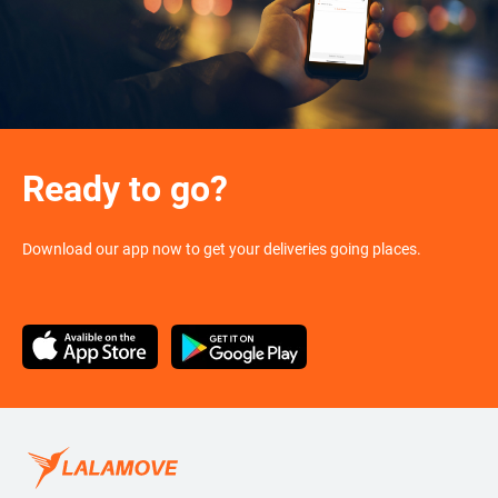
Ready to go?
Download our app now to get your deliveries going places.