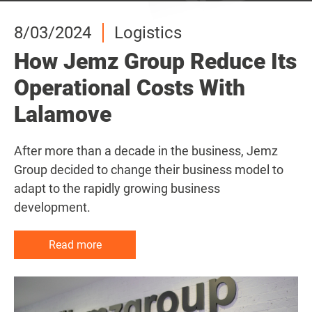
8/03/2024
8/03/2024
8/03/2024
Logistics
Logistics
Logistics
How Jemz Group Reduce Its
How Jemz Group Reduce Its
How Jemz Group Reduce Its
Operational Costs With
Operational Costs With
Operational Costs With
Lalamove
Lalamove
Lalamove
After more than a decade in the business, Jemz
After more than a decade in the business, Jemz
After more than a decade in the business, Jemz
Group decided to change their business model to
Group decided to change their business model to
Group decided to change their business model to
adapt to the rapidly growing business
adapt to the rapidly growing business
adapt to the rapidly growing business
development.
development.
development.
Read more
Read more
Read more