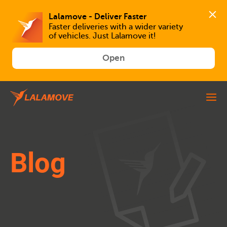
Faster deliveries with a wider variety 
of vehicles. Just Lalamove it!
Open
Blog