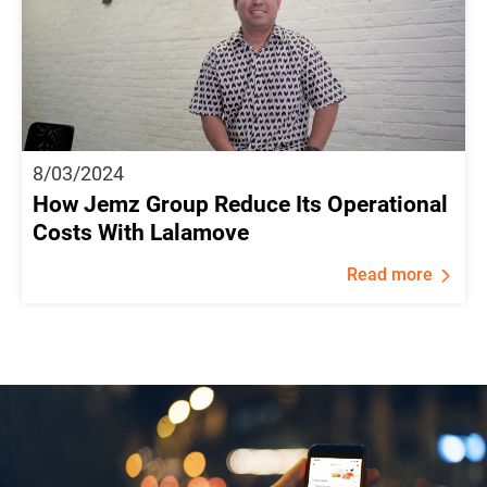
8/03/2024
How Jemz Group Reduce Its Operational
Costs With Lalamove
Read more