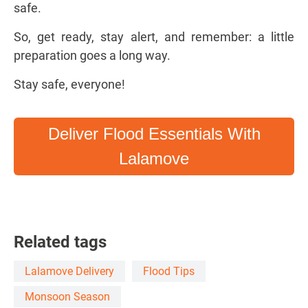
safe.
So, get ready, stay alert, and remember: a little
preparation goes a long way.
Stay safe, everyone!
Deliver Flood Essentials With
Lalamove
Related tags
Lalamove Delivery
Flood Tips
Monsoon Season