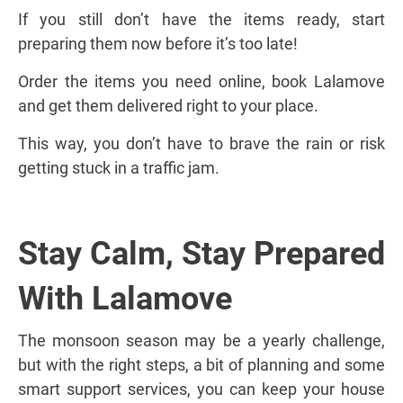
If you still don’t have the items ready, start
preparing them now before it’s too late!
Order the items you need online, book Lalamove
and get them delivered right to your place.
This way, you don’t have to brave the rain or risk
getting stuck in a traffic jam.
Stay Calm, Stay Prepared
With Lalamove
The monsoon season may be a yearly challenge,
but with the right steps, a bit of planning and some
smart support services, you can keep your house