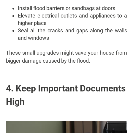
Install flood barriers or sandbags at doors
Elevate electrical outlets and appliances to a
higher place
Seal all the cracks and gaps along the walls
and windows
These small upgrades might save your house from
bigger damage caused by the flood.
4. Keep Important Documents
High