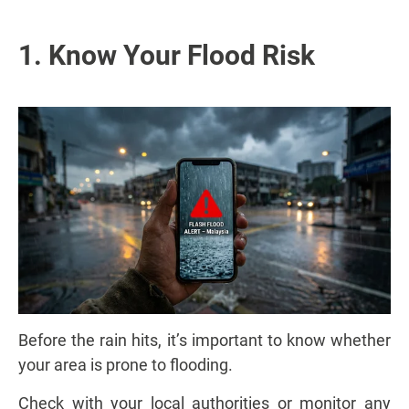
1. Know Your Flood Risk
Before the rain hits, it’s important to know whether
your area is prone to flooding.
Check with your local authorities or monitor any