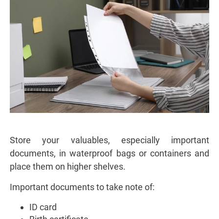
Store your valuables, especially important
documents, in waterproof bags or containers and
place them on higher shelves.
Important documents to take note of:
ID card