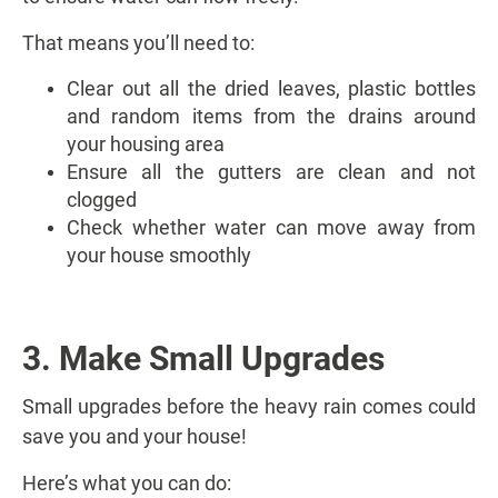
That means you’ll need to:
Clear out all the dried leaves, plastic bottles
and random items from the drains around
your housing area
Ensure all the gutters are clean and not
clogged
Check whether water can move away from
your house smoothly
3. Make Small Upgrades
Small upgrades before the heavy rain comes could
save you and your house!
Here’s what you can do: