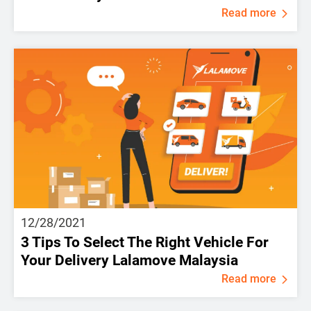
Read more
12/28/2021
3 Tips To Select The Right Vehicle For
Your Delivery Lalamove Malaysia
Read more