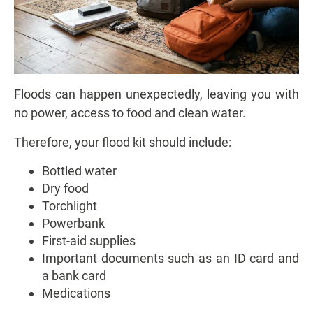
Floods can happen unexpectedly, leaving you with
no power, access to food and clean water.
Therefore, your flood kit should include:
Bottled water
Dry food
Torchlight
Powerbank
First-aid supplies
Important documents such as an ID card and
a bank card
Medications