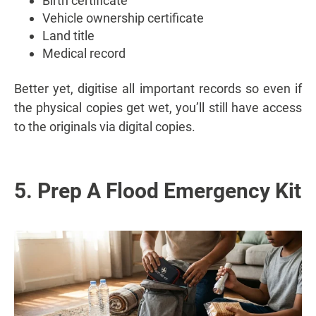
Birth certificate
Vehicle ownership certificate
Land title
Medical record
Better yet, digitise all important records so even if
the physical copies get wet, you’ll still have access
to the originals via digital copies.
5. Prep A Flood Emergency Kit