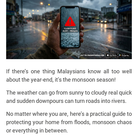
If there’s one thing Malaysians know all too well
about the year-end, it’s the monsoon season!
The weather can go from sunny to cloudy real quick
and sudden downpours can turn roads into rivers.
No matter where you are, here’s a practical guide to
protecting your home from floods, monsoon chaos
or everything in between.