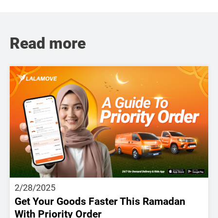
Read more
2/28/2025
Get Your Goods Faster This Ramadan
With Priority Order