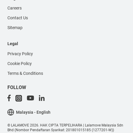
Careers
Contact Us
Sitemap
Legal
Privacy Policy
Cookie Policy
Terms & Conditions
FOLLOW
Malaysia - English
© LALAMOVE 2026. HAK CIPTA TERPELIHARA | Lalamove Malaysia Sdn
Bhd (Nombor Pendaftaran Syarikat: 201801015185 (1277201-W))