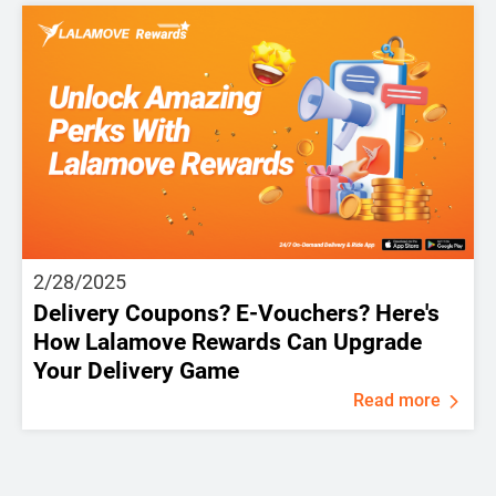
2/28/2025
Delivery Coupons? E-Vouchers? Here's
How Lalamove Rewards Can Upgrade
Your Delivery Game
Read more