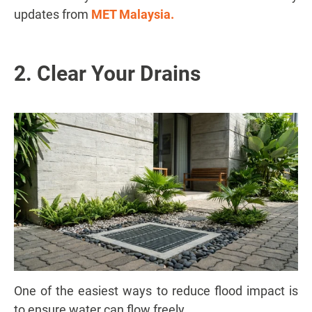
updates from
MET Malaysia
.
2. Clear Your Drains
One of the easiest ways to reduce flood impact is
to ensure water can flow freely.