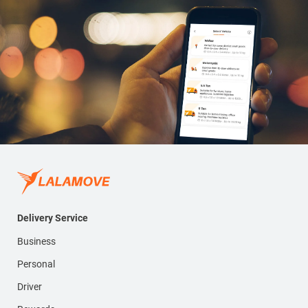
Delivery Service
Business
Personal
Driver