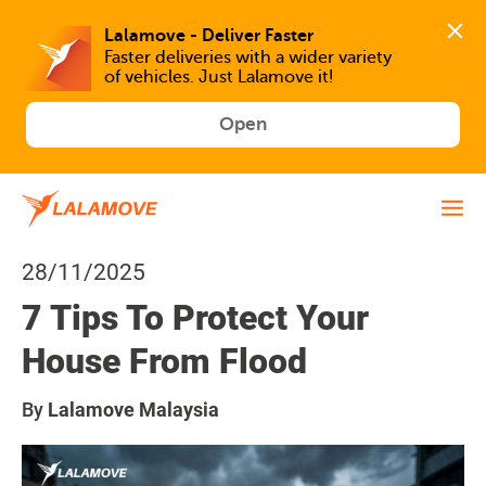
Faster deliveries with a wider variety 
of vehicles. Just Lalamove it!
Open
28/11/2025
7 Tips To Protect Your
House From Flood
By
Lalamove Malaysia