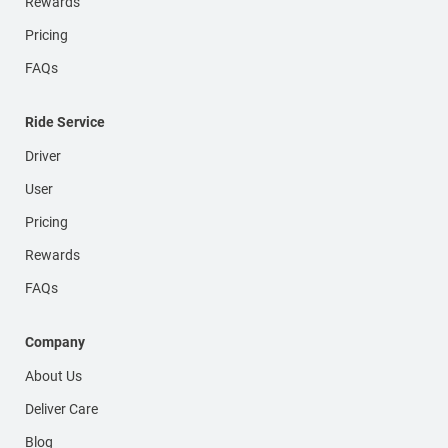
Rewards
Pricing
FAQs
Ride Service
Driver
User
Pricing
Rewards
FAQs
Company
About Us
Deliver Care
Blog