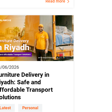
Read more
8/06/2026
urniture Delivery in
iyadh: Safe and
ffordable Transport
olutions
Latest
Personal