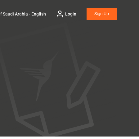
Sign Up
 Saudi Arabia - English
Login