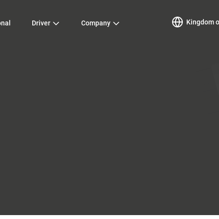
Kingdom of
onal
Driver
Company