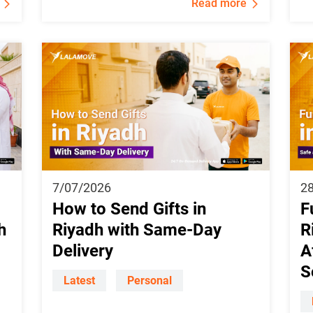
Read more
7/07/2026
2
How to Send Gifts in
F
h
Riyadh with Same-Day
R
Delivery
A
S
Latest
Personal