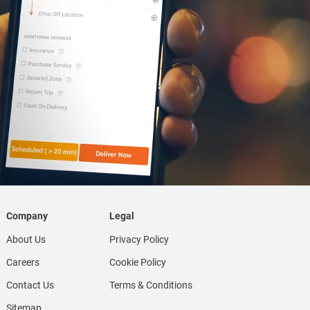
Company
Legal
About Us
Privacy Policy
Careers
Cookie Policy
Contact Us
Terms & Conditions
Sitemap