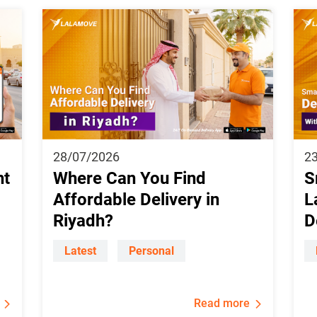
28/07/2026
2
ht
Where Can You Find
S
Affordable Delivery in
L
Riyadh?
D
Latest
Personal
Read more