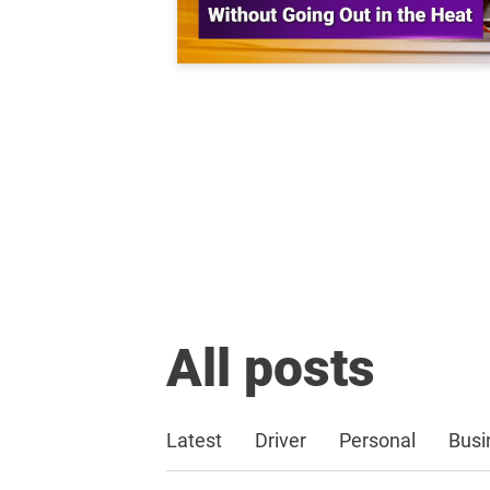
All posts
Latest
Driver
Personal
Busi