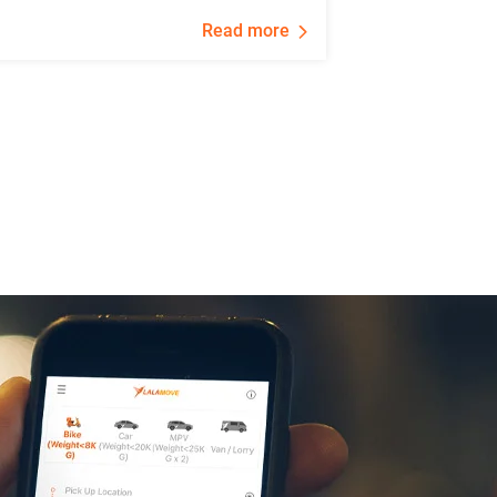
Read more