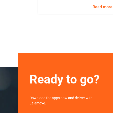
Read more
Ready to go?
Download the apps now and deliver with
Lalamove.