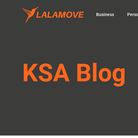
Business
Pers
KSA Blog