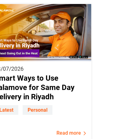
3/07/2026
mart Ways to Use
alamove for Same Day
elivery in Riyadh
Latest
Personal
Read more