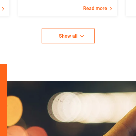
Read more
Show all