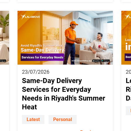
23/07/2026
2
Same-Day Delivery
L
Services for Everyday
R
Needs in Riyadh's Summer
D
Heat
Latest
Personal