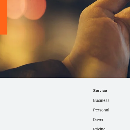
Service
Business
Personal
Driver
Pricing