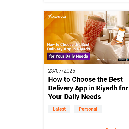
23/07/2026
How to Choose the Best
Delivery App in Riyadh for
Your Daily Needs
Latest
Personal