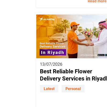
Read more
13/07/2026
Best Reliable Flower
Delivery Services in Riyad
Latest
Personal