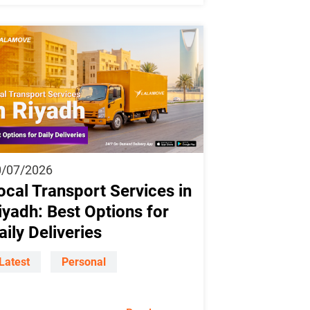
0/07/2026
ocal Transport Services in
iyadh: Best Options for
aily Deliveries
Latest
Personal