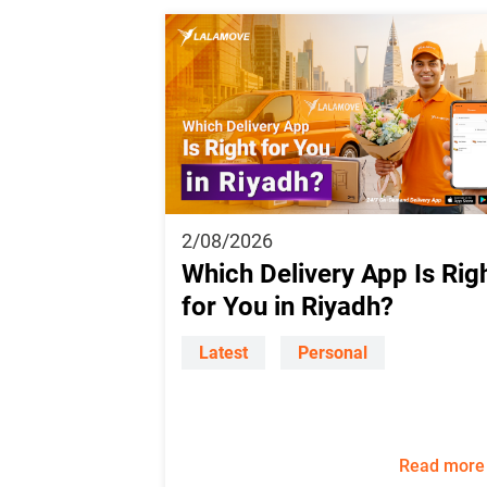
2/08/2026
Which Delivery App Is Rig
for You in Riyadh?
Latest
Personal
Read more