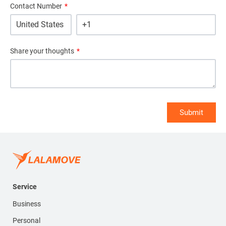
Contact Number
*
Share your thoughts
*
Service
Business
Personal