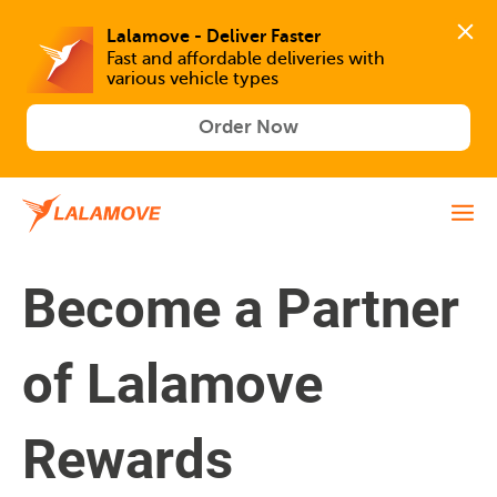
Lalamove - Deliver Faster
Fast and affordable deliveries with 
various vehicle types
Order Now
Become a Partner
of Lalamove
Rewards