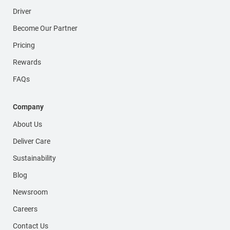
Driver
Become Our Partner
Pricing
Rewards
FAQs
Company
About Us
Deliver Care
Sustainability
Blog
Newsroom
Careers
Contact Us