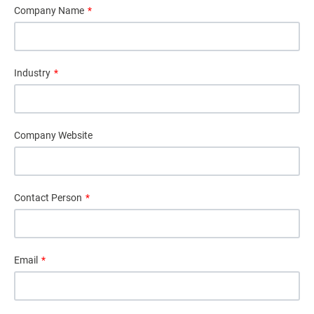
Company Name
*
Industry
*
Company Website
Contact Person
*
Email
*