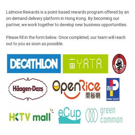
Lalmove Rewards is a point-based rewards program offered by an
on-demand delivery platform in Hong Kong. By becoming our
partner, we work together to develop new business opportunities.
Please fill in the form below. Once completed, our team will reach
out to you as soon as possible.