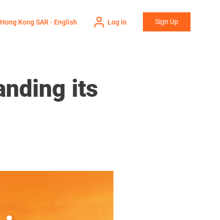
Sign Up
Hong Kong SAR - English
Log in
nding its