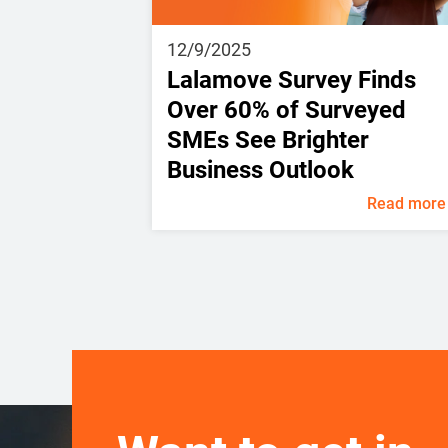
12/9/2025
Lalamove Survey Finds
Over 60% of Surveyed
SMEs See Brighter
Business Outlook
Read more