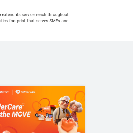
 extend its service reach throughout
tics footprint that serves SMEs and