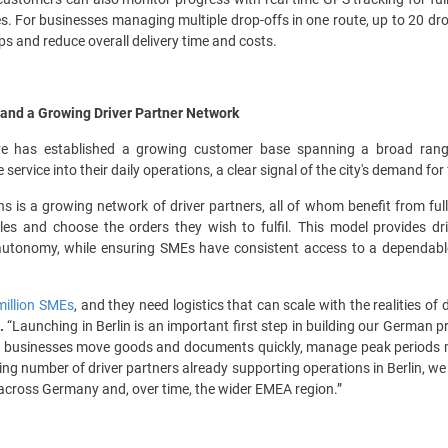
ies. For businesses managing multiple drop-offs in one route, up to 20 dr
ips and reduce overall delivery time and costs.
and a Growing Driver Partner Network
ve has established a growing customer base spanning a broad range
service into their daily operations, a clear signal of the city's demand for 
s is a growing network of driver partners, all of whom benefit from ful
es and choose the orders they wish to fulfil. This model provides dri
autonomy, while ensuring SMEs have consistent access to a dependabl
million SMEs
, and they need logistics that can scale with the realities of
.
“Launching in Berlin is an important first step in building our German pr
 businesses move goods and documents quickly, manage peak periods more
ing number of driver partners already supporting operations in Berlin, we 
across Germany and, over time, the wider EMEA region.”