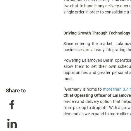
live chat to handle any delivery quer
single order in order to consolidate tr
Driving Growth Through Technology 
Since entering the market, Lalamo
businesses are already integrating the 
Powering Lalamove's Berlin operation
allow them to set their own schedul
opportunities and greater personal 
most.
“Germany is home to
more than 3.4 
Share to
Chief Operating Officer of Lalamove
on-demand delivery option that helps
from pick-up to drop-off. With a grow
demand as we expand to more cities 