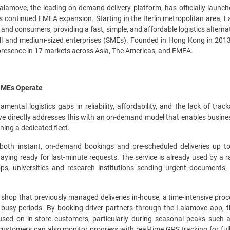
lamove, the leading on-demand delivery platform, has officially launc
's continued EMEA expansion. Starting in the Berlin metropolitan area,
nd consumers, providing a fast, simple, and affordable logistics altern
ll and medium-sized enterprises (SMEs). Founded in Hong Kong in 201
presence in 17 markets across Asia, The Americas, and EMEA.
 SMEs Operate
tal logistics gaps in reliability, affordability, and the lack of tra
e directly addresses this with an on-demand model that enables businesse
ning a dedicated fleet.
both instant, on-demand bookings and pre-scheduled deliveries up to
aying ready for last-minute requests. The service is already used by a 
hops, universities and research institutions sending urgent document
shop that previously managed deliveries in-house, a time-intensive proce
g busy periods. By booking driver partners through the Lalamove app, 
cused on in-store customers, particularly during seasonal peaks such 
 customers can also monitor progress with real-time GPS tracking for f