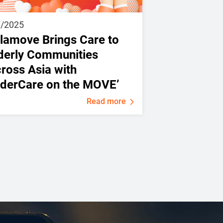
7/2025
lamove Brings Care to
derly Communities
ross Asia with
lderCare on the MOVE’
Read more