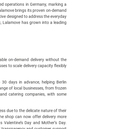
hed operations in Germany, marking a
 Lalamove brings its proven on-demand
ative designed to address the everyday
3, Lalamove has grown into a leading
ckable on-demand delivery without the
s to scale delivery capacity flexibly
 30 days in advance, helping Berlin
range of local businesses, from frozen
s, and catering companies, with some
ss due to the delicate nature of their
the shop can now offer delivery more
as Valentine’s Day and Mother’s Day.
ull transparency and customer support