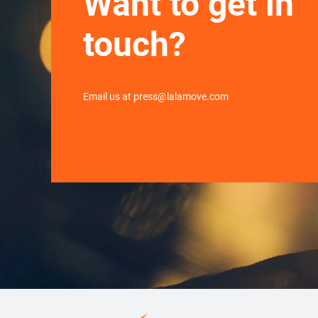
Want to get in
touch?
Email us at press@lalamove.com