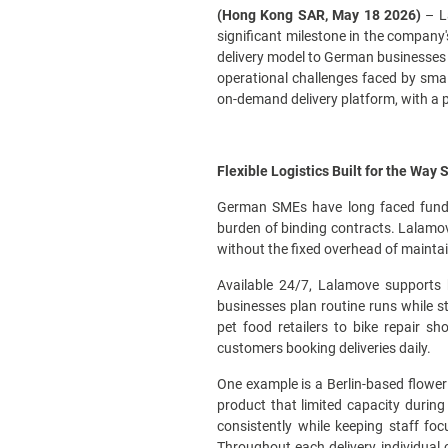
(Hong Kong SAR, May 18 2026)
– La
significant milestone in the company
delivery model to German businesses a
operational challenges faced by sma
on-demand delivery platform, with a 
Flexible Logistics Built for the Way
German SMEs have long faced fundamen
burden of binding contracts. Lalamov
without the fixed overhead of maintai
Available 24/7, Lalamove supports 
businesses plan routine runs while st
pet food retailers to bike repair s
customers booking deliveries daily.
One example is a Berlin-based flower 
product that limited capacity durin
consistently while keeping staff fo
Throughout each delivery, individual