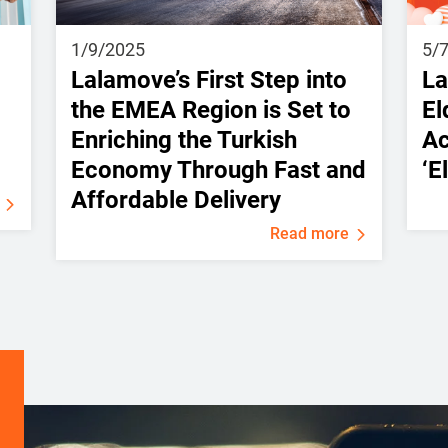
1/9/2025
5/
Lalamove’s First Step into
La
the EMEA Region is Set to
El
Enriching the Turkish
Ac
Economy Through Fast and
‘E
Affordable Delivery
Read more