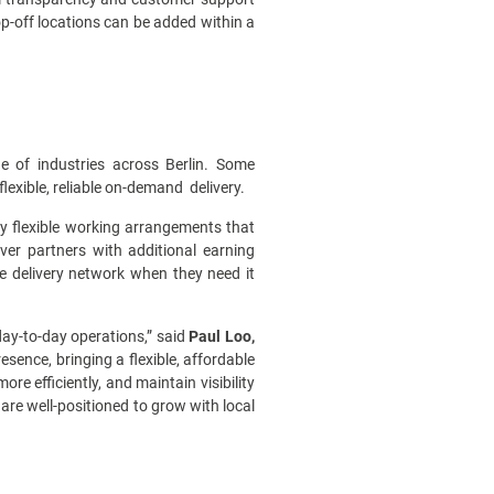
op-off locations can be added within a
 of industries across Berlin. Some
flexible, reliable on-demand delivery.
ly flexible working arrangements that
ver partners with additional earning
e delivery network when they need it
 day-to-day operations,” said
Paul Loo,
esence, bringing a flexible, affordable
 efficiently, and maintain visibility
are well-positioned to grow with local