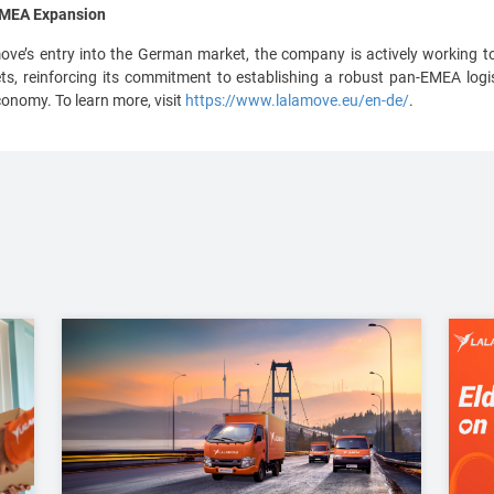
 EMEA Expansion
e’s entry into the German market, the company is actively working to
 reinforcing its commitment to establishing a robust pan-EMEA logis
conomy. To learn more, visit
https://www.lalamove.eu/en-de/
.