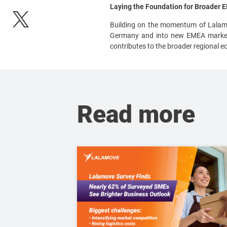
Laying the Foundation for Broader
Building on the momentum of Lalamov
Germany and into new EMEA markets,
contributes to the broader regional e
Read more