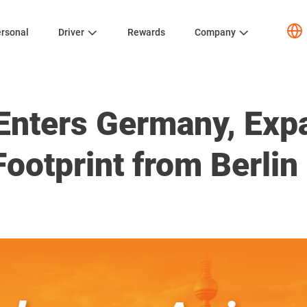
rsonal
Driver
Rewards
Company
Enters Germany, Expa
ootprint from Berlin