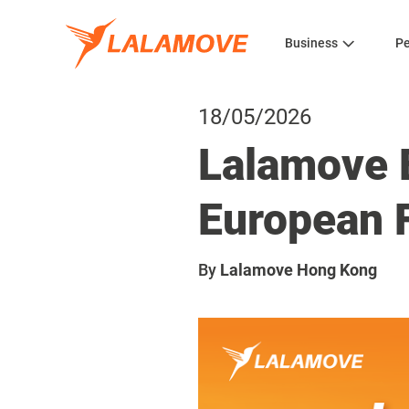
Business
Pe
18/05/2026
Lalamove 
European F
By
Lalamove Hong Kong