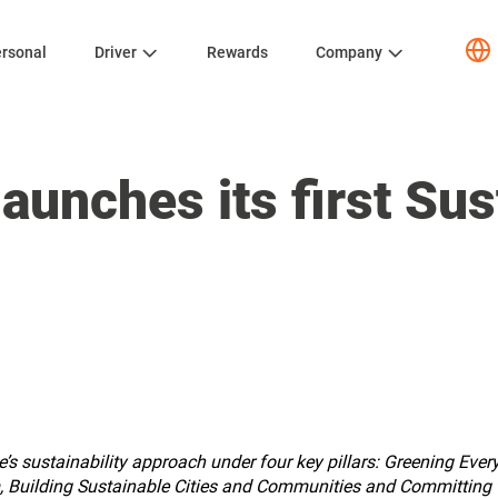
rsonal
Driver
Rewards
Company
aunches its first Sust
’s sustainability approach under four key pillars: Greening Ever
, Building Sustainable Cities and Communities and Committing