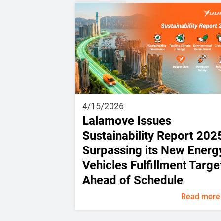
4/15/2026
Lalamove Issues
Sustainability Report 202
Surpassing its New Energ
Vehicles Fulfillment Targe
Ahead of Schedule
Read more