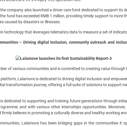
s, the company also launched a driver care fund dedicated to support its 
 the fund has exceeded RMB 1 million, providing timely support to more t
es caused by disasters or illnesses.
in technology that leverages telematics data to measure a set of indicato
munities – Driving digital inclusion, community outreach and inclus
ber of various communities and is committed to creating value through t
latform, Lalamove is dedicated to driving digital inclusion and empoweri
tal transformation journey, offering a full suite of solutions to support m
dedicated to supporting and training future generations through initiat
gramme, and with various other internships opportunities. Moreover,
 firmly believes in promoting a culturally diverse and healthy working env
mmunities, Lalamove has been bridging gaps in the communities it op