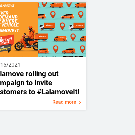
/15/2021
lamove rolling out
mpaign to invite
stomers to #LalamoveIt!
Read more