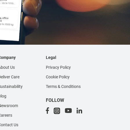
Company
Legal
About Us
Privacy Policy
eliver Care
Cookie Policy
ustainability
Terms & Conditions
Blog
FOLLOW
Newsroom
Careers
Contact Us