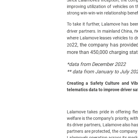
Since Lalamove’s inception, the comp
improving utilization of vehicles on
strong win-win-win relationship benef
To take it further, Lalamove has bee
n
driver partners. In mainland China,
where Lalamove leases vehicles to dr
22, the company has provided 
2
0
more than 450,000 charging stat
*data from December 2022
**
data from January to July 20
Creating a Safety Culture and Vib
telematics data to improve driver sa
Lalamove takes pride in offering fle
welfare is the company’s priority, wit
its driver partners, Lalamove also has
partners are protected, the company 
Lalamove’s operation across its marke