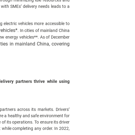
through minimizing idle resources and
 with SMEs’ delivery needs leads to a
 electric vehicles more accessible to
vehicles*
. In cities of mainland China
new energy vehicles**. As of December
ities in mainland China, covering
livery partners thrive while using
partners across its markets. Drivers’
sure a healthy and safe environment for
of its operations. To ensure its driver
 while completing any order. In 2022,