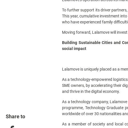
To further support its driver partner
This year, cumulative investment into
who have experienced family difficulti
Moving forward, Lalamove will invest 
Building Sustainable Cities and Com
social impact
Lalamove is uniquely placed as a mem
As a technology-empowered logistics p
SME owners, by accelerating their digi
and thrive in the digital economy.
As a technology company, Lalamove is 
programme, Technology Graduate pro
worldwide of over 30 nationalities and
Share to
As a member of society and local co