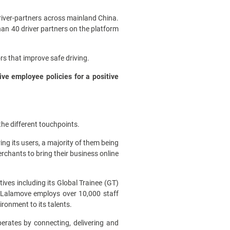
driver-partners across mainland China.
han 40 driver partners on the platform
rs that improve safe driving.
ive employee policies for a positive
he different touchpoints.
ng its users, a majority of them being
erchants to bring their business online
ives including its Global Trainee (GT)
 Lalamove employs over 10,000 staff
ironment to its talents.
erates by connecting, delivering and