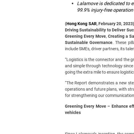
Lalamove is dedicated to e
99.9% injury-free operation
(
Hong Kong SAR
, February 20, 2023
Driving Sustainability to Deliver Su
Greening Every Move
,
Creating a S
Sustainable Governance
. These pil
include SMEs, driver partners, its tal
“Logistics is the connector and the g
and simple through technology since 
going the extra mile to ensure logisti
“The Report demonstrates a new step
operations and future plans, with st
for strengthening our communications 
Greening Every Move – Enhance effi
vehicles