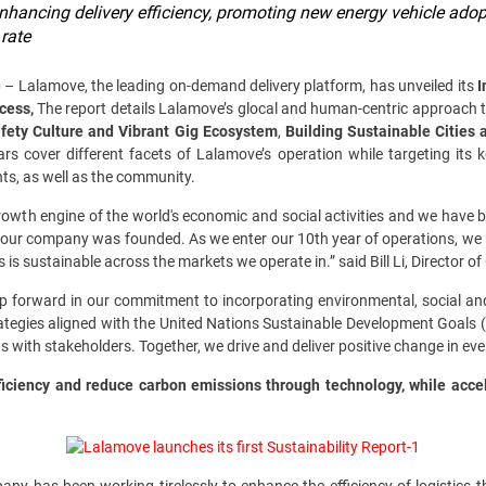
nhancing delivery efficiency, promoting new energy vehicle adop
 rate
)
– Lalamove, the leading on-demand delivery platform, has unveiled its
I
ccess,
The report details Lalamove’s glocal and human-centric approach to 
afety Culture and Vibrant Gig Ecosystem
,
Building Sustainable Cities
lars cover different facets of Lalamove’s operation while targeting its
ents, as well as the community.
rowth engine of the world's economic and social activities and we have b
our company was founded. As we enter our 10th year of operations, we 
cs is sustainable across the markets we operate in.” said Bill Li, Director 
 forward in our commitment to incorporating environmental, social an
rategies aligned with the United Nations Sustainable Development Goals (
with stakeholders. Together, we drive and deliver positive change in eve
ciency and reduce carbon emissions through technology, while acce