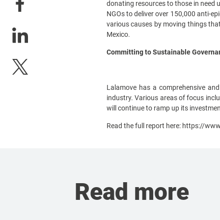
donating resources to those in need 
NGOs to deliver over 150,000 anti-ep
various causes by moving things that 
Mexico.
Committing to Sustainable Governanc
Lalamove has a comprehensive and s
industry. Various areas of focus incl
will continue to ramp up its investment
Read the full report here:
https://www
Read more