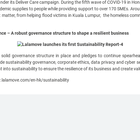
under its Deliver Care campaign. During the fifth wave of COVID-19 in H
idemic supplies to people while providing support to over 170 SMEs. Ar
matter, from helping flood victims in Kuala Lumpur, the homeless commun
e – A robust governance structure to shape a resilient business
olid governance structure in place and pledges to continue spearhea
ude sustainability governance, corporate ethics, data privacy and cyber
 into sustainability to ensure the resilience of its business and create val
.lalamove.com/en-hk/sustainability