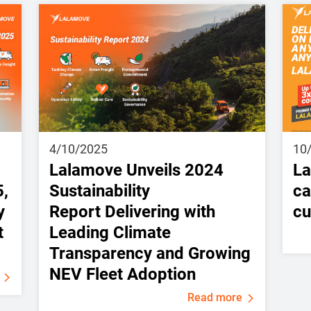
4/10/2025
10
Lalamove Unveils 2024
La
5,
Sustainability
ca
y
Report Delivering with
cu
t
Leading Climate
Transparency and Growing
NEV Fleet Adoption
Read more