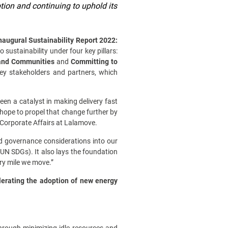
tion and continuing to uphold its
naugural Sustainability Report 2022:
sustainability under four key pillars:
 and Communities
and
Committing to
 key stakeholders and partners, which
een a catalyst in making delivery fast
hope to propel that change further by
of Corporate Affairs at Lalamove.
d governance considerations into our
UN SDGs). It also lays the foundation
ry mile we move.”
lerating the adoption of new energy