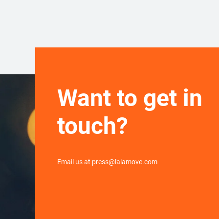
Want to get in
touch?
Email us at press@lalamove.com