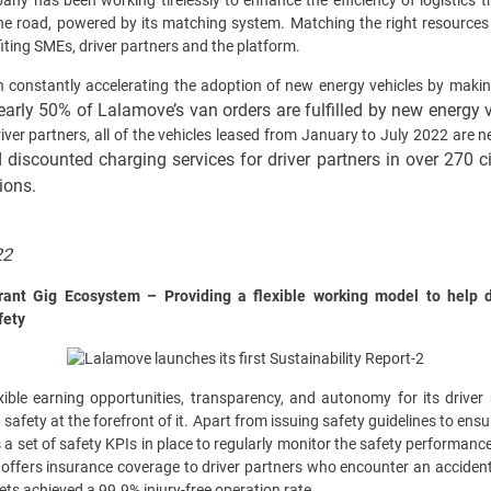
any has been working tirelessly to enhance the efficiency of logistics 
 the road, powered by its matching system. Matching the right resources
iting SMEs, driver partners and the platform.
n constantly accelerating the adoption of new energy vehicles by making
early 50% of Lalamove’s van orders are fulfilled by new energy 
iver partners, all of the vehicles leased from January to July 2022 are 
discounted charging services for driver partners in over 270 c
ions.
22
rant Gig Ecosystem – Providing a flexible working model to help de
fety
xible earning opportunities, transparency, and autonomy for its driver 
h safety at the forefront of it. Apart from issuing safety guidelines to en
 a set of safety KPIs in place to regularly monitor the safety performance 
offers insurance coverage to driver partners who encounter an accident
ts achieved a 99.9% injury-free operation rate.