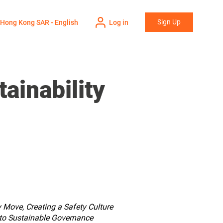
Sign Up
Hong Kong SAR - English
Log in
ainability
y Move, Creating a Safety Culture
 to Sustainable Governance