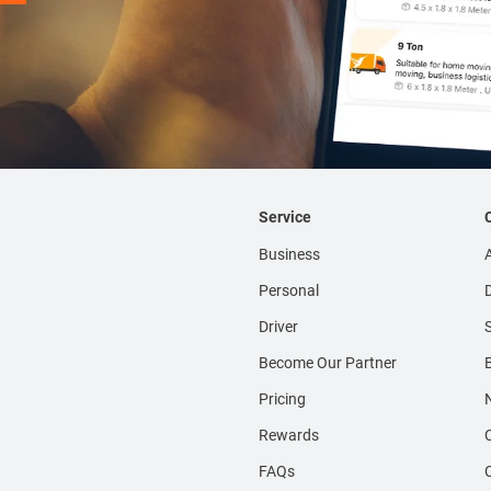
Service
Business
Personal
D
Driver
S
Become Our Partner
Pricing
Rewards
FAQs