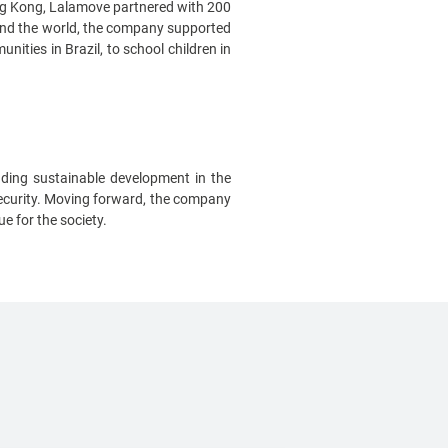
ong Kong, Lalamove partnered with 200
ound the world, the company supported
ities in Brazil, to school children in
ding sustainable development in the
 security. Moving forward, the company
ue for the society.