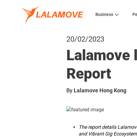
Business
Pe
20/02/2023
Lalamove l
Report
By
Lalamove Hong Kong
The report details Lalamove
and Vibrant Gig Ecosystem