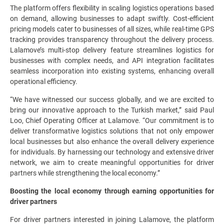
The platform offers flexibility in scaling logistics operations based
on demand, allowing businesses to adapt swiftly. Cost-efficient
pricing models cater to businesses of all sizes, while real-time GPS
tracking provides transparency throughout the delivery process.
Lalamove’s multi-stop delivery feature streamlines logistics for
businesses with complex needs, and API integration facilitates
seamless incorporation into existing systems, enhancing overall
operational efficiency.
“We have witnessed our success globally, and we are excited to
bring our innovative approach to the Turkish market,” said Paul
Loo, Chief Operating Officer at Lalamove. “Our commitment is to
deliver transformative logistics solutions that not only empower
local businesses but also enhance the overall delivery experience
for individuals. By harnessing our technology and extensive driver
network, we aim to create meaningful opportunities for driver
partners while strengthening the local economy.”
Boosting the local economy through earning opportunities for
driver partners
For driver partners interested in joining Lalamove, the platform