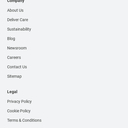
Company
About Us
Deliver Care
Sustainability
Blog
Newsroom
Careers
Contact Us
Sitemap
Legal
Privacy Policy
Cookie Policy
Terms & Conditions