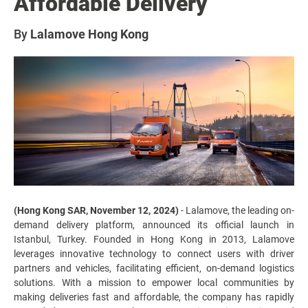
Affordable Delivery
By
Lalamove Hong Kong
(Hong Kong SAR, November 12, 2024)
- Lalamove, the leading on-
demand delivery platform, announced its official launch in
Istanbul, Turkey. Founded in Hong Kong in 2013, Lalamove
leverages innovative technology to connect users with driver
partners and vehicles, facilitating efficient, on-demand logistics
solutions. With a mission to empower local communities by
making deliveries fast and affordable, the company has rapidly