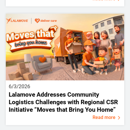
6/3/2026
Lalamove Addresses Community
Logistics Challenges with Regional CSR
Initiative “Moves that Bring You Home”
Read more