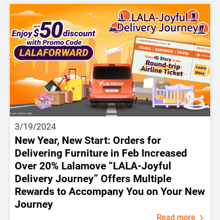
3/19/2024
New Year, New Start: Orders for
Delivering Furniture in Feb Increased
Over 20% Lalamove “LALA-Joyful
Delivery Journey” Offers Multiple
Rewards to Accompany You on Your New
Journey
Read more