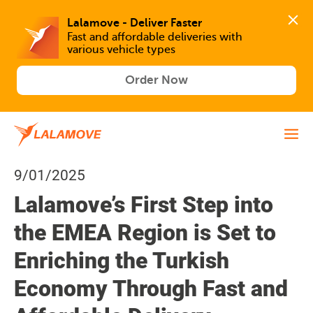
Lalamove - Deliver Faster
Fast and affordable deliveries with 
various vehicle types
Order Now
9/01/2025
Lalamove’s First Step into
the EMEA Region is Set to
Enriching the Turkish
Economy Through Fast and