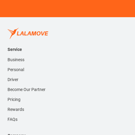
Service
Business
Personal
Driver
Become Our Partner
Pricing
Rewards
FAQs