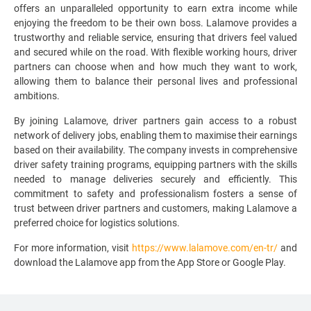
offers an unparalleled opportunity to earn extra income while
enjoying the freedom to be their own boss. Lalamove provides a
trustworthy and reliable service, ensuring that drivers feel valued
and secured while on the road. With flexible working hours, driver
partners can choose when and how much they want to work,
allowing them to balance their personal lives and professional
ambitions.
By joining Lalamove, driver partners gain access to a robust
network of delivery jobs, enabling them to maximise their earnings
based on their availability. The company invests in comprehensive
driver safety training programs, equipping partners with the skills
needed to manage deliveries securely and efficiently. This
commitment to safety and professionalism fosters a sense of
trust between driver partners and customers, making Lalamove a
preferred choice for logistics solutions.
For more information, visit
https://www.lalamove.com/en-tr/
and
download the Lalamove app from the App Store or Google Play.