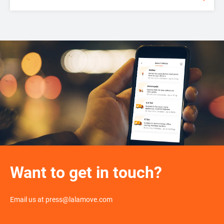
Want to get in touch?
Email us at press@lalamove.com