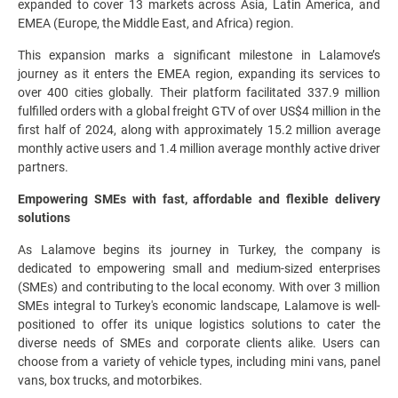
expanded to cover 13 markets across Asia, Latin America, and
EMEA (Europe, the Middle East, and Africa) region.
This expansion marks a significant milestone in Lalamove’s
journey as it enters the EMEA region, expanding its services to
over 400 cities globally. Their platform facilitated 337.9 million
fulfilled orders with a global freight GTV of over US$4 million in the
first half of 2024, along with approximately 15.2 million average
monthly active users and 1.4 million average monthly active driver
partners.
Empowering SMEs with fast, affordable and flexible delivery
solutions
As Lalamove begins its journey in Turkey, the company is
dedicated to empowering small and medium-sized enterprises
(SMEs) and contributing to the local economy. With over 3 million
SMEs integral to Turkey's economic landscape, Lalamove is well-
positioned to offer its unique logistics solutions to cater the
diverse needs of SMEs and corporate clients alike. Users can
choose from a variety of vehicle types, including mini vans, panel
vans, box trucks, and motorbikes.