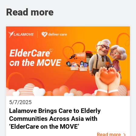
Read more
5/7/2025
Lalamove Brings Care to Elderly
Communities Across Asia with
‘ElderCare on the MOVE’
Read more