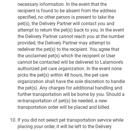
necessary information. In the event that the
recipient is found to be absent from the address
specified, no other person is present to take the
pet(s), the Delivery Partner will contact you and
attempt to return the pet(s) back to you. In the event
the Delivery Partner cannot reach you at the number
provided, the Delivery Partner may attempt to
redeliver the pet(s) to the recipient. You agree that
the unclaimed pet(s) which the recipient or User
cannot be contacted will be delivered to Lalamove’s
authorized pet care organization. In the event none
picks the pet(s) within 48 hours, the pet care
organization shall have the sole discretion to handle
the pet(s). Any charges for additional handling and
further transportation will be borne by you. Should a
re-transportation of pet(s) be needed, a new
transportation order will be placed and billed.
If you did not select pet transportation service while
placing your order, it will be left to the Delivery