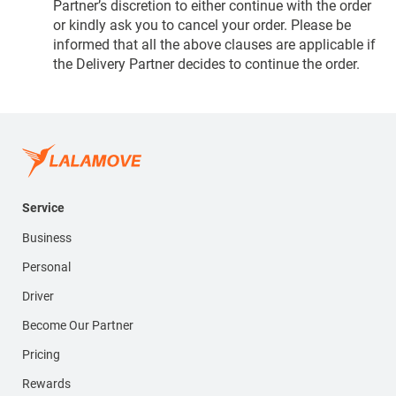
Partner’s discretion to either continue with the order
or kindly ask you to cancel your order. Please be
informed that all the above clauses are applicable if
the Delivery Partner decides to continue the order.
Service
Business
Personal
Driver
Become Our Partner
Pricing
Rewards