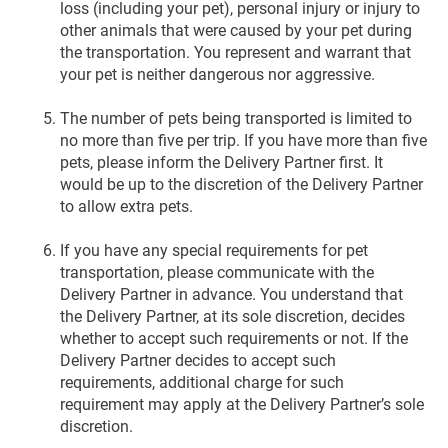
loss (including your pet), personal injury or injury to
other animals that were caused by your pet during
the transportation. You represent and warrant that
your pet is neither dangerous nor aggressive.
The number of pets being transported is limited to
no more than five per trip. If you have more than five
pets, please inform the Delivery Partner first. It
would be up to the discretion of the Delivery Partner
to allow extra pets.
If you have any special requirements for pet
transportation, please communicate with the
Delivery Partner in advance. You understand that
the Delivery Partner, at its sole discretion, decides
whether to accept such requirements or not. If the
Delivery Partner decides to accept such
requirements, additional charge for such
requirement may apply at the Delivery Partner’s sole
discretion.