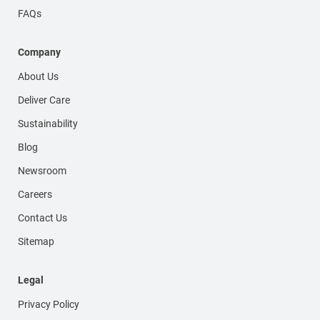
FAQs
Company
About Us
Deliver Care
Sustainability
Blog
Newsroom
Careers
Contact Us
Sitemap
Legal
Privacy Policy