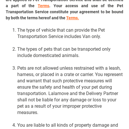
a part of the
Terms
. Your access and use of the Pet
Transportation Service constitute your agreement to be bound
by both the terms hereof and the
Terms.
The type of vehicle that can provide the Pet
Transportation Service includes Van only.
The types of pets that can be transported only
include domesticated animals.
Pets are not allowed unless restrained with a leash,
harness, or placed in a crate or carrier. You represent
and warrant that such protective measures will
ensure the safety and health of your pet during
transportation. Lalamove and the Delivery Partner
shall not be liable for any damage or loss to your
pet as a result of your improper protective
measures.
You are liable to all kinds of property damage and