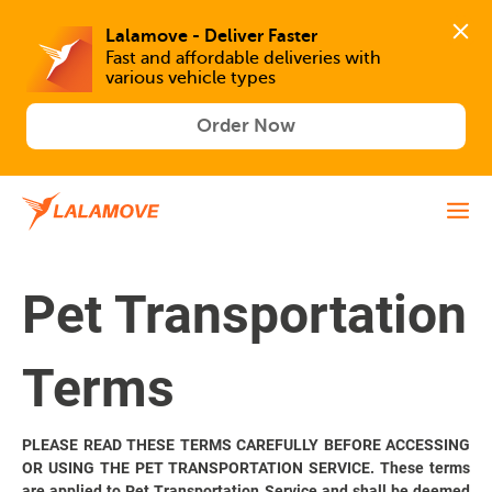
Lalamove - Deliver Faster
Fast and affordable deliveries with 
various vehicle types
Order Now
Pet Transportation
Terms
PLEASE READ THESE TERMS CAREFULLY BEFORE ACCESSING
OR USING THE PET TRANSPORTATION SERVICE. These terms
are applied to Pet Transportation Service and shall be deemed