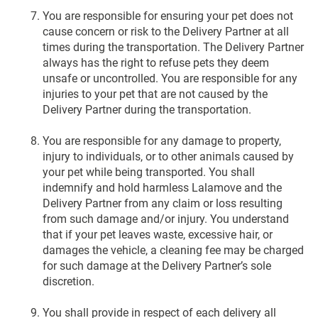
You are responsible for ensuring your pet does not
cause concern or risk to the Delivery Partner at all
times during the transportation. The Delivery Partner
always has the right to refuse pets they deem
unsafe or uncontrolled. You are responsible for any
injuries to your pet that are not caused by the
Delivery Partner during the transportation.
You are responsible for any damage to property,
injury to individuals, or to other animals caused by
your pet while being transported. You shall
indemnify and hold harmless Lalamove and the
Delivery Partner from any claim or loss resulting
from such damage and/or injury. You understand
that if your pet leaves waste, excessive hair, or
damages the vehicle, a cleaning fee may be charged
for such damage at the Delivery Partner’s sole
discretion.
You shall provide in respect of each delivery all