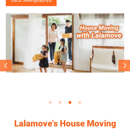
Baca Selengkapnya
Baca Selengkapnya
Baca Selengkapnya
Lalamove's House Moving