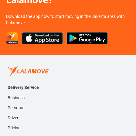
Lalamove?
Download the app now to start moving in the Jakarta area with
Lalamove.
Delivery Service
Business
Personal
Driver
Pricing