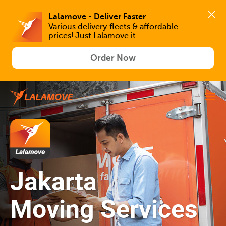
Lalamove - Deliver Faster
Various delivery fleets & affordable 
prices! Just Lalamove it.
Order Now
Jakarta
Moving Services