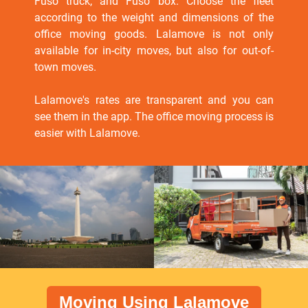
Fuso truck, and Fuso box. Choose the fleet
according to the weight and dimensions of the
office moving goods. Lalamove is not only
available for in-city moves, but also for out-of-
town moves.
Lalamove's rates are transparent and you can
see them in the app. The office moving process is
easier with Lalamove.
Moving Using Lalamove