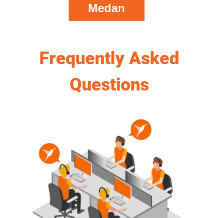
Medan
Frequently Asked
Questions