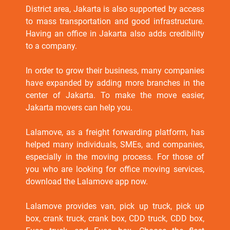
District area, Jakarta is also supported by access
to mass transportation and good infrastructure.
Having an office in Jakarta also adds credibility
to a company.
In order to grow their business, many companies
have expanded by adding more branches in the
center of Jakarta. To make the move easier,
Jakarta movers can help you.
Lalamove, as a freight forwarding platform, has
helped many individuals, SMEs, and companies,
especially in the moving process. For those of
you who are looking for office moving services,
download the Lalamove app now.
Lalamove provides van, pick up truck, pick up
box, crank truck, crank box, CDD truck, CDD box,