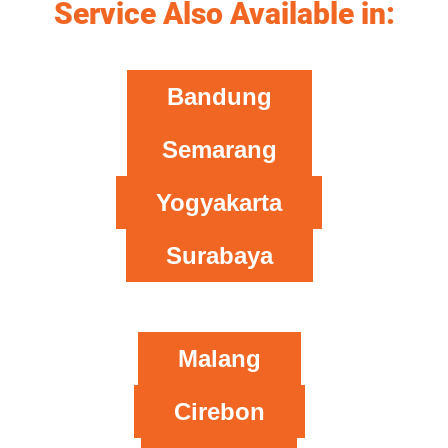
Service Also Available in:
Bandung
Semarang
Yogyakarta
Surabaya
Malang
Cirebon