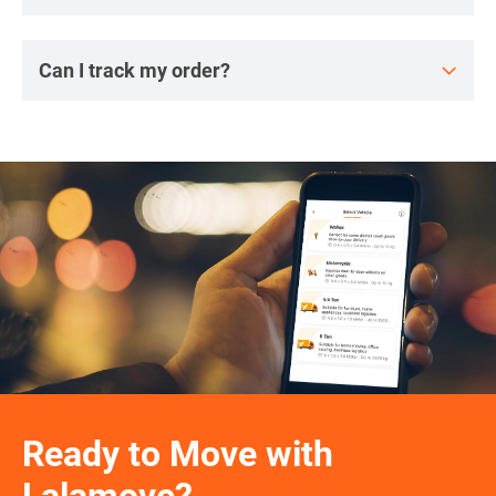
Can I track my order?
Ready to Move with