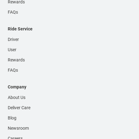
Rewards
FAQs
Ride Service
Driver
User
Rewards
FAQs
Company
About Us
Deliver Care
Blog
Newsroom
Careers