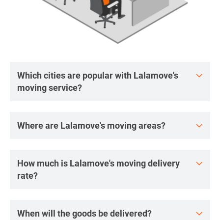
Which cities are popular with Lalamove's
moving service?
Where are Lalamove's moving areas?
How much is Lalamove's moving delivery
rate?
When will the goods be delivered?