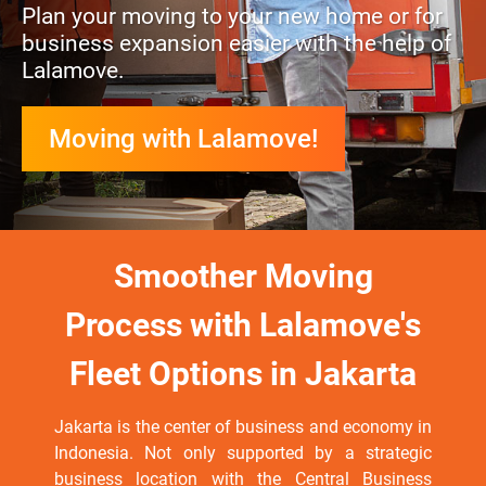
Plan your moving to your new home or for
business expansion easier with the help of
Lalamove.
Moving with Lalamove!
Smoother Moving
Process with Lalamove's
Fleet Options in Jakarta
Jakarta is the center of business and economy in
Indonesia. Not only supported by a strategic
business location with the Central Business