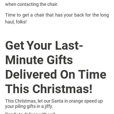
when contacting the chair.
Time to get a chair that has your back for the long
haul, folks!
Get
Your Last-
Minute Gifts
Delivered On Time
This Christmas!
This Christmas, let our Santa in orange speed up
your piling gifts in a jiffy.