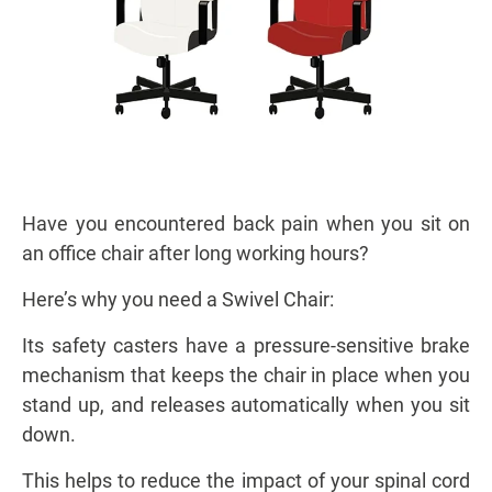
Have you encountered back pain when you sit on
an office chair after long working hours?
Here’s why you need a Swivel Chair:
Its safety casters have a pressure-sensitive brake
mechanism that keeps the chair in place when you
stand up, and releases automatically when you sit
down.
This helps to reduce the impact of your spinal cord