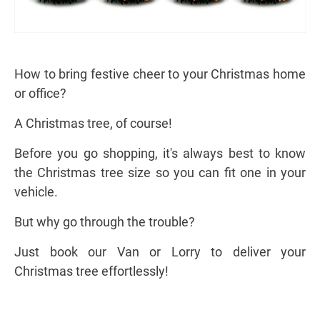
How to bring festive cheer to your Christmas home
or office?
A Christmas tree, of course!
Before you go shopping, it's always best to know
the Christmas tree size so you can fit one in your
vehicle.
But why go through the trouble?
Just book our Van or Lorry to deliver your
Christmas tree effortlessly!