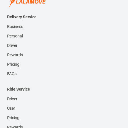
Delivery Service
Business
Personal
Driver
Rewards
Pricing
FAQs
Ride Service
Driver
User
Pricing
Rewards