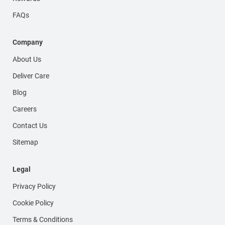
FAQs
Company
About Us
Deliver Care
Blog
Careers
Contact Us
Sitemap
Legal
Privacy Policy
Cookie Policy
Terms & Conditions