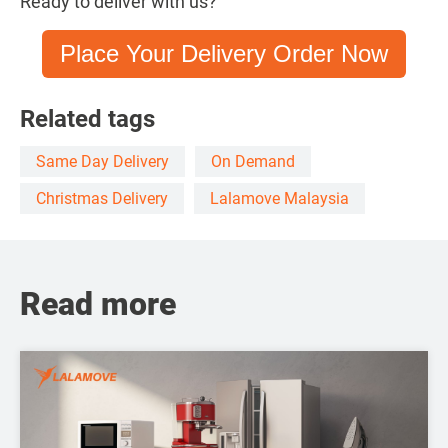
Ready to deliver with us?
Place Your Delivery Order Now
Related tags
Same Day Delivery
On Demand
Christmas Delivery
Lalamove Malaysia
Read more