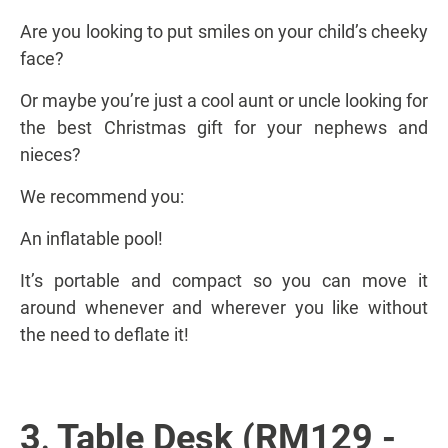
Are you looking to put smiles on your child’s cheeky
face?
Or maybe you’re just a cool aunt or uncle looking for
the best Christmas gift for your nephews and
nieces?
We recommend you:
An inflatable pool!
It’s portable and compact so you can move it
around whenever and wherever you like without
the need to deflate it!
3
Table Desk (RM129 -
.