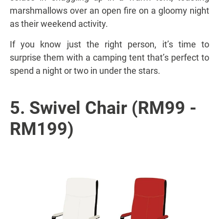
marshmallows over an open fire on a gloomy night
as their weekend activity.
If you know just the right person, it’s time to
surprise them with a camping tent that’s perfect to
spend a night or two in under the stars.
5. Swivel Chair (RM99 -
RM199)