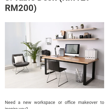
RM200)
Need a new workspace or office makeover to
inspire you?