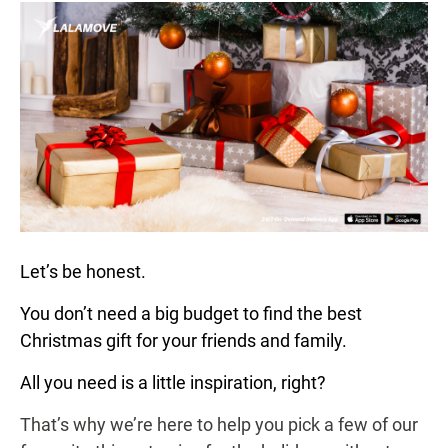
Let’s be honest.
You don’t need a big budget to find the best
Christmas gift for your friends and family.
All you need is a little inspiration, right?
That’s why we’re here to help you pick a few of our