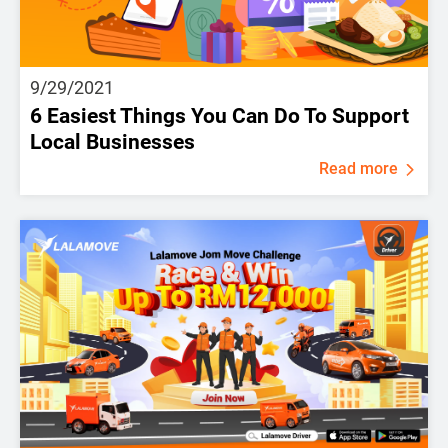
9/29/2021
6 Easiest Things You Can Do To Support
Local Businesses
Read more