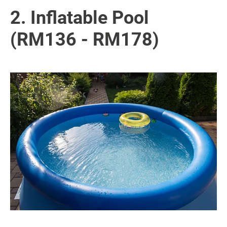
2. Inflatable Pool
(RM136 - RM178)