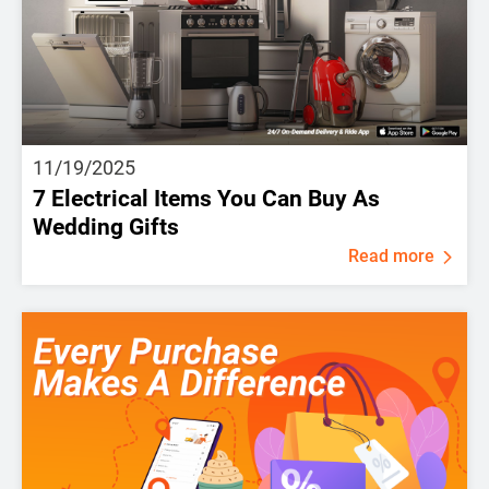
11/19/2025
7 Electrical Items You Can Buy As
Wedding Gifts
Read more