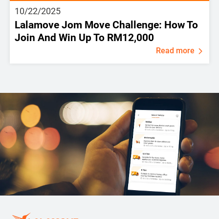
10/22/2025
Lalamove Jom Move Challenge: How To
Join And Win Up To RM12,000
Read more