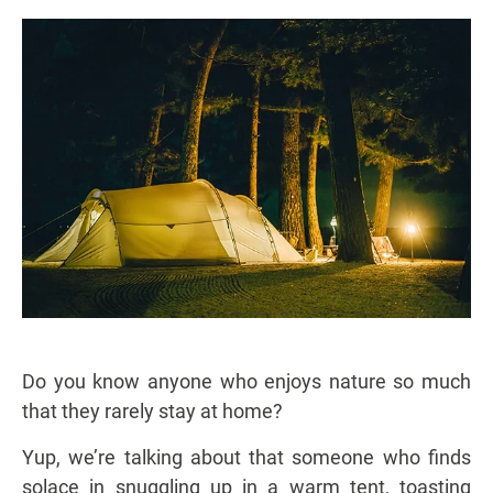
Do you know anyone who enjoys nature so much
that they rarely stay at home?
Yup, we’re talking about that someone who finds
solace in snuggling up in a warm tent, toasting