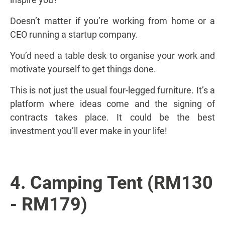
Doesn’t matter if you’re working from home or a
CEO running a startup company.
You’d need a table desk to organise your work and
motivate yourself to get things done.
This is not just the usual four-legged furniture. It’s a
platform where ideas come and the signing of
contracts takes place. It could be the best
investment you’ll ever make in your life!
4. Camping Tent (RM130
- RM179)