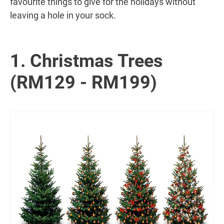
favourite things to give for the holidays without
leaving a hole in your sock.
1. Christmas Trees
(RM129 - RM199)