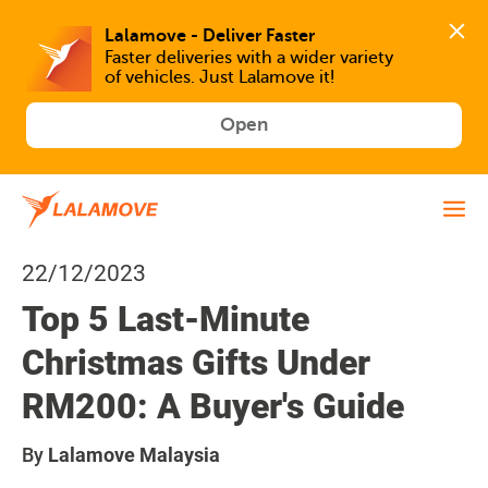
Faster deliveries with a wider variety 
of vehicles. Just Lalamove it!
Open
22/12/2023
Top 5 Last-Minute
Christmas Gifts Under
RM200: A Buyer's Guide
By
Lalamove Malaysia