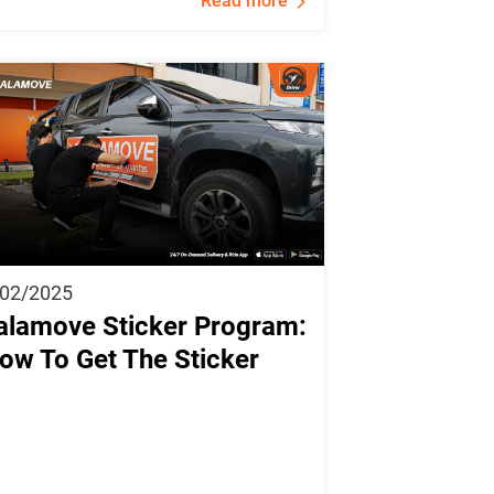
Read more
/02/2025
alamove Sticker Program:
ow To Get The Sticker