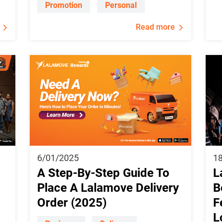
Promotion
Personal
Read more
6/01/2025
1
A Step-By-Step Guide To
L
Place A Lalamove Delivery
B
Order (2025)
F
L