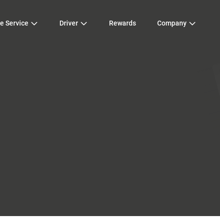
e Service
Driver
Rewards
Company