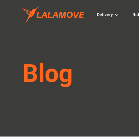
Delivery
Rid
Blog