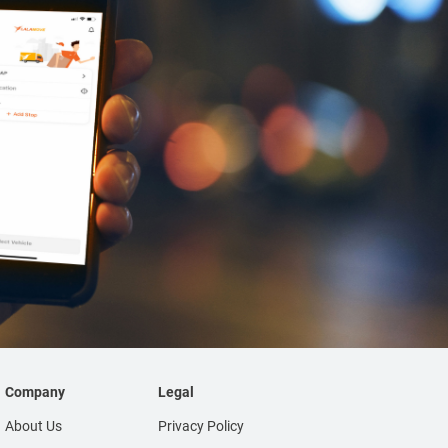
Company
Legal
About Us
Privacy Policy