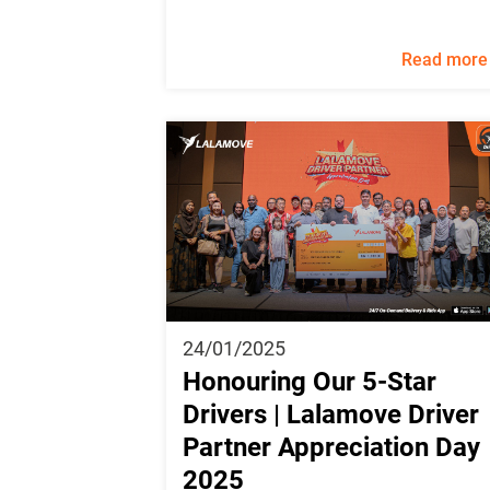
Read more
24/01/2025
Honouring Our 5-Star
Drivers | Lalamove Driver
Partner Appreciation Day
2025