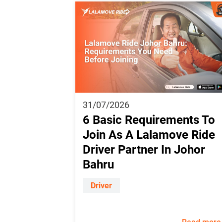
31/07/2026
6 Basic Requirements To
Join As A Lalamove Ride
Driver Partner In Johor
Bahru
Driver