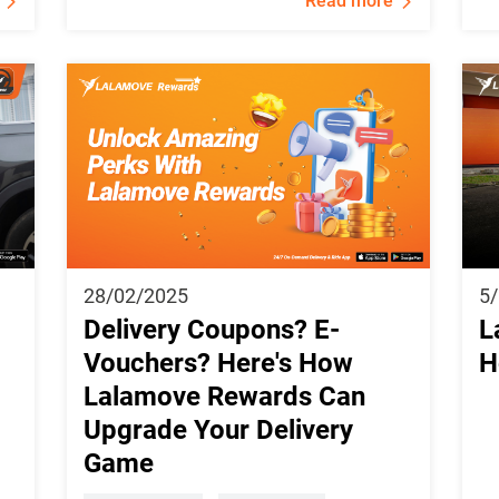
Read more
28/02/2025
5
Delivery Coupons? E-
L
Vouchers? Here's How
H
Lalamove Rewards Can
Upgrade Your Delivery
Game