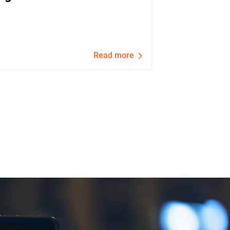
Read more