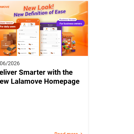
/06/2026
eliver Smarter with the
ew Lalamove Homepage