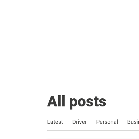
All posts
Latest
Driver
Personal
Busi