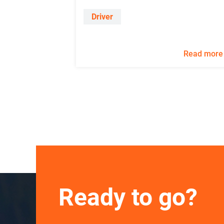
Driver
Read more
Ready to go?