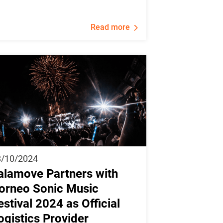
Read more
8/10/2024
alamove Partners with
orneo Sonic Music
estival 2024 as Official
ogistics Provider