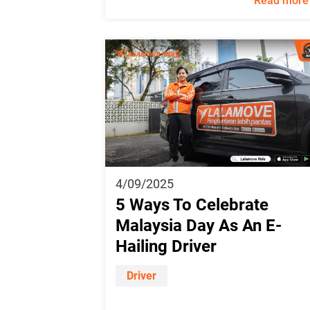
Read more
4/09/2025
5 Ways To Celebrate
Malaysia Day As An E-
Hailing Driver
Driver