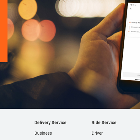
Delivery Service
Ride Service
Business
Driver