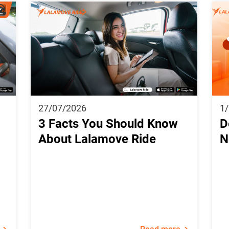
27/07/2026
1
3 Facts You Should Know
D
About Lalamove Ride
N