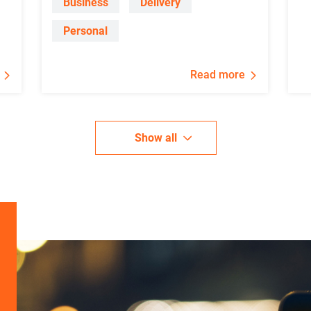
Business
Delivery
Personal
Read more
Show all