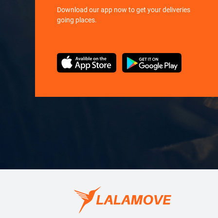
Download our app now to get your deliveries
going places.