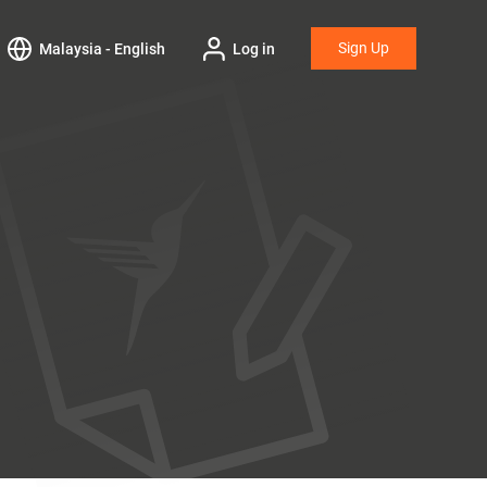
Sign Up
Malaysia - English
Log in