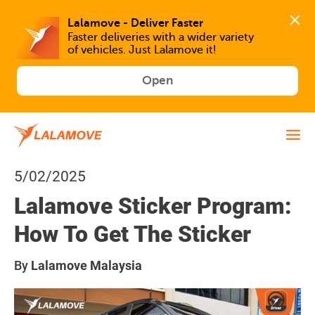
Faster deliveries with a wider variety 
of vehicles. Just Lalamove it!
Open
5/02/2025
Lalamove Sticker Program:
How To Get The Sticker
By
Lalamove Malaysia