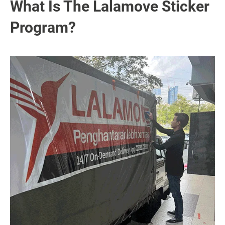
What Is The Lalamove Sticker
Program?