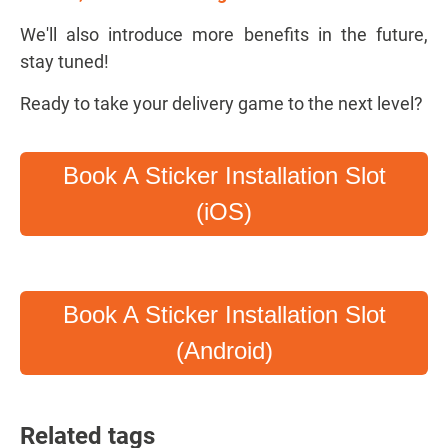
We'll also introduce more benefits in the future,
stay tuned!
Ready to take your delivery game to the next level?
Book A Sticker Installation Slot
(iOS)
Book A Sticker Installation Slot
(Android)
Related tags