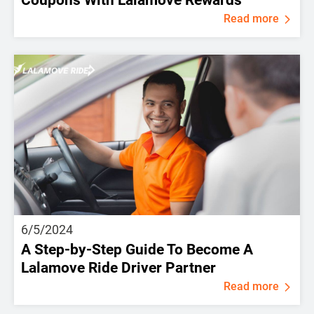
Read more
6/5/2024
A Step-by-Step Guide To Become A
Lalamove Ride Driver Partner
Read more