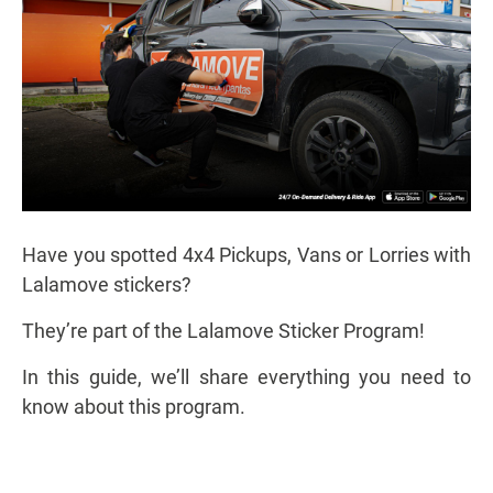
Have you spotted 4x4 Pickups, Vans or Lorries with
Lalamove stickers?
They’re part of the Lalamove Sticker Program!
In this guide, we’ll share everything you need to
know about this program.