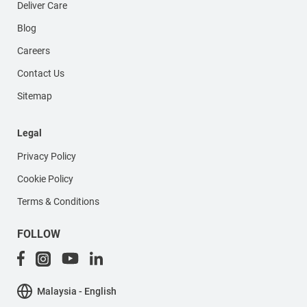
Deliver Care
Blog
Careers
Contact Us
Sitemap
Legal
Privacy Policy
Cookie Policy
Terms & Conditions
FOLLOW
Malaysia - English