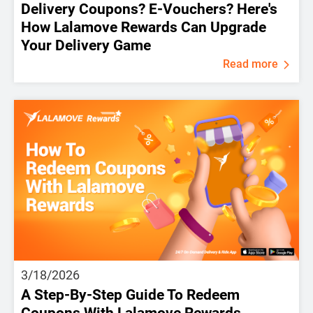
Delivery Coupons? E-Vouchers? Here's
How Lalamove Rewards Can Upgrade
Your Delivery Game
Read more
3/18/2026
A Step-By-Step Guide To Redeem
Coupons With Lalamove Rewards