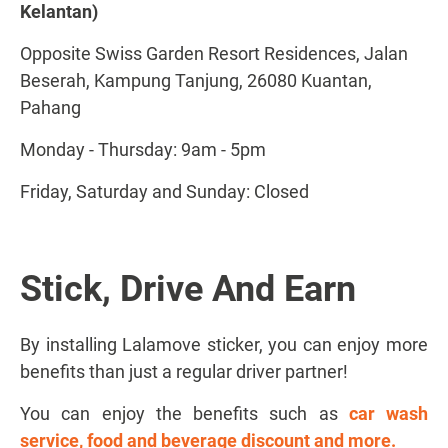
Kelantan)
Opposite Swiss Garden Resort Residences, Jalan
Beserah, Kampung Tanjung, 26080 Kuantan,
Pahang
Monday - Thursday: 9am - 5pm
Friday, Saturday and Sunday: Closed
Stick, Drive And Earn
By installing Lalamove sticker, you can enjoy more
benefits than just a regular driver partner!
You can enjoy the benefits such as
car wash
service, food and beverage discount and more.