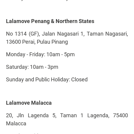
Lalamove Penang & Northern States
No 1314 (GF), Jalan Nagasari 1, Taman Nagasari,
13600 Perai, Pulau Pinang
Monday - Friday: 10am - 5pm
Saturday: 10am - 3pm
Sunday and Public Holiday: Closed
Lalamove Malacca
20, Jln Lagenda 5, Taman 1 Lagenda, 75400
Malacca