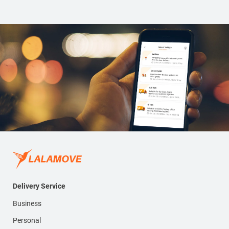
Delivery Service
Business
Personal