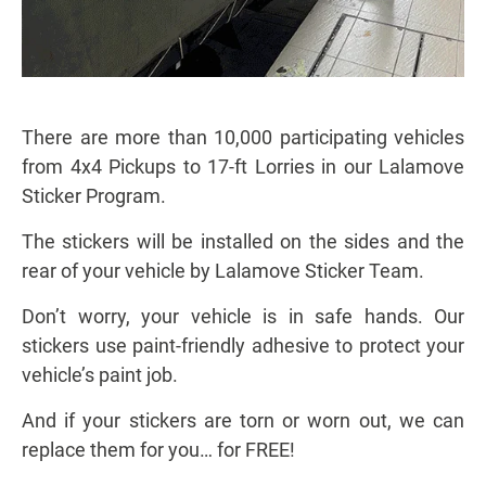
There are more than 10,000 participating vehicles
from 4x4 Pickups to 17-ft Lorries in our Lalamove
Sticker Program.
The stickers will be installed on the sides and the
rear of your vehicle by Lalamove Sticker Team.
Don’t worry, your vehicle is in safe hands. Our
stickers use paint-friendly adhesive to protect your
vehicle’s paint job.
And if your stickers are torn or worn out, we can
replace them for you… for FREE!