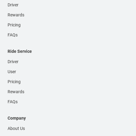
Driver
Rewards
Pricing
FAQs
Ride Service
Driver
User
Pricing
Rewards
FAQs
Company
About Us