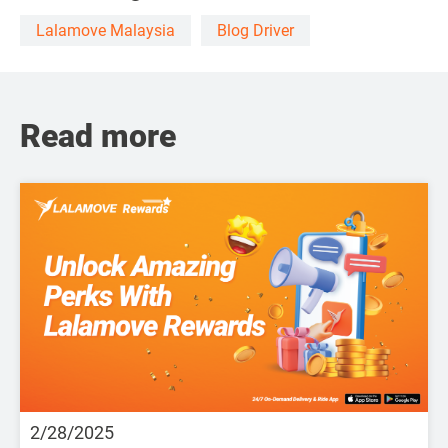
Lalamove Malaysia
Blog Driver
Read more
2/28/2025