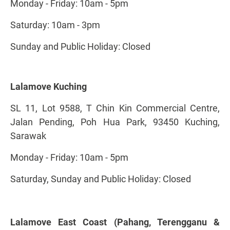
Monday - Friday: 10am - 5pm
Saturday: 10am - 3pm
Sunday and Public Holiday: Closed
Lalamove Kuching
SL 11, Lot 9588, T Chin Kin Commercial Centre,
Jalan Pending, Poh Hua Park, 93450 Kuching,
Sarawak
Monday - Friday: 10am - 5pm
Saturday, Sunday and Public Holiday: Closed
Lalamove East Coast (Pahang, Terengganu &