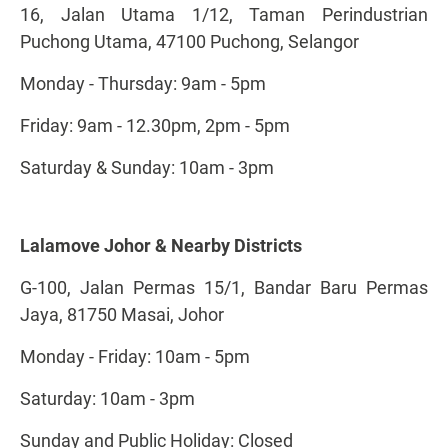
16, Jalan Utama 1/12, Taman Perindustrian
Puchong Utama, 47100 Puchong, Selangor
Monday - Thursday: 9am - 5pm
Friday: 9am - 12.30pm, 2pm - 5pm
Saturday & Sunday: 10am - 3pm
Lalamove Johor & Nearby Districts
G-100, Jalan Permas 15/1, Bandar Baru Permas
Jaya, 81750 Masai, Johor
Monday - Friday: 10am - 5pm
Saturday: 10am - 3pm
Sunday and Public Holiday: Closed