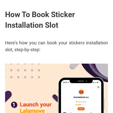
How To Book Sticker
Installation Slot
Here’s how you can book your stickers installation
slot, step-by-step: