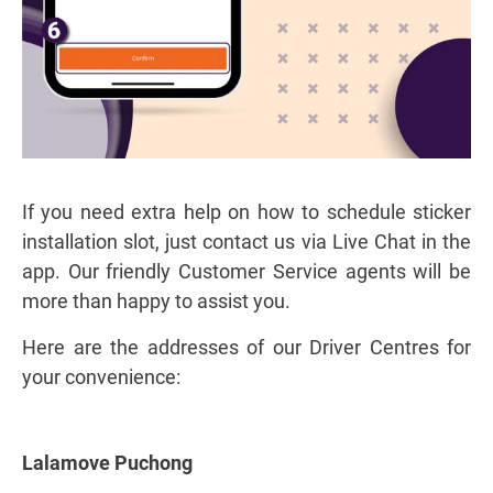
If you need extra help on how to schedule sticker
installation slot, just contact us via Live Chat in the
app. Our friendly Customer Service agents will be
more than happy to assist you.
Here are the addresses of our Driver Centres for
your convenience:
Lalamove Puchong