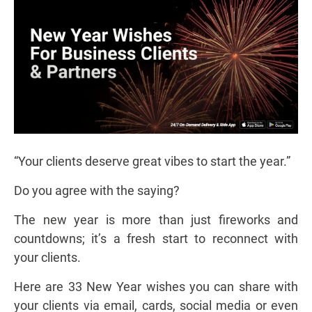
“Your clients deserve great vibes to start the year.”
Do you agree with the saying?
The new year is more than just fireworks and
countdowns; it’s a fresh start to reconnect with
your clients.
Here are 33 New Year wishes you can share with
your clients via email, cards, social media or even