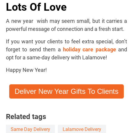
Lots Of Love
A new year wish may seem small, but it carries a
powerful message of connection and a fresh start.
If you want your clients to feel extra special, don’t
forget to send them a
holiday care package
and
opt for a same-day delivery with Lalamove!
Happy New Year!
Deliver New Year Gifts To Clients
Related tags
Same Day Delivery
Lalamove Delivery