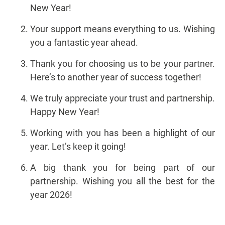
New Year!
Your support means everything to us. Wishing
you a fantastic year ahead.
Thank you for choosing us to be your partner.
Here’s to another year of success together!
We truly appreciate your trust and partnership.
Happy New Year!
Working with you has been a highlight of our
year. Let’s keep it going!
A big thank you for being part of our
partnership. Wishing you all the best for the
year 2026!