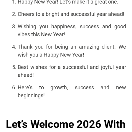
Happy New Year! Let’s make it a great one.
Cheers to a bright and successful year ahead!
Wishing you happiness, success and good
vibes this New Year!
Thank you for being an amazing client. We
wish you a Happy New Year!
Best wishes for a successful and joyful year
ahead!
Here’s to growth, success and new
beginnings!
Let’s Welcome 2026 With