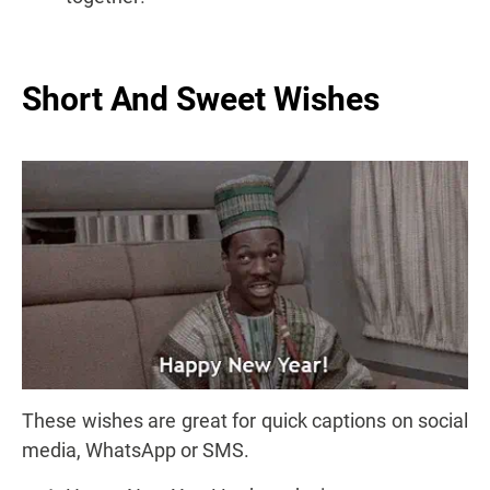
Short And Sweet Wishes
These wishes are great for quick captions on social
media, WhatsApp or SMS.