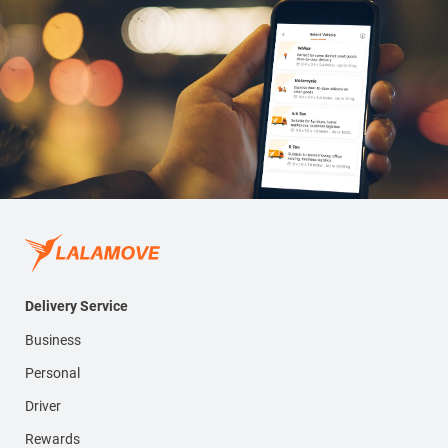
Delivery Service
Business
Personal
Driver
Rewards