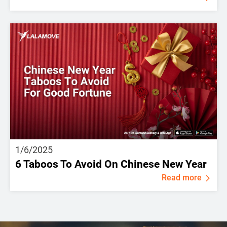
1/6/2025
6 Taboos To Avoid On Chinese New Year
Read more