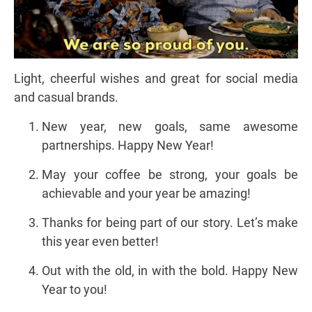
Light, cheerful wishes and great for social media
and casual brands.
New year, new goals, same awesome
partnerships. Happy New Year!
May your coffee be strong, your goals be
achievable and your year be amazing!
Thanks for being part of our story. Let’s make
this year even better!
Out with the old, in with the bold. Happy New
Year to you!