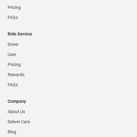
Pricing
FAQs
Ride Service
Driver
User
Pricing
Rewards
FAQs
Company
About Us
Deliver Care
Blog