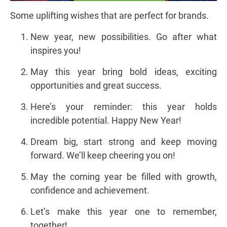
Some uplifting wishes that are perfect for brands.
New year, new possibilities. Go after what
inspires you!
May this year bring bold ideas, exciting
opportunities and great success.
Here’s your reminder: this year holds
incredible potential. Happy New Year!
Dream big, start strong and keep moving
forward. We’ll keep cheering you on!
May the coming year be filled with growth,
confidence and achievement.
Let’s make this year one to remember,
together!