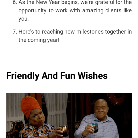
As the New Year begins, we’re grateful for the
opportunity to work with amazing clients like
you.
Here’s to reaching new milestones together in
the coming year!
Friendly And Fun Wishes