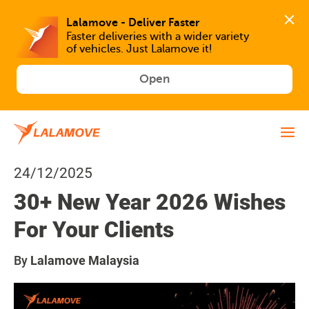
Faster deliveries with a wider variety 
of vehicles. Just Lalamove it!
Open
24/12/2025
30+ New Year 2026 Wishes
For Your Clients
By
Lalamove Malaysia