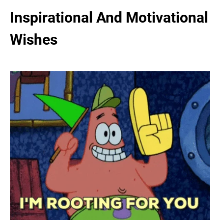
Inspirational And Motivational
Wishes