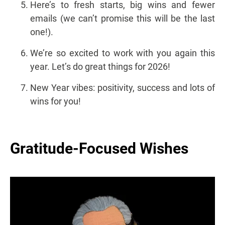
Here’s to fresh starts, big wins and fewer
emails (we can’t promise this will be the last
one!).
We’re so excited to work with you again this
year. Let’s do great things for 2026!
New Year vibes: positivity, success and lots of
wins for you!
Gratitude-Focused Wishes